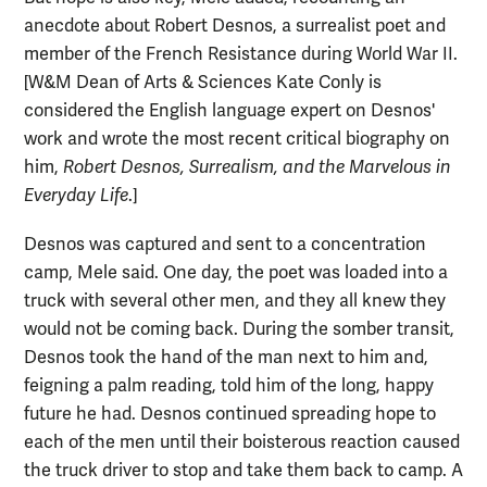
anecdote about Robert Desnos, a surrealist poet and
member of the French Resistance during World War II.
[W&M Dean of Arts & Sciences Kate Conly is
considered the English language expert on Desnos'
work and wrote the most recent critical biography on
him,
Robert Desnos, Surrealism, and the Marvelous in
Everyday Life
.]
Desnos was captured and sent to a concentration
camp, Mele said. One day, the poet was loaded into a
truck with several other men, and they all knew they
would not be coming back. During the somber transit,
Desnos took the hand of the man next to him and,
feigning a palm reading, told him of the long, happy
future he had. Desnos continued spreading hope to
each of the men until their boisterous reaction caused
the truck driver to stop and take them back to camp. A