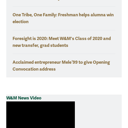
One Tribe, One Family: Freshman helps alumna win
election
Foresight is 2020: Meet W&M's Class of 2020 and
new transfer, grad students
Acclaimed entrepreneur Mele ’99 to give Opening
Convocation address
W&M News Video