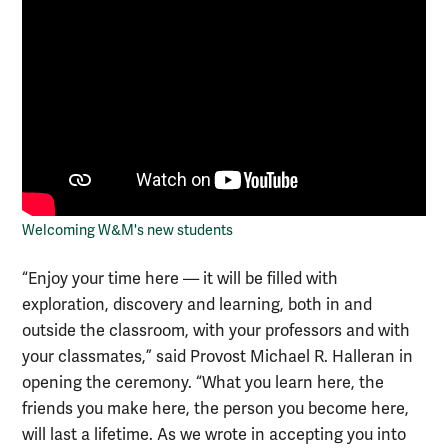
Welcoming W&M's new students
“Enjoy your time here — it will be filled with
exploration, discovery and learning, both in and
outside the classroom, with your professors and with
your classmates,” said Provost Michael R. Halleran in
opening the ceremony. “What you learn here, the
friends you make here, the person you become here,
will last a lifetime. As we wrote in accepting you into