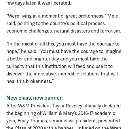
few days later, it was liberated.
“We’re living in a moment of great brokenness,” Mele
said, pointing to the country’s political process,
economic challenges, natural disasters and terrorism.
“In the midst of all this, you must have the courage to
hope,” he said. “You must have the courage to imagine
a better and brighter day and you must take the
curiosity that this institution will feed and use it to
discover the innovative, incredible solutions that will
heal this brokenness.”
New class, new banner
After W&M President Taylor Reveley officially declared
the beginning of William & Mary’s 2016-17 academic
year, Emily Thomas, senior class president, presented
the Class of 2020 with a banner. Unfurled on the Wren