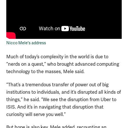
Nicco Mele's address
Much of today’s complexity in the world is due to
“nerds on a quest,” who brought advanced computing
technology to the masses, Mele said.
“That’s a tremendous transfer of power out of big
institutions to individuals, and it’s disrupted all kinds of
things,” he said. “We see the disruption from Uber to
ISIS. And it’s in navigating that disruption that
curiosity will serve you well.”
But hope is also key, Mele added, recounting an