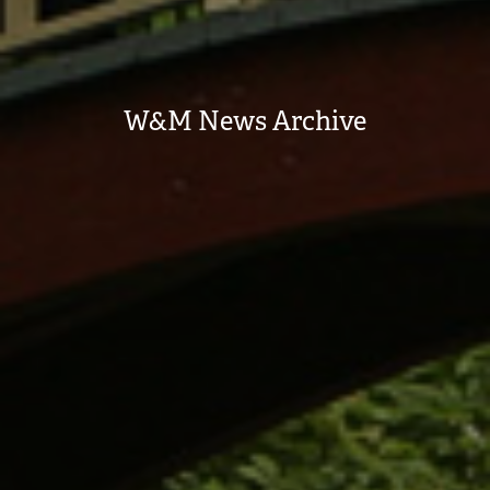
W&M News Archive