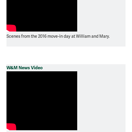
Scenes from the 2016 move-in day at William and Mary.
W&M News Video