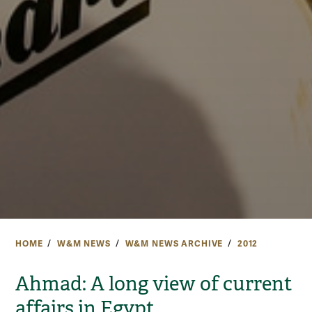
HOME
W&M NEWS
W&M NEWS ARCHIVE
2012
Ahmad: A long view of current
affairs in Egypt