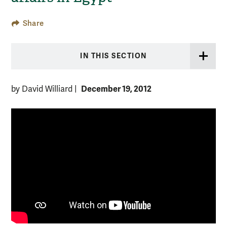
Share
IN THIS SECTION
December 19, 2012
by David Williard
|