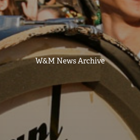
W&M News Archive