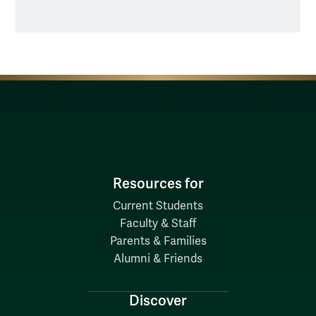
Resources for
Current Students
Faculty & Staff
Parents & Families
Alumni & Friends
Discover