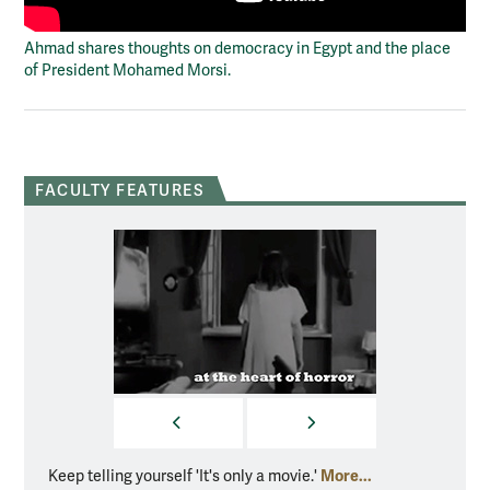
Ahmad shares thoughts on democracy in Egypt and the place
of President Mohamed Morsi.
FACULTY FEATURES
PREVIOUS
NEXT
More...
Keep telling yourself 'It's only a movie.'
Floyd c