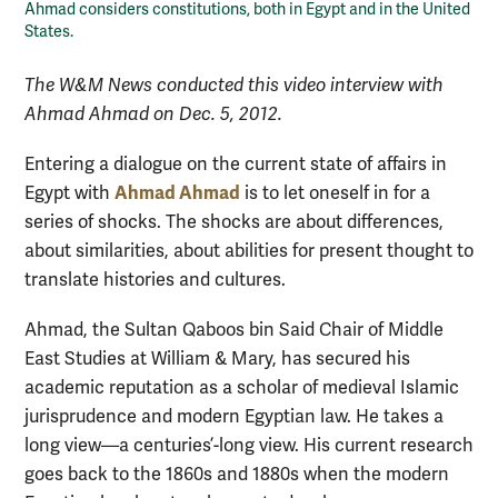
Ahmad considers constitutions, both in Egypt and in the United
States.
The W&M News conducted this video interview with
Ahmad Ahmad on Dec. 5, 2012.
Entering a dialogue on the current state of affairs in
Ahmad Ahmad
Egypt with
is to let oneself in for a
series of shocks. The shocks are about differences,
about similarities, about abilities for present thought to
translate histories and cultures.
Ahmad, the Sultan Qaboos bin Said Chair of Middle
East Studies at William & Mary, has secured his
academic reputation as a scholar of medieval Islamic
jurisprudence and modern Egyptian law. He takes a
long view—a centuries’-long view. His current research
goes back to the 1860s and 1880s when the modern