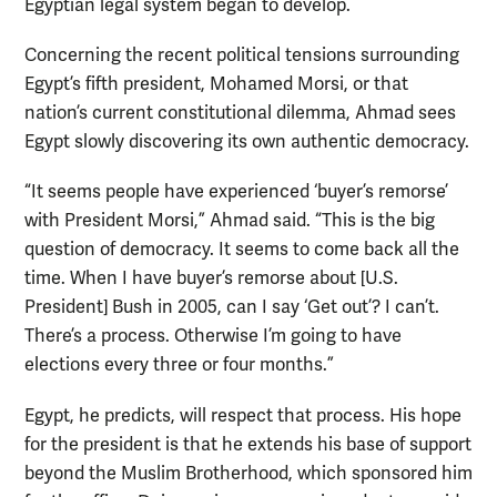
Egyptian legal system began to develop.
Concerning the recent political tensions surrounding
Egypt’s fifth president, Mohamed Morsi, or that
nation’s current constitutional dilemma, Ahmad sees
Egypt slowly discovering its own authentic democracy.
“It seems people have experienced ‘buyer’s remorse’
with President Morsi,” Ahmad said. “This is the big
question of democracy. It seems to come back all the
time. When I have buyer’s remorse about [U.S.
President] Bush in 2005, can I say ‘Get out’? I can’t.
There’s a process. Otherwise I’m going to have
elections every three or four months.”
Egypt, he predicts, will respect that process. His hope
for the president is that he extends his base of support
beyond the Muslim Brotherhood, which sponsored him