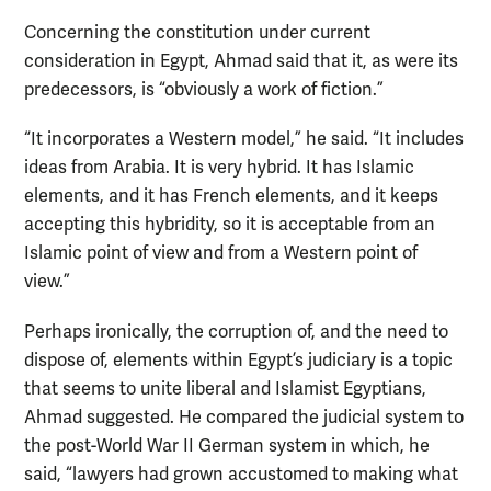
Concerning the constitution under current
consideration in Egypt, Ahmad said that it, as were its
predecessors, is “obviously a work of fiction.”
“It incorporates a Western model,” he said. “It includes
ideas from Arabia. It is very hybrid. It has Islamic
elements, and it has French elements, and it keeps
accepting this hybridity, so it is acceptable from an
Islamic point of view and from a Western point of
view.”
Perhaps ironically, the corruption of, and the need to
dispose of, elements within Egypt’s judiciary is a topic
that seems to unite liberal and Islamist Egyptians,
Ahmad suggested. He compared the judicial system to
the post-World War II German system in which, he
said, “lawyers had grown accustomed to making what