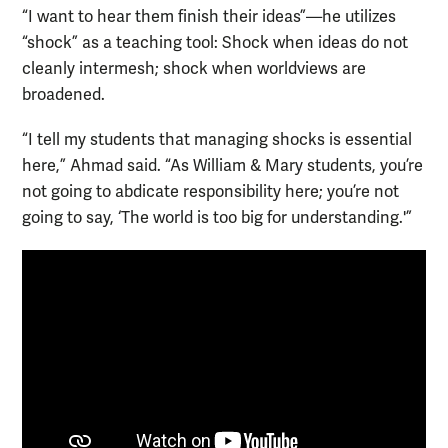
“I want to hear them finish their ideas”—he utilizes
“shock” as a teaching tool: Shock when ideas do not
cleanly intermesh; shock when worldviews are
broadened.
“I tell my students that managing shocks is essential
here,” Ahmad said. “As William & Mary students, you’re
not going to abdicate responsibility here; you’re not
going to say, ‘The world is too big for understanding.'”