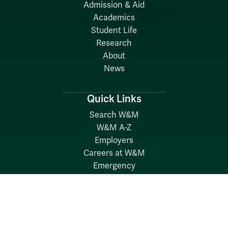
Admission & Aid
Academics
Student Life
Research
About
News
Quick Links
Search W&M
W&M A-Z
Employers
Careers at W&M
Emergency
Report Concerns