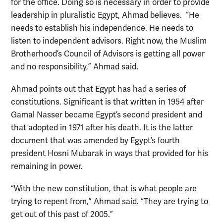
for the office. Doing so is necessary in order to provide
leadership in pluralistic Egypt, Ahmad believes. “He
needs to establish his independence. He needs to
listen to independent advisors. Right now, the Muslim
Brotherhood’s Council of Advisors is getting all power
and no responsibility,” Ahmad said.
Ahmad points out that Egypt has had a series of
constitutions. Significant is that written in 1954 after
Gamal Nasser became Egypt’s second president and
that adopted in 1971 after his death. It is the latter
document that was amended by Egypt’s fourth
president Hosni Mubarak in ways that provided for his
remaining in power.
“With the new constitution, that is what people are
trying to repent from,” Ahmad said. “They are trying to
get out of this past of 2005.”