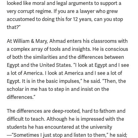
looked like moral and legal arguments to support a
very corrupt regime. If you are a lawyer who grew
accustomed to doing this for 12 years, can you stop
that?”
At William & Mary, Ahmad enters his classrooms with
a complex array of tools and insights. He is conscious
of both the similarities and the differences between
Egypt and the United States. “I look at Egypt and I see
a lot of America. I look at America and I see a lot of
Egypt. It is in the basic impulses,” he said. “Then, the
scholar in me has to step in and insist on the
differences.”
The differences are deep-rooted, hard to fathom and
difficult to teach. Although he is impressed with the
students he has encountered at the university
—“Sometimes I just stop and listen to them,” he said;