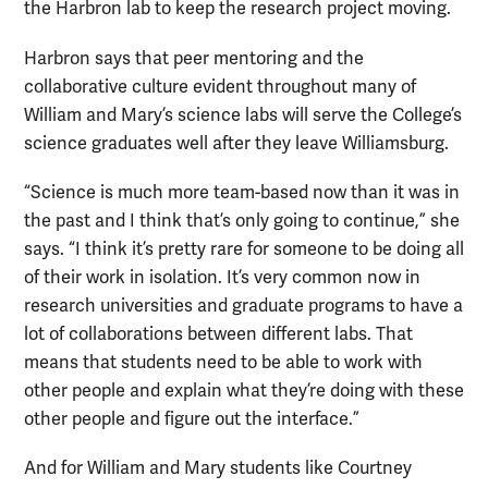
the Harbron lab to keep the research project moving.
Harbron says that peer mentoring and the
collaborative culture evident throughout many of
William and Mary’s science labs will serve the College’s
science graduates well after they leave Williamsburg.
“Science is much more team-based now than it was in
the past and I think that’s only going to continue,” she
says. “I think it’s pretty rare for someone to be doing all
of their work in isolation. It’s very common now in
research universities and graduate programs to have a
lot of collaborations between different labs. That
means that students need to be able to work with
other people and explain what they’re doing with these
other people and figure out the interface.”
And for William and Mary students like Courtney