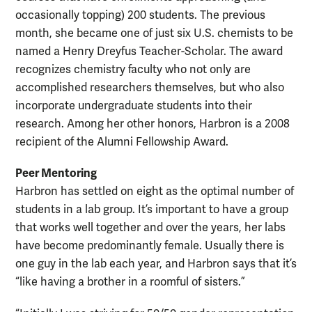
occasionally topping) 200 students. The previous
month, she became one of just six U.S. chemists to be
named a Henry Dreyfus Teacher-Scholar. The award
recognizes chemistry faculty who not only are
accomplished researchers themselves, but who also
incorporate undergraduate students into their
research. Among her other honors, Harbron is a 2008
recipient of the Alumni Fellowship Award.
Peer Mentoring
Harbron has settled on eight as the optimal number of
students in a lab group. It’s important to have a group
that works well together and over the years, her labs
have become predominantly female. Usually there is
one guy in the lab each year, and Harbron says that it’s
“like having a brother in a roomful of sisters.”