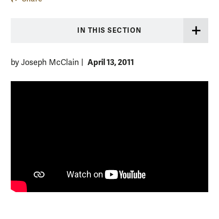
IN THIS SECTION
April 13, 2011
by Joseph McClain
|