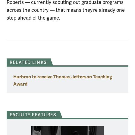
Roberts — currently scouting out graduate programs
across the country — that means they’re already one
step ahead of the game.
RELATED LINKS
Harbron to receive Thomas Jefferson Teaching
Award
FACULTY FEATURES