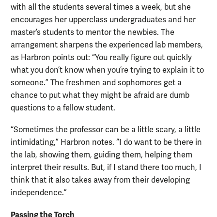
with all the students several times a week, but she
encourages her upperclass undergraduates and her
master’s students to mentor the newbies. The
arrangement sharpens the experienced lab members,
as Harbron points out: “You really figure out quickly
what you don’t know when you’re trying to explain it to
someone.” The freshmen and sophomores get a
chance to put what they might be afraid are dumb
questions to a fellow student.
“Sometimes the professor can be a little scary, a little
intimidating,” Harbron notes. “I do want to be there in
the lab, showing them, guiding them, helping them
interpret their results. But, if I stand there too much, I
think that it also takes away from their developing
independence.”
Passing the Torch