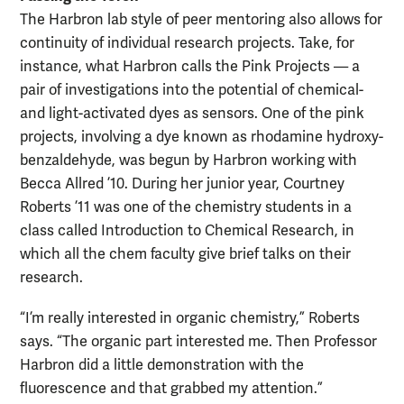
The Harbron lab style of peer mentoring also allows for
continuity of individual research projects. Take, for
instance, what Harbron calls the Pink Projects — a
pair of investigations into the potential of chemical-
and light-activated dyes as sensors. One of the pink
projects, involving a dye known as rhodamine hydroxy-
benzaldehyde, was begun by Harbron working with
Becca Allred ’10. During her junior year, Courtney
Roberts ’11 was one of the chemistry students in a
class called Introduction to Chemical Research, in
which all the chem faculty give brief talks on their
research.
“I’m really interested in organic chemistry,” Roberts
says. “The organic part interested me. Then Professor
Harbron did a little demonstration with the
fluorescence and that grabbed my attention.”