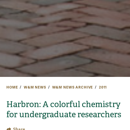
HOME
W&M NEWS
W&M NEWS ARCHIVE
2011
Harbron: A colorful chemistry
for undergraduate researchers
Share