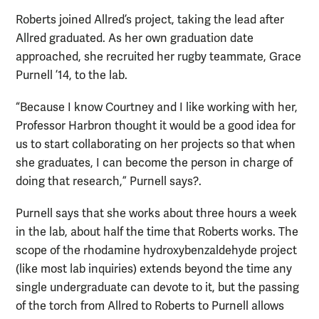
Roberts joined Allred’s project, taking the lead after
Allred graduated. As her own graduation date
approached, she recruited her rugby teammate, Grace
Purnell ’14, to the lab.
“Because I know Courtney and I like working with her,
Professor Harbron thought it would be a good idea for
us to start collaborating on her projects so that when
she graduates, I can become the person in charge of
doing that research,” Purnell says?.
Purnell says that she works about three hours a week
in the lab, about half the time that Roberts works. The
scope of the rhodamine hydroxybenzaldehyde project
(like most lab inquiries) extends beyond the time any
single undergraduate can devote to it, but the passing
of the torch from Allred to Roberts to Purnell allows