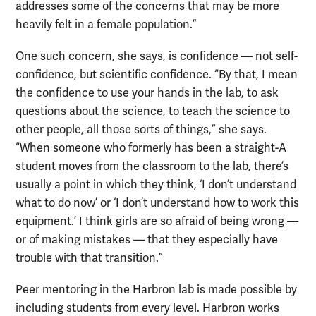
addresses some of the concerns that may be more
heavily felt in a female population.”
One such concern, she says, is confidence — not self-
confidence, but scientific confidence. “By that, I mean
the confidence to use your hands in the lab, to ask
questions about the science, to teach the science to
other people, all those sorts of things,” she says.
“When someone who formerly has been a straight-A
student moves from the classroom to the lab, there’s
usually a point in which they think, ‘I don’t understand
what to do now’ or ‘I don’t understand how to work this
equipment.’ I think girls are so afraid of being wrong —
or of making mistakes — that they especially have
trouble with that transition.”
Peer mentoring in the Harbron lab is made possible by
including students from every level. Harbron works