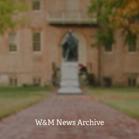
W&M News Archive