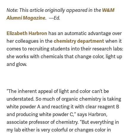
W&M
Note: This article originally appeared in the
Alumni Magazine
. —Ed.
Elizabeth Harbron
has an automatic advantage over
chemistry department
her colleagues in the
when it
comes to recruiting students into their research labs:
she works with chemicals that change color, light up
and glow.
“The inherent appeal of light and color can’t be
understated. So much of organic chemistry is taking
white powder A and reacting it with clear reagent B
and producing white powder C,” says Harbron,
associate professor of chemistry. “But everything in
my lab either is very colorful or changes color in