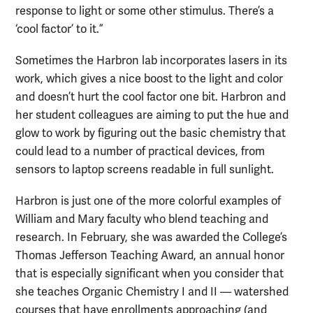
response to light or some other stimulus. There’s a
‘cool factor’ to it.”
Sometimes the Harbron lab incorporates lasers in its
work, which gives a nice boost to the light and color
and doesn’t hurt the cool factor one bit. Harbron and
her student colleagues are aiming to put the hue and
glow to work by figuring out the basic chemistry that
could lead to a number of practical devices, from
sensors to laptop screens readable in full sunlight.
Harbron is just one of the more colorful examples of
William and Mary faculty who blend teaching and
research. In February, she was awarded the College’s
Thomas Jefferson Teaching Award, an annual honor
that is especially significant when you consider that
she teaches Organic Chemistry I and II — watershed
courses that have enrollments approaching (and