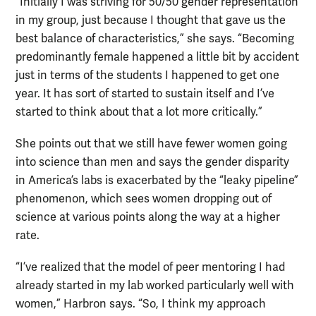
“Initially I was striving for 50/50 gender representation
in my group, just because I thought that gave us the
best balance of characteristics,” she says. “Becoming
predominantly female happened a little bit by accident
just in terms of the students I happened to get one
year. It has sort of started to sustain itself and I’ve
started to think about that a lot more critically.”
She points out that we still have fewer women going
into science than men and says the gender disparity
in America’s labs is exacerbated by the “leaky pipeline”
phenomenon, which sees women dropping out of
science at various points along the way at a higher
rate.
“I’ve realized that the model of peer mentoring I had
already started in my lab worked particularly well with
women,” Harbron says. “So, I think my approach