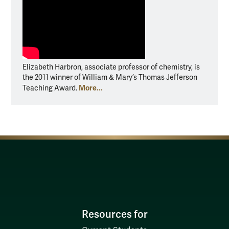
Elizabeth Harbron, associate professor of chemistry, is
the 2011 winner of William & Mary’s Thomas Jefferson
More...
Teaching Award.
Resources for