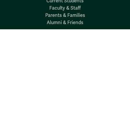
Current Students
Faculty & Staff
Parents & Families
Alumni & Friends
Discover
Admission & Aid
Academics
Student Life
Research
About
News
Quick Links
Search W&M
W&M A-Z
Employers