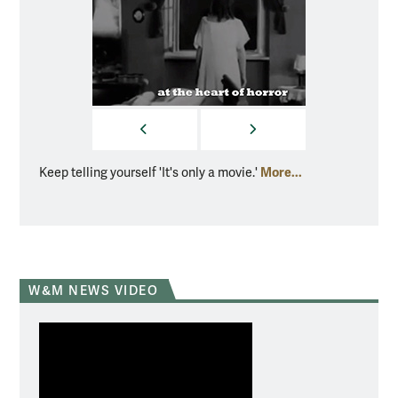
PREVIOUS
NEXT
More...
Keep telling yourself 'It's only a movie.'
Floyd c
W&M NEWS VIDEO