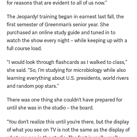
for reasons that are evident to all of us now.”
The Jeopardy! training began in earnest last fall, the
first semester of Greenman’s senior year. She
purchased an online study guide and tuned in to
watch the show every night – while keeping up with a
full course load.
“I would look through flashcards as I walked to class,”
she said. “So, I’m studying for microbiology while also
learning everything about U.S. presidents, world rivers
and random pop stars.”
There was one thing she couldn’t have prepared for
until she was in the studio – the board.
“You don’t realize this until you’re there, but the display
of what you see on TV is not the same as the display of