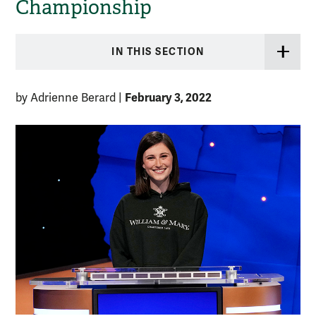
Championship
IN THIS SECTION
February 3, 2022
by Adrienne Berard
|