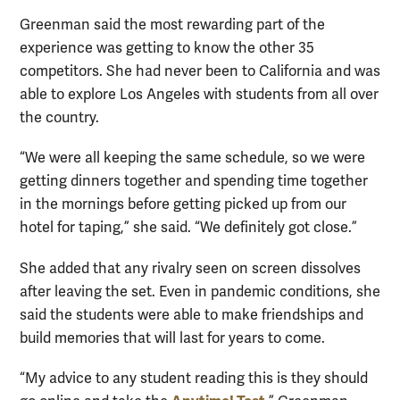
Greenman said the most rewarding part of the
experience was getting to know the other 35
competitors. She had never been to California and was
able to explore Los Angeles with students from all over
the country.
“We were all keeping the same schedule, so we were
getting dinners together and spending time together
in the mornings before getting picked up from our
hotel for taping,” she said. “We definitely got close.”
She added that any rivalry seen on screen dissolves
after leaving the set. Even in pandemic conditions, she
said the students were able to make friendships and
build memories that will last for years to come.
“My advice to any student reading this is they should