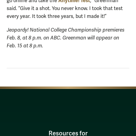
Anytime! Test
go online and take the
,” Greenman
said. “Give it a shot. You never know. I took that test
every year. It took three years, but I made it!”
Jeopardy! National College Championship premieres
Feb. 8, at 8 p.m. on ABC. Greenman will appear on
Feb. 15 at 8 p.m.
Resources for