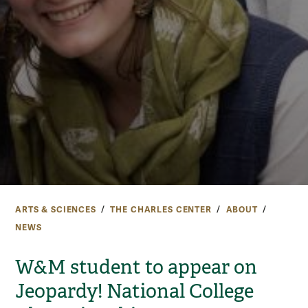
ARTS & SCIENCES
THE CHARLES CENTER
ABOUT
NEWS
W&M student to appear on
Jeopardy! National College