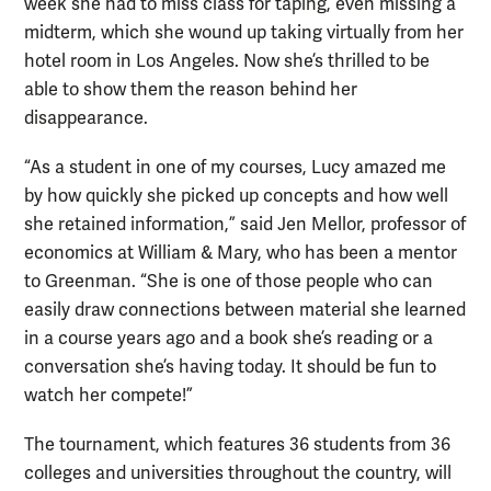
week she had to miss class for taping, even missing a
midterm, which she wound up taking virtually from her
hotel room in Los Angeles. Now she’s thrilled to be
able to show them the reason behind her
disappearance.
“As a student in one of my courses, Lucy amazed me
by how quickly she picked up concepts and how well
she retained information,” said Jen Mellor, professor of
economics at William & Mary, who has been a mentor
to Greenman. “She is one of those people who can
easily draw connections between material she learned
in a course years ago and a book she’s reading or a
conversation she’s having today. It should be fun to
watch her compete!”
The tournament, which features 36 students from 36
colleges and universities throughout the country, will