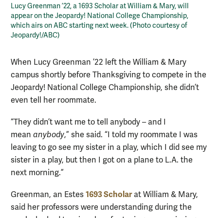
Lucy Greenman ’22, a 1693 Scholar at William & Mary, will
appear on the Jeopardy! National College Championship,
which airs on ABC starting next week. (Photo courtesy of
Jeopardy!/ABC)
When Lucy Greenman ’22 left the William & Mary
campus shortly before Thanksgiving to compete in the
Jeopardy! National College Championship, she didn’t
even tell her roommate.
“They didn’t want me to tell anybody – and I
mean
anybody
,” she said. “I told my roommate I was
leaving to go see my sister in a play, which I did see my
sister in a play, but then I got on a plane to L.A. the
next morning.”
1693 Scholar
Greenman, an Estes
at William & Mary,
said her professors were understanding during the