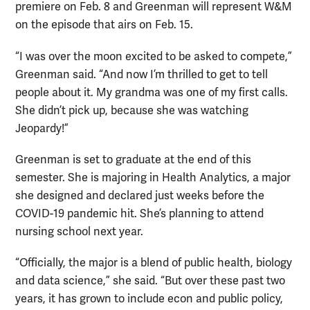
premiere on Feb. 8 and Greenman will represent W&M
on the episode that airs on Feb. 15.
“I was over the moon excited to be asked to compete,”
Greenman said. “And now I’m thrilled to get to tell
people about it. My grandma was one of my first calls.
She didn’t pick up, because she was watching
Jeopardy!”
Greenman is set to graduate at the end of this
semester. She is majoring in Health Analytics, a major
she designed and declared just weeks before the
COVID-19 pandemic hit. She’s planning to attend
nursing school next year.
“Officially, the major is a blend of public health, biology
and data science,” she said. “But over these past two
years, it has grown to include econ and public policy,