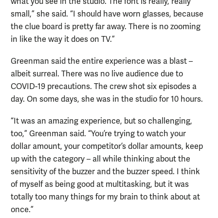
what you see in the studio. The font is really, really
small,” she said. “I should have worn glasses, because
the clue board is pretty far away. There is no zooming
in like the way it does on TV.”
Greenman said the entire experience was a blast –
albeit surreal. There was no live audience due to
COVID-19 precautions. The crew shot six episodes a
day. On some days, she was in the studio for 10 hours.
“It was an amazing experience, but so challenging,
too,” Greenman said. “You’re trying to watch your
dollar amount, your competitor’s dollar amounts, keep
up with the category – all while thinking about the
sensitivity of the buzzer and the buzzer speed. I think
of myself as being good at multitasking, but it was
totally too many things for my brain to think about at
once.”