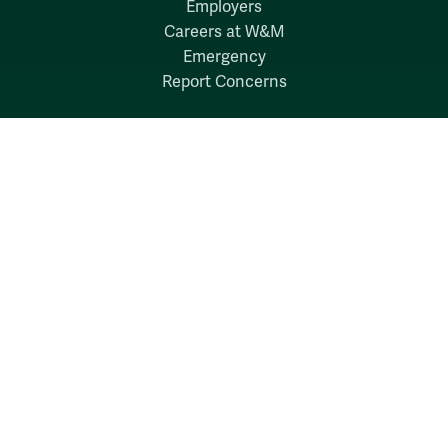
Employers
Careers at W&M
Emergency
Report Concerns
Follow W&M on Social Media:
Facebook
YouTube
LinkedIn
Instagram
Threads
Social Stream