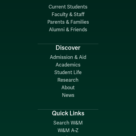
Current Students
Faculty & Staff
Parents & Families
Alumni & Friends
Discover
Admission & Aid
Academics
Student Life
Research
About
News
Quick Links
Search W&M
W&M A-Z