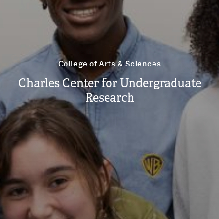
College of Arts & Sciences
Charles Center for Undergraduate
Research