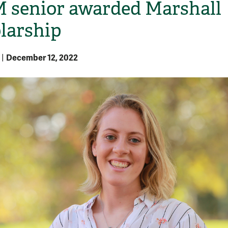
senior awarded Marshall
larship
December 12, 2022
|