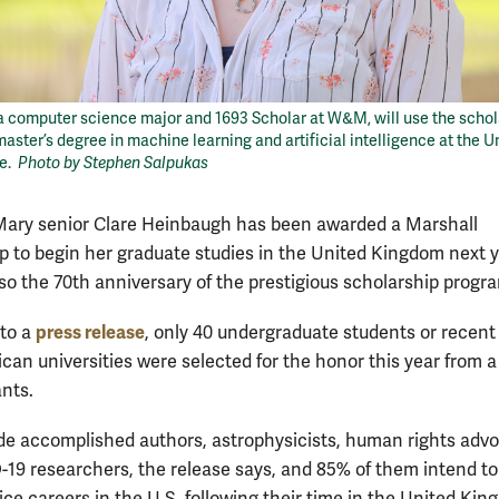
a computer science major and 1693 Scholar at W&M, will use the schol
master’s degree in machine learning and artificial intelligence at the U
ge.
Photo by Stephen Salpukas
Mary senior Clare Heinbaugh has been awarded a Marshall
p to begin her graduate studies in the United Kingdom next y
lso the 70th anniversary of the prestigious scholarship progr
press release
to a
, only 40 undergraduate students or recent
can universities were selected for the honor this year from a 
ants.
de accomplished authors, astrophysicists, human rights adv
19 researchers, the release says, and 85% of them intend to