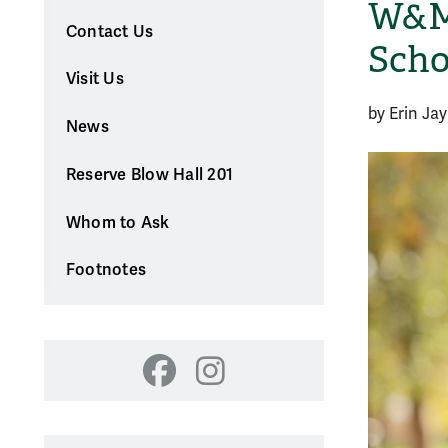
W&M 
Contact Us
Scho
Visit Us
by Erin Jay
News
Reserve Blow Hall 201
Whom to Ask
Footnotes
Facebook
Instagram