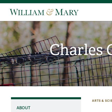
Charles 
ARTS & SCI
ABOUT