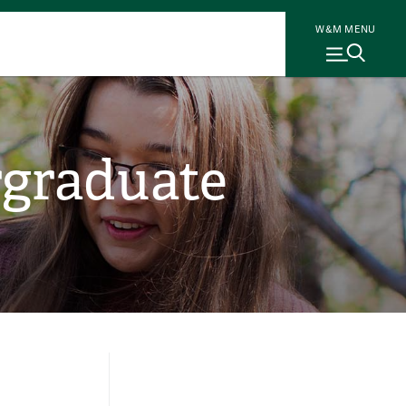
W&M MENU
rgraduate