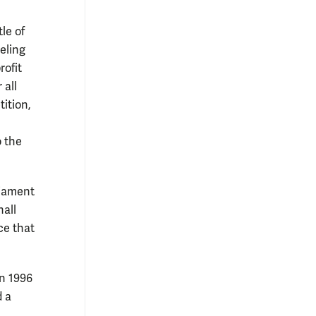
le of
eling
rofit
 all
ition,
 the
liament
hall
ce that
in 1996
d a