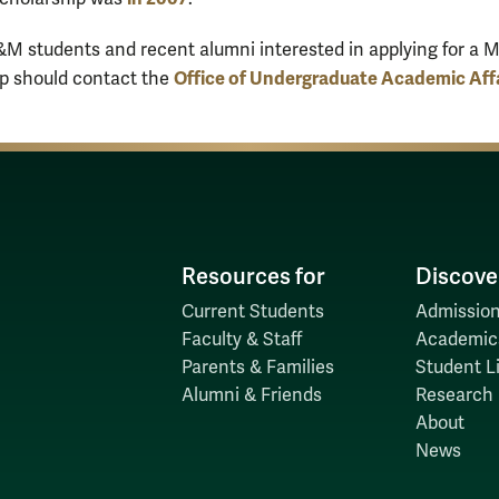
M students and recent alumni interested in applying for a M
Office of Undergraduate Academic Aff
p should contact the
Resources for
Discove
Current Students
Admission
Faculty & Staff
Academic
Parents & Families
Student Li
Alumni & Friends
Research
About
News