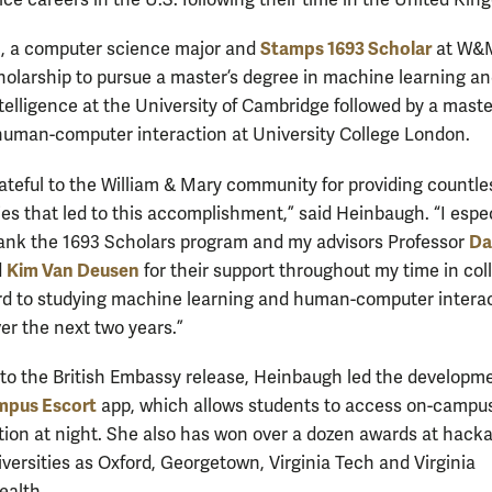
ice careers in the U.S. following their time in the United Ki
Stamps 1693 Scholar
, a computer science major and
at W&M
holarship to pursue a master’s degree in machine learning a
intelligence at the University of Cambridge followed by a maste
human-computer interaction at University College London.
rateful to the William & Mary community for providing countle
ies that led to this accomplishment,” said Heinbaugh. “I espec
Da
ank the 1693 Scholars program and my advisors Professor
Kim Van Deusen
d
for their support throughout my time in coll
rd to studying machine learning and human-computer interac
er the next two years.”
to the British Embassy release, Heinbaugh led the developme
mpus Escort
app, which allows students to access on-campu
tion at night. She also has won over a dozen awards at hack
iversities as Oxford, Georgetown, Virginia Tech and Virginia
alth.