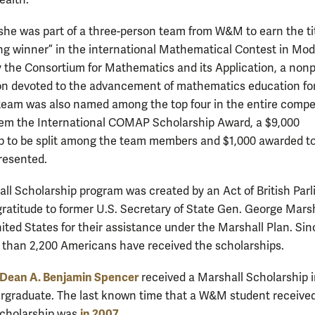
 she was part of a three-person team from W&M to earn the tit
ng winner” in the international Mathematical Contest in Mod
y the Consortium for Mathematics and its Application, a nonp
on devoted to the advancement of mathematics education for
team was also named among the top four in the entire compet
em the International COMAP Scholarship Award, a $9,000
p to be split among the team members and $1,000 awarded to
resented.
ll Scholarship program was created by an Act of British Par
 gratitude to former U.S. Secretary of State Gen. George Mars
ited States for their assistance under the Marshall Plan. Sin
 than 2,200 Americans have received the scholarships.
ean A. Benjamin Spencer
received a Marshall Scholarship 
rgraduate. The last known time that a W&M student receive
in 2007
Scholarship was
.