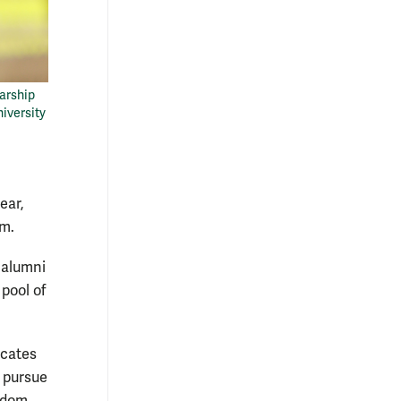
arship
niversity
ear,
am.
 alumni
pool of
ocates
 pursue