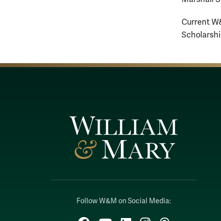
Current W&
Scholarshi
Follow W&M on Social Media:
Facebook
YouTube
LinkedIn
Instagram
Threads