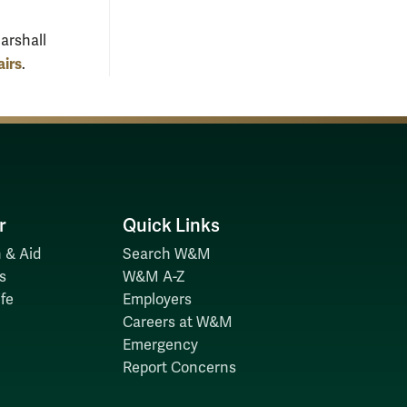
arshall
airs
.
r
Quick Links
 & Aid
Search W&M
s
W&M A-Z
fe
Employers
Careers at W&M
Emergency
Report Concerns