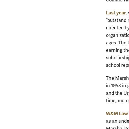
Last year
,
“outstandi
directed b
organizati
ages. The 
earning th
scholarshi
school rep
The Marsha
in 1953 in
and the Un
time, more
W&M Law D
as an unde
Marshall 