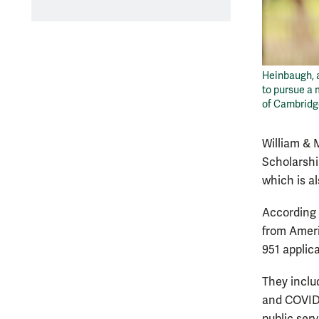
Heinbaugh, 
to pursue a 
of Cambrid
William & 
Scholarshi
which is a
According 
from Ameri
951 applic
They inclu
and COVID-