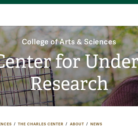
College of Arts & Sciences
Center for Unde
Research
ENCES
THE CHARLES CENTER
ABOUT
NEWS