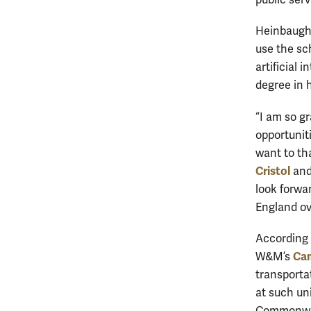
public serv
Heinbaugh
use the sc
artificial 
degree in 
“I am so g
opportunit
want to th
Cristol
an
look forwa
England ov
According 
Ca
W&M’s
transporta
at such un
Commonwe