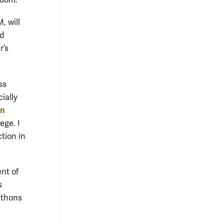
ngdom.
, will
nd
r’s
ss
ially
n
ege. I
tion in
nt of
s
athons