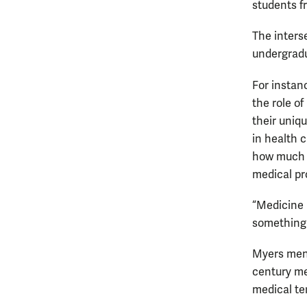
students f
The inters
undergradu
For instan
the role of
their uniq
in health 
how much 
medical pr
“Medicine 
something 
Myers ment
century me
medical te