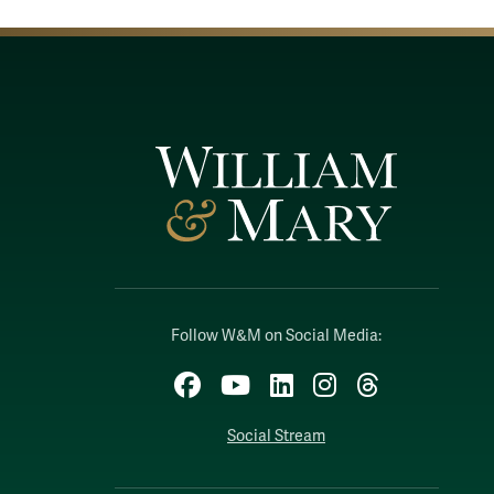
Follow W&M on Social Media:
Facebook
YouTube
LinkedIn
Instagram
Threads
Social Stream