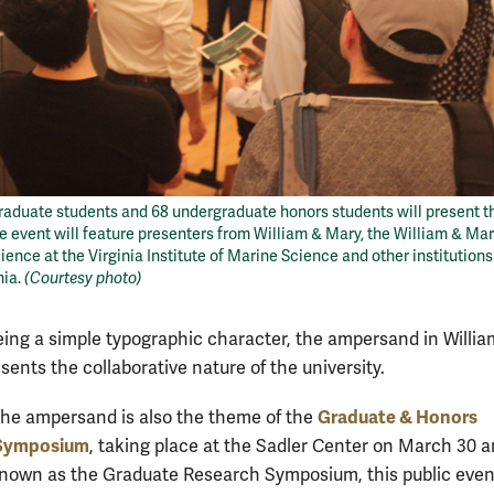
 graduate students and 68 undergraduate honors students will present t
e event will feature presenters from William & Mary, the William & Ma
ience at the Virginia Institute of Marine Science and other institution
nia.
(Courtesy photo)
eing a simple typographic character, the ampersand in Willia
ents the collaborative nature of the university.
Graduate & Honors
 the ampersand is also the theme of the
 Symposium
, taking place at the Sadler Center on March 30 a
nown as the Graduate Research Symposium, this public event