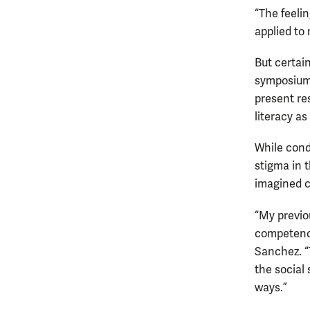
“The feelin
applied to 
But certai
symposium,
present re
literacy a
While cond
stigma in t
imagined co
“My previo
competency
Sanchez. “
the social
ways.”