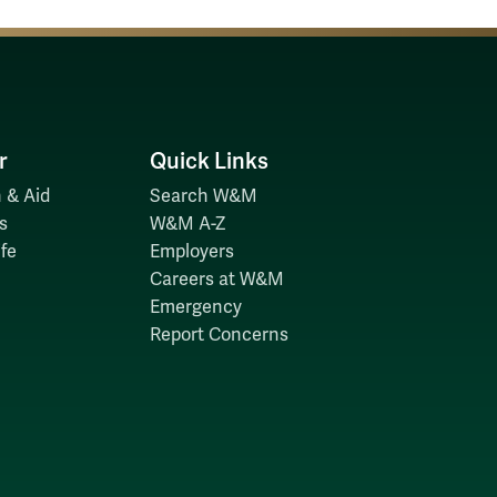
r
Quick Links
 & Aid
Search W&M
s
W&M A-Z
fe
Employers
Careers at W&M
Emergency
Report Concerns