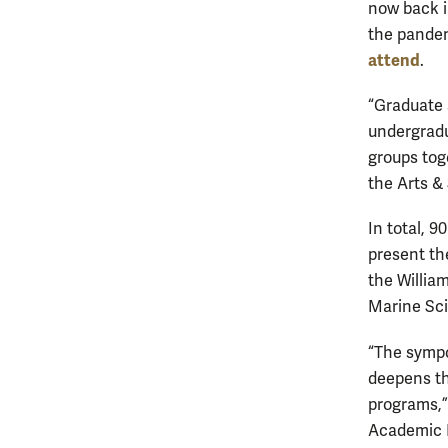
now back in
the pandem
attend
.
“Graduate 
undergradua
groups tog
the Arts &
In total, 
present th
the Willia
Marine Sci
“The sympo
deepens th
programs,”
Academic E