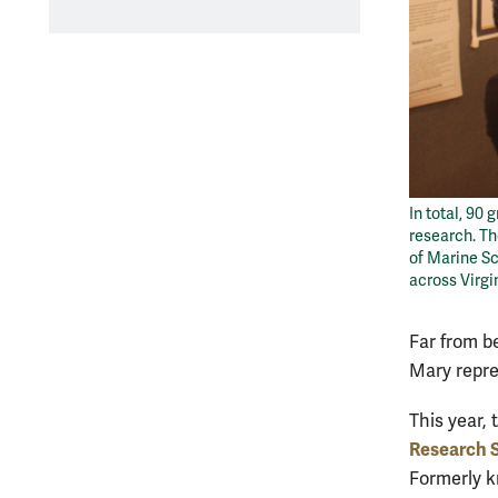
In total, 90
research. Th
of Marine Sc
across Virgi
Far from b
Mary repres
This year,
Research
Formerly k