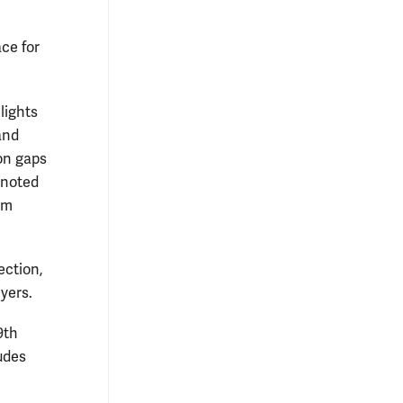
ce for
lights
and
on gaps
 noted
om
ection,
yers.
9th
udes