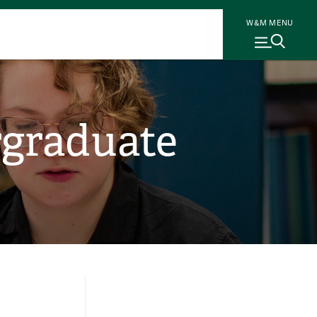
W&M MENU
rgraduate