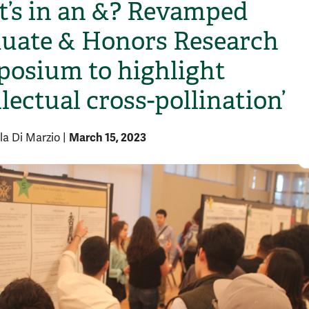
’s in an &? Revamped
uate & Honors Research
osium to highlight
llectual cross-pollination’
March 15, 2023
la Di Marzio
|