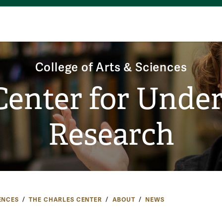
College of Arts & Sciences
Center for Unde
Research
ENCES
THE CHARLES CENTER
ABOUT
NEWS