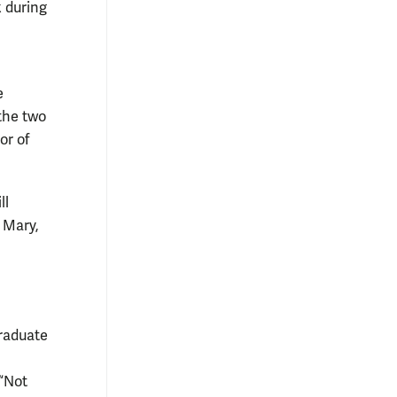
k during
e
 the two
or of
ll
 Mary,
graduate
 “Not