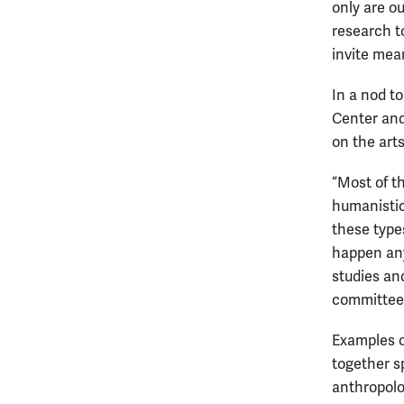
only are o
research to
invite mea
In a nod t
Center and
on the art
“Most of t
humanistic
these types
happen any
studies an
committee
Examples o
together s
anthropolo