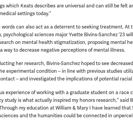
gs which Keats describes are universal and can still be felt a
medical settings today.”
n words can also act as a deterrent to seeking treatment. At 
 psychological sciences major Yvette Bivins-Sanchez ’23 wil
search on mental health stigmatization, proposing mental he
s a way to decrease negative perceptions of mental illness.
ucting her research, Bivins-Sanchez hoped to see decrease
he experimental condition – in line with previous studies utili
ntact – and investigated the implications of potential racial 
us experience of working with a graduate student on a race c
 study is what actually inspired my honors research,” said B
Through my education at William & Mary I have learned that
 sciences and the humanities could be connected in unperce