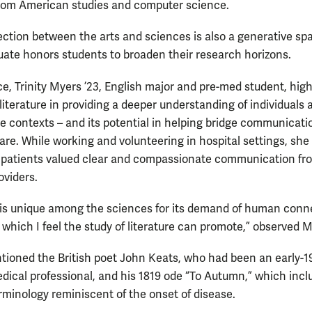
rom American studies and computer science.
ection between the arts and sciences is also a generative spa
ate honors students to broaden their research horizons.
ce, Trinity Myers ’23, English major and pre-med student, high
 literature in providing a deeper understanding of individuals 
ue contexts – and its potential in helping bridge communicati
care. While working and volunteering in hospital settings, she
patients valued clear and compassionate communication fr
oviders.
is unique among the sciences for its demand of human conn
which I feel the study of literature can promote,” observed M
ioned the British poet John Keats, who had been an early-1
dical professional, and his 1819 ode “To Autumn,” which incl
rminology reminiscent of the onset of disease.