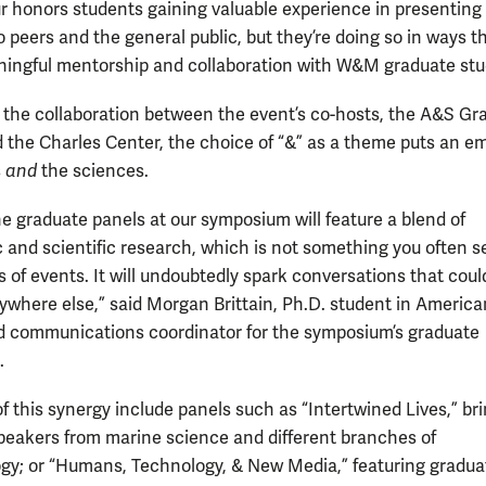
ur honors students gaining valuable experience in presenting 
 peers and the general public, but they’re doing so in ways t
ningful mentorship and collaboration with W&M graduate stu
o the collaboration between the event’s co-hosts, the A&S Gr
 the Charles Center, the choice of “&” as a theme puts an e
s
and
the sciences.
he graduate panels at our symposium will feature a blend of
 and scientific research, which is not something you often s
 of events. It will undoubtedly spark conversations that coul
where else,” said Morgan Brittain, Ph.D. student in America
d communications coordinator for the symposium’s graduate
.
f this synergy include panels such as “Intertwined Lives,” br
peakers from marine science and different branches of
gy; or “Humans, Technology, & New Media,” featuring gradua