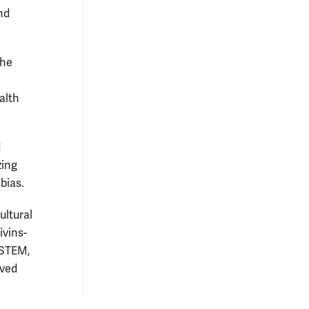
nd
the
l
alth
d
zing
bias.
ultural
ivins-
 STEM,
ived