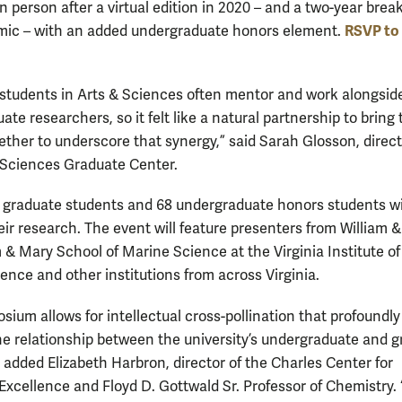
 person after a virtual edition in 2020 – and a two-year brea
RSVP to
ic – with an added undergraduate honors element.
students in Arts & Sciences often mentor and work alongsid
te researchers, so it felt like a natural partnership to bring
ether to underscore that synergy,” said Sarah Glosson, direct
 Sciences Graduate Center.
90 graduate students and 68 undergraduate honors students wi
eir research. The event will feature presenters from William &
m & Mary School of Marine Science at the Virginia Institute of
ence and other institutions from across Virginia.
sium allows for intellectual cross-pollination that profoundly
e relationship between the university’s undergraduate and 
 added Elizabeth Harbron, director of the Charles Center for
xcellence and Floyd D. Gottwald Sr. Professor of Chemistry.