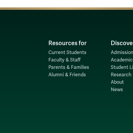
Resources for
Discove
Current Students
Admission
Faculty & Staff
Academic
Parents & Families
Student Li
Alumni & Friends
Research
About
News