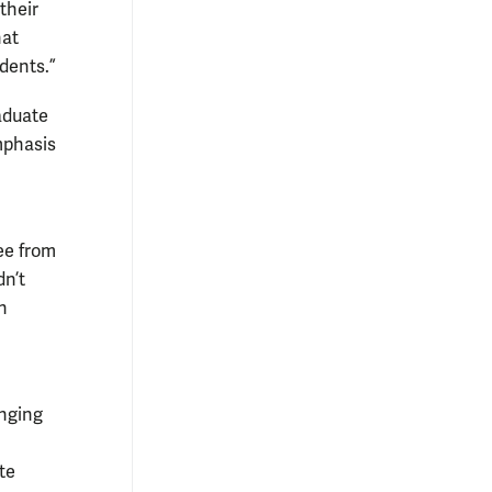
their
hat
dents.”
aduate
mphasis
ee from
dn’t
n
inging
te