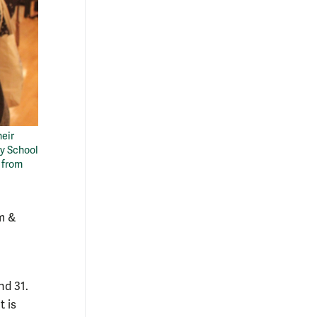
heir
ry School
s from
m &
nd 31.
 is