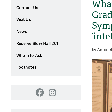
What
Contact Us
Grad
Visit Us
Symp
News
‘inte
Reserve Blow Hall 201
by Antonel
Whom to Ask
Footnotes
Facebook
Instagram