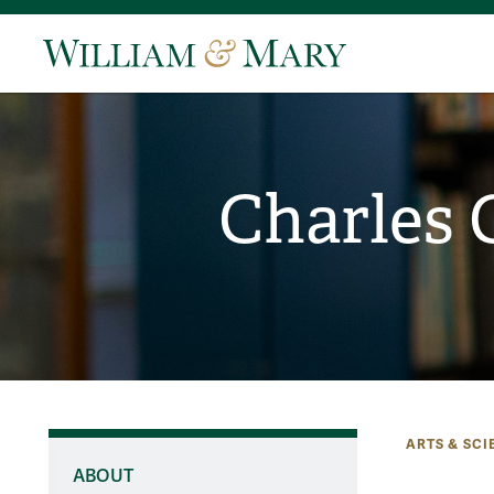
Charles 
ARTS & SCI
ABOUT