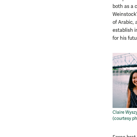
both as a 
Weinstock’
of Arabic,
establish i
for his fut
Claire Wyszy
(courtesy ph