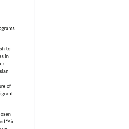
programs
sh to
s in
er
sian
r
ure of
igrant
hosen
ed “Air