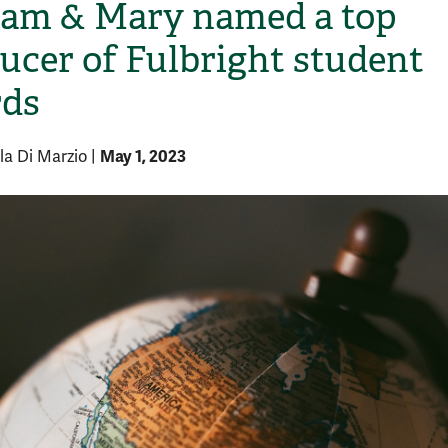
iam & Mary named a top
ucer of Fulbright student
ds
May 1, 2023
la Di Marzio
|