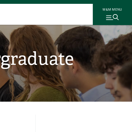
W&M MENU
rgraduate