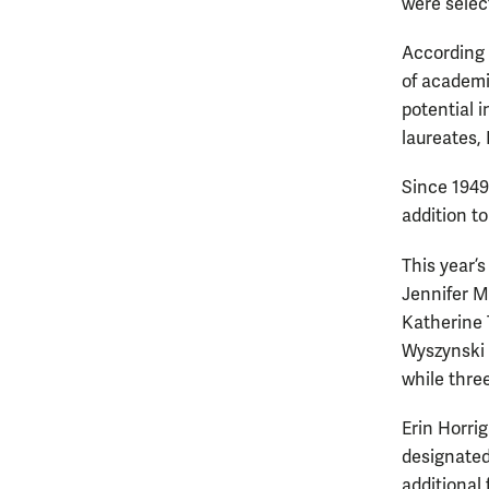
were selec
According t
of academi
potential i
laureates, 
Since 1949
addition to
This year’
Jennifer M
Katherine 
Wyszynski 
while thre
Erin Horri
designated 
additional