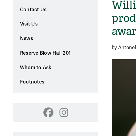
Will
Contact Us
prod
Visit Us
awar
News
by Antonel
Reserve Blow Hall 201
Whom to Ask
Footnotes
Facebook
Instagram