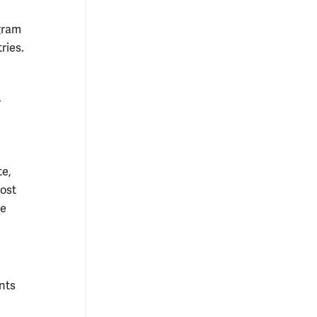
ogram
ries.
r
te,
host
he
nts