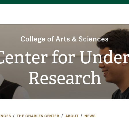
College of Arts & Sciences
Center for Unde
Research
ENCES
THE CHARLES CENTER
ABOUT
NEWS