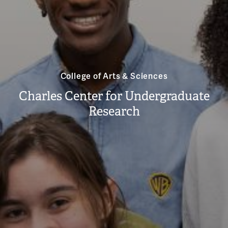
College of Arts & Sciences
Charles Center for Undergraduate
Research