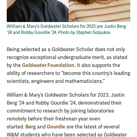
William & Mary’s Goldwater Scholars for 2023 are Justin Berg
’24 and Robby Gourdie ’24.
Photo by Stephen Salpukas
Being selected as a Goldwater Scholar does not only
recognize exceptional undergraduate merit, as stated
Goldwater Foundation
by the
. It also supports the
ability of researchers to “become this country’s leading
scientists, engineers and mathematicians.”
William & Mary’s Goldwater Scholars for 2023, Justin
Berg ’24 and Robby Gourdie ’24, demonstrated their
commitment to research by joining laboratories
remotely before their freshman year even
Berg
Gourdie
started.
and
are the latest of several
W&M students who have been selected as Goldwater