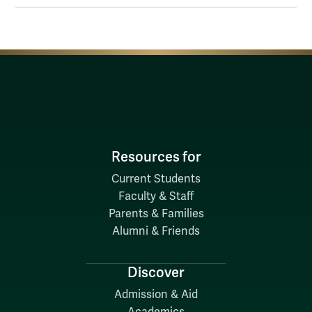
Resources for
Current Students
Faculty & Staff
Parents & Families
Alumni & Friends
Discover
Admission & Aid