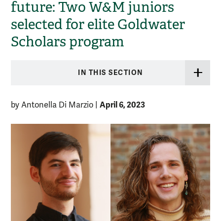
future: Two W&M juniors
selected for elite Goldwater
Scholars program
IN THIS SECTION
April 6, 2023
by Antonella Di Marzio
|