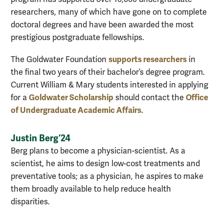
researchers, many of which have gone on to complete
doctoral degrees and have been awarded the most
prestigious postgraduate fellowships.
supports researchers
The Goldwater Foundation
in
the final two years of their bachelor’s degree program.
Current William & Mary students interested in applying
Goldwater Scholarship
Office
for a
should contact the
of Undergraduate Academic Affairs
.
Justin Berg ’24
Berg plans to become a physician-scientist. As a
scientist, he aims to design low-cost treatments and
preventative tools; as a physician, he aspires to make
them broadly available to help reduce health
disparities.