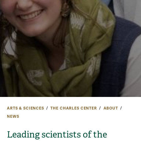
ARTS & SCIENCES
THE CHARLES CENTER
ABOUT
NEWS
Leading scientists of the