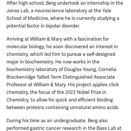
After high school, Berg undertook an internship in the
Jonas Lab, a neuroscience laboratory at the Yale
School of Medicine, where he is currently studying a
potential factor in bipolar disorder.
Arriving at William & Mary with a fascination for
molecular biology, he soon discovered an interest in
chemistry, which led him to pursue a self-designed
major in biochemistry. He now works in the
biochemistry laboratory of Douglas Young, Cornelia
Brackenridge Talbot Term Distinguished Associate
Professor at William & Mary. His project applies click
chemistry, the focus of the 2022 Nobel Prize in
Chemistry, to allow for quick and efficient binding
between proteins containing unnatural amino acids.
During his time as an undergraduate, Berg also
performed gastric cancer research in the Bass Lab at