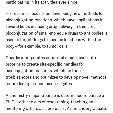
participating in its activities ever since.
His research focuses on developing new methods for
bioconjugation reactions, which have applications in
several fields including drug delivery. In this area,
bioconjugation of small-molecule drugs to antibodies is
used to target drugs to specific locations within the
body – for example, to tumor cells.
Gourdie incorporates unnatural amino acids into
proteins to create site-specific handles for
bioconjugation reactions, which he then
troubleshoots and optimizes to develop novel methods
for producing protein bioconjugates.
A chemistry major, Gourdie is determined to pursue a
Ph.D., with the aim of researching, teaching and
mentoring others as a professor. As an undergraduate,