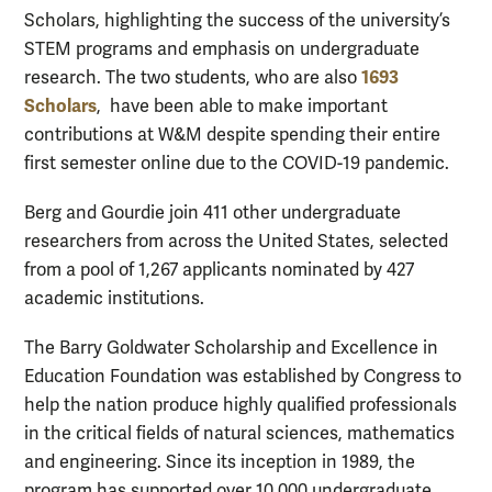
Scholars, highlighting the success of the university’s
STEM programs and emphasis on undergraduate
1693
research. The two students, who are also
Scholars
, have been able to make important
contributions at W&M despite spending their entire
first semester online due to the COVID-19 pandemic.
Berg and Gourdie join 411 other undergraduate
researchers from across the United States, selected
from a pool of 1,267 applicants nominated by 427
academic institutions.
The Barry Goldwater Scholarship and Excellence in
Education Foundation was established by Congress to
help the nation produce highly qualified professionals
in the critical fields of natural sciences, mathematics
and engineering. Since its inception in 1989, the
program has supported over 10,000 undergraduate