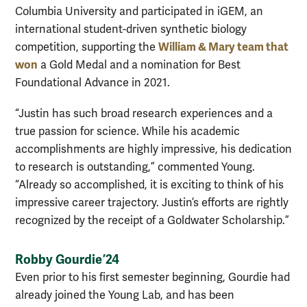
Columbia University and participated in iGEM, an
international student-driven synthetic biology
William & Mary team that
competition, supporting the
won
a Gold Medal and a nomination for Best
Foundational Advance in 2021.
“Justin has such broad research experiences and a
true passion for science. While his academic
accomplishments are highly impressive, his dedication
to research is outstanding,” commented Young.
“Already so accomplished, it is exciting to think of his
impressive career trajectory. Justin’s efforts are rightly
recognized by the receipt of a Goldwater Scholarship.”
Robby Gourdie ’24
Even prior to his first semester beginning, Gourdie had
already joined the Young Lab, and has been