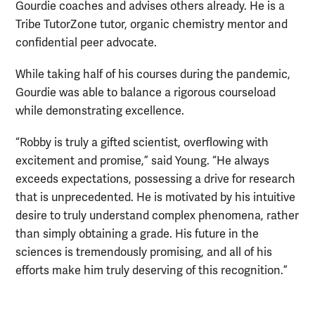
Gourdie coaches and advises others already. He is a
Tribe TutorZone tutor, organic chemistry mentor and
confidential peer advocate.
While taking half of his courses during the pandemic,
Gourdie was able to balance a rigorous courseload
while demonstrating excellence.
“Robby is truly a gifted scientist, overflowing with
excitement and promise,” said Young. “He always
exceeds expectations, possessing a drive for research
that is unprecedented. He is motivated by his intuitive
desire to truly understand complex phenomena, rather
than simply obtaining a grade. His future in the
sciences is tremendously promising, and all of his
efforts make him truly deserving of this recognition.”