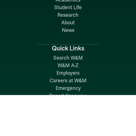
Academics
Student Life
Research
About
News
Quick Links
Search W&M
W&M A-Z
Employers
Careers at W&M
Emergency
Report Concerns