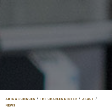
ARTS & SCIENCES
THE CHARLES CENTER
ABOUT
NEWS