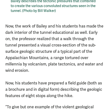
Bailey describes the tectonic pressures that combined
to create the various convoluted structures seen in the
tunnel. (Photo by Bill Walker)
Now, the work of Bailey and his students has made the
dark interior of the tunnel educational as well. Early
on, the professor realized that a walk through the
tunnel presented a visual cross-section of the sub-
surface geologic structure of a typical part of the
Appalachian Mountains, a range tortured over
millennia by volcanism, plate tectonics, and water and
wind erosion.
Now, his students have prepared a field guide (both as
a brochure and in digital form) describing the geologic
features of eight stops along the hike.
“To give but one example of the violent geological