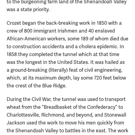
to the burgeoning farm land of the Shenandoah Valley
was a state priority.
Crozet began the back-breaking work in 1850 with a
crew of 800 immigrant Irishmen and 40 enslaved
African-American workers, some 189 of whom died due
to construction accidents and a cholera epidemic. In
1858 they completed the tunnel which at that time
was the longest in the United States. It was hailed as
a ground-breaking (literally) feat of civil engineering,
which, at its maximum depth, lay some 720 feet below
the crest of the Blue Ridge.
During the Civil War, the tunnel was used to transport
wheat from the “Breadbasket of the Confederacy” to
Charlottesville, Richmond, and beyond, and Stonewall
Jackson used the work to move his men quickly from
the Shenandoah Valley to battles in the east. The work