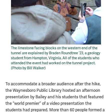
The limestone facing blocks on the western end of the
tunnel are explained by Braden Roundtree ’23, a geology
student from Hampton, Virginia. All of the students who
attended the event had worked on the tunnel project.
(Photo by Bill Walker)
To accommodate a broader audience after the hike,
the Waynesboro Public Library hosted an afternoon
presentation by Bailey and his students that featured
the “world premier” of a video presentation the
students had prepared. More than 60 people formed a