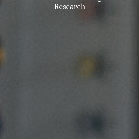
Research