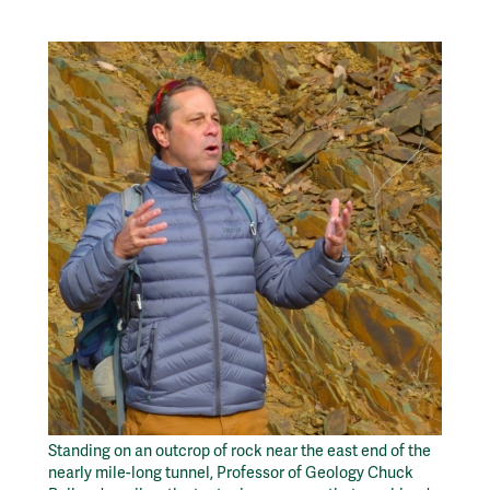
Standing on an outcrop of rock near the east end of the
nearly mile-long tunnel, Professor of Geology Chuck