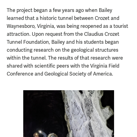
The project began a few years ago when Bailey
learned that a historic tunnel between Crozet and
Waynesboro, Virginia, was being reopened as a tourist
attraction. Upon request from the Claudius Crozet
Tunnel Foundation, Bailey and his students began
conducting research on the geological structures
within the tunnel. The results of that research were
shared with scientific peers with the Virginia Field
Conference and Geological Society of America.