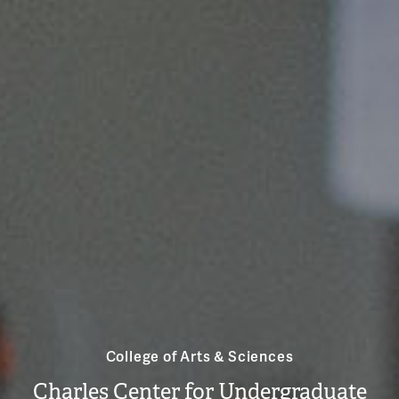
College of Arts & Sciences
Charles Center for Undergraduate