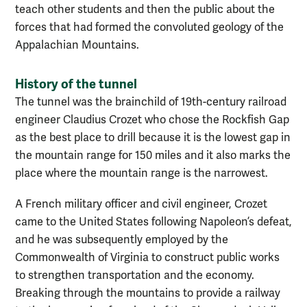
teach other students and then the public about the
forces that had formed the convoluted geology of the
Appalachian Mountains.
History of the tunnel
The tunnel was the brainchild of 19th-century railroad
engineer Claudius Crozet who chose the Rockfish Gap
as the best place to drill because it is the lowest gap in
the mountain range for 150 miles and it also marks the
place where the mountain range is the narrowest.
A French military officer and civil engineer, Crozet
came to the United States following Napoleon’s defeat,
and he was subsequently employed by the
Commonwealth of Virginia to construct public works
to strengthen transportation and the economy.
Breaking through the mountains to provide a railway