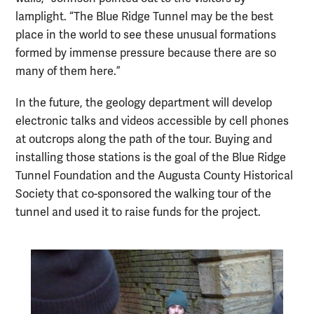
lamplight. “The Blue Ridge Tunnel may be the best
place in the world to see these unusual formations
formed by immense pressure because there are so
many of them here.”
In the future, the geology department will develop
electronic talks and videos accessible by cell phones
at outcrops along the path of the tour. Buying and
installing those stations is the goal of the Blue Ridge
Tunnel Foundation and the Augusta County Historical
Society that co-sponsored the walking tour of the
tunnel and used it to raise funds for the project.