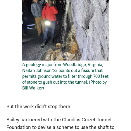
A geology major from Woodbridge, Virginia,
Nailah Johnson ’23 points out a fissure that
permits ground water to filter through 700 feet
of stone to gush out into the tunnel. (Photo by
Bill Walker)
But the work didn’t stop there.
Bailey partnered with the Claudius Crozet Tunnel
Foundation to devise a scheme to use the shaft to