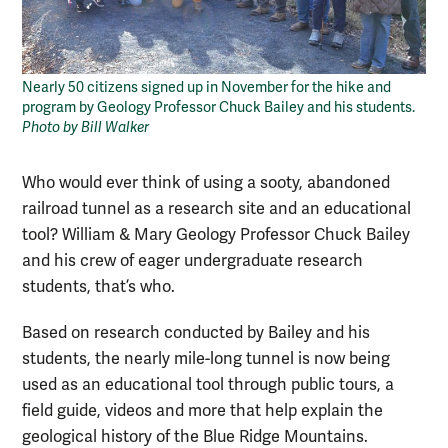
Nearly 50 citizens signed up in November for the hike and
program by Geology Professor Chuck Bailey and his students.
Photo by Bill Walker
Who would ever think of using a sooty, abandoned
railroad tunnel as a research site and an educational
tool? William & Mary Geology Professor Chuck Bailey
and his crew of eager undergraduate research
students, that’s who.
Based on research conducted by Bailey and his
students, the nearly mile-long tunnel is now being
used as an educational tool through public tours, a
field guide, videos and more that help explain the
geological history of the Blue Ridge Mountains.