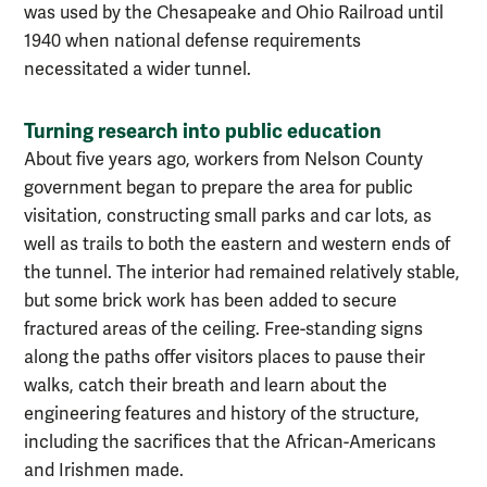
was used by the Chesapeake and Ohio Railroad until
1940 when national defense requirements
necessitated a wider tunnel.
Turning research into public education
About five years ago, workers from Nelson County
government began to prepare the area for public
visitation, constructing small parks and car lots, as
well as trails to both the eastern and western ends of
the tunnel. The interior had remained relatively stable,
but some brick work has been added to secure
fractured areas of the ceiling. Free-standing signs
along the paths offer visitors places to pause their
walks, catch their breath and learn about the
engineering features and history of the structure,
including the sacrifices that the African-Americans
and Irishmen made.