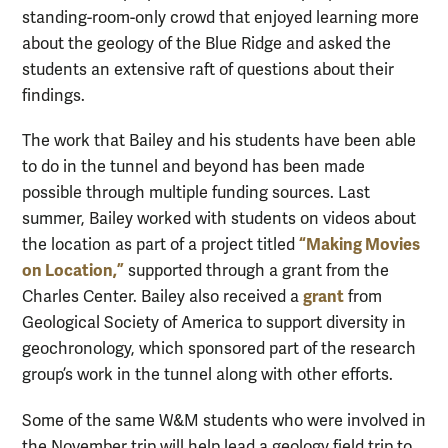
standing-room-only crowd that enjoyed learning more
about the geology of the Blue Ridge and asked the
students an extensive raft of questions about their
findings.
The work that Bailey and his students have been able
to do in the tunnel and beyond has been made
possible through multiple funding sources. Last
summer, Bailey worked with students on videos about
“Making Movies
the location as part of a project titled
on Location,”
supported through a grant from the
grant
Charles Center. Bailey also received a
from
Geological Society of America to support diversity in
geochronology, which sponsored part of the research
group’s work in the tunnel along with other efforts.
Some of the same W&M students who were involved in
the November trip will help lead a geology field trip to