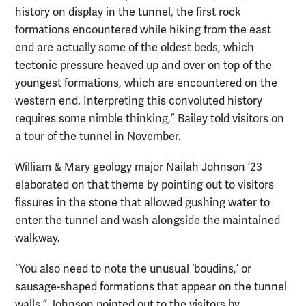
history on display in the tunnel, the first rock
formations encountered while hiking from the east
end are actually some of the oldest beds, which
tectonic pressure heaved up and over on top of the
youngest formations, which are encountered on the
western end. Interpreting this convoluted history
requires some nimble thinking,” Bailey told visitors on
a tour of the tunnel in November.
William & Mary geology major Nailah Johnson ’23
elaborated on that theme by pointing out to visitors
fissures in the stone that allowed gushing water to
enter the tunnel and wash alongside the maintained
walkway.
“You also need to note the unusual ‘boudins,’ or
sausage-shaped formations that appear on the tunnel
walls,” Johnson pointed out to the visitors by