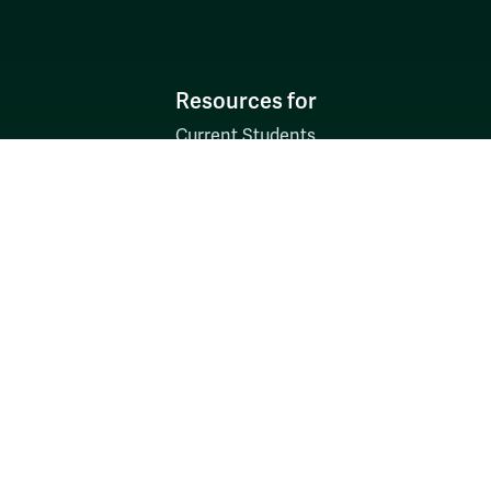
Resources for
Current Students
Faculty & Staff
Parents & Families
Alumni & Friends
Discover
Admission & Aid
Academics
Student Life
Research
About
News