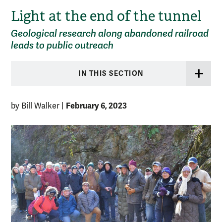
Light at the end of the tunnel
Geological research along abandoned railroad
leads to public outreach
IN THIS SECTION
February 6, 2023
by Bill Walker
|