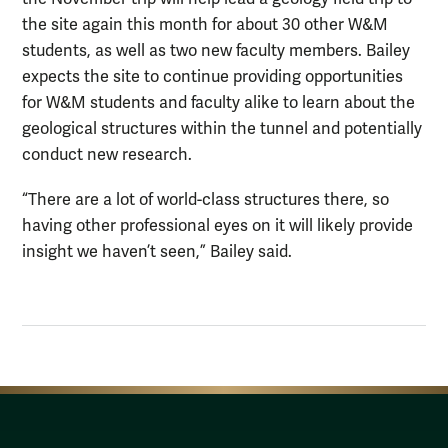
the site again this month for about 30 other W&M
students, as well as two new faculty members. Bailey
expects the site to continue providing opportunities
for W&M students and faculty alike to learn about the
geological structures within the tunnel and potentially
conduct new research.
“There are a lot of world-class structures there, so
having other professional eyes on it will likely provide
insight we haven’t seen,” Bailey said.