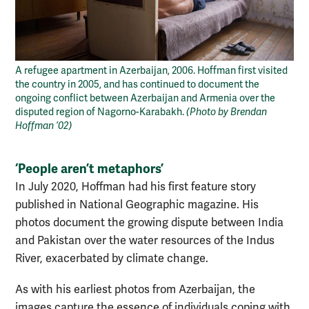
A refugee apartment in Azerbaijan, 2006. Hoffman first visited
the country in 2005, and has continued to document the
ongoing conflict between Azerbaijan and Armenia over the
disputed region of Nagorno-Karabakh.
(Photo by Brendan
Hoffman ’02)
‘People aren’t metaphors’
In July 2020, Hoffman had his first feature story
published in National Geographic magazine. His
photos document the growing dispute between India
and Pakistan over the water resources of the Indus
River, exacerbated by climate change.
As with his earliest photos from Azerbaijan, the
images capture the essence of individuals coping with