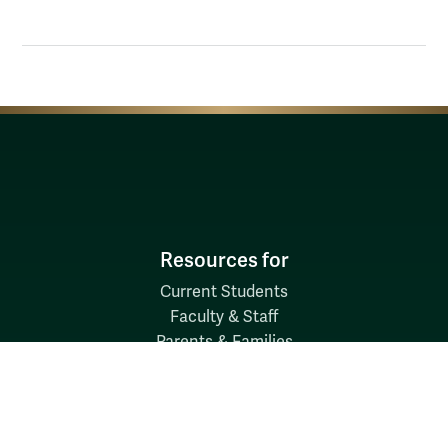
Resources for
Current Students
Faculty & Staff
Parents & Families
Alumni & Friends
Discover