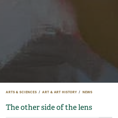
ARTS & SCIENCES
ART & ART HISTORY
NEWS
The other side of the lens