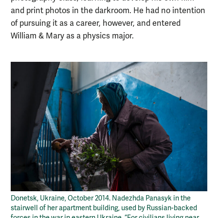
and print photos in the darkroom. He had no intention
of pursuing it as a career, however, and entered
William & Mary as a physics major.
Donetsk, Ukraine, October 2014. Nadezhda Panasyk in the
stairwell of her apartment building, used by Russian-backed
forces in the war in eastern Ukraine. “For civilians living near