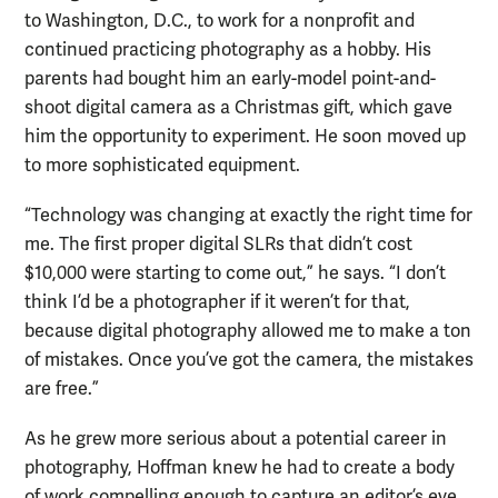
to Washington, D.C., to work for a nonprofit and
continued practicing photography as a hobby. His
parents had bought him an early-model point-and-
shoot digital camera as a Christmas gift, which gave
him the opportunity to experiment. He soon moved up
to more sophisticated equipment.
“Technology was changing at exactly the right time for
me. The first proper digital SLRs that didn’t cost
$10,000 were starting to come out,” he says. “I don’t
think I’d be a photographer if it weren’t for that,
because digital photography allowed me to make a ton
of mistakes. Once you’ve got the camera, the mistakes
are free.”
As he grew more serious about a potential career in
photography, Hoffman knew he had to create a body
of work compelling enough to capture an editor’s eye.