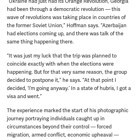
“Ukraine had just had its Orange Revolution, Georgia
had been through a democratic revolution — this
wave of revolutions was taking place in countries of
the former Soviet Union,” Hoffman says. “Azerbaijan
had elections coming up, and there was talk of the
same thing happening there.
“It was just my luck that the trip was planned to
coincide exactly with when the elections were
happening. But for that very same reason, the group
decided to postpone it,” he says. “At that point I
decided, ‘I’m going anyway.’ In a state of hubris, I got a
visa and went.”
The experience marked the start of his photographic
journey portraying individuals caught up in
circumstances beyond their control — forced
migration, armed conflict, economic upheaval —