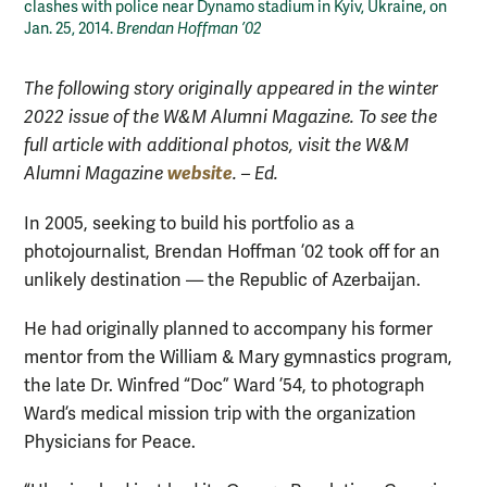
clashes with police near Dynamo stadium in Kyiv, Ukraine, on
Jan. 25, 2014.
Brendan Hoffman ’02
The following story originally appeared in the winter
2022 issue of the W&M Alumni Magazine. To see the
full article with additional photos, visit the W&M
website
Alumni Magazine
. – Ed.
In 2005, seeking to build his portfolio as a
photojournalist, Brendan Hoffman ’02 took off for an
unlikely destination — the Republic of Azerbaijan.
He had originally planned to accompany his former
mentor from the William & Mary gymnastics program,
the late Dr. Winfred “Doc” Ward ’54, to photograph
Ward’s medical mission trip with the organization
Physicians for Peace.