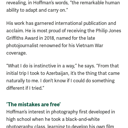
revealing, in Hoffman’s words, “the remarkable human
ability to adapt and carry on.”
His work has garnered international publication and
acclaim. He is most proud of receiving the Philip Jones
Griffiths Award in 2018, named for the late
photojournalist renowned for his Vietnam War
coverage.
“What I do is instinctive in a way,” he says. “From that
initial trip I took to Azerbaijan, it’s the thing that came
naturally to me. I don’t know if I could do something
different if I tried.”
‘The mistakes are free’
Hoffman’s interest in photography first developed in
high school when he took a black-and-white
photography class, learning to develop his own film