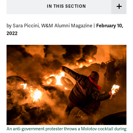
IN THIS SECTION
February 10,
by Sara Piccini, W&M Alumni Magazine
|
2022
An anti-government protester throws a Molotov cocktail during