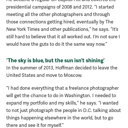
presidential campaigns of 2008 and 2012. “I started
meeting all the other photographers and through
those connections getting hired, eventually by The
New York Times and other publications,” he says. “It’s
still hard to believe that it all worked out. I’m not sure I
would have the guts to do it the same way now.”
‘The sky is blue, but the sun isn’t shining’
In the summer of 2013, Hoffman decided to leave the
United States and move to Moscow.
“I had done everything that a freelance photographer
will get the chance to do in Washington. I needed to
expand my portfolio and my skills,” he says. “I wanted
to not just photograph the people in D.C. talking about
things happening elsewhere in the world, but to go
there and see it for myself.”