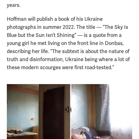
years.
Hoffman will publish a book of his Ukraine
photographs in summer 2022. The title — “The Sky Is
Blue but the Sun Isn’t Shining” — is a quote from a
young girl he met living on the front line in Donbas,
describing her life. “The subtext is about the nature of
truth and disinformation, Ukraine being where a lot of
these modern scourges were first road-tested.”