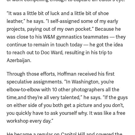
“It was a little bit of luck and a little bit of shoe
leather,” he says. “I self-assigned some of my early
projects, paying out of my own pocket.” Because he
was close to his W&M gymnastics teammates — they
continue to remain in touch today — he got the idea
to reach out to Doc Ward, resulting in his trip to
Azerbaijan.
Through those efforts, Hoffman received his first
speculative assignments. “In Washington, you’re
elbow-to-elbow with 10 other photographers all the
time,and they’re all very talented,” he says. “If the guys
on either side of you both get a picture and you don’t,
you quickly have to ask yourself why. It was like a free
workshop every day.”
He became a regular on Capitol Hill and covered the