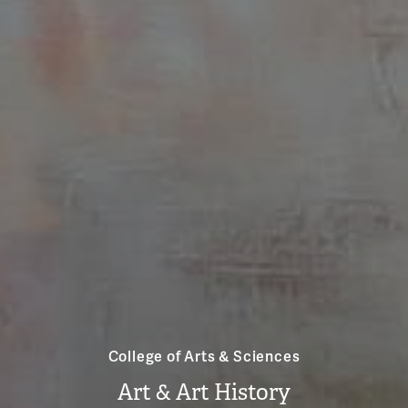
College of Arts & Sciences
Art & Art History