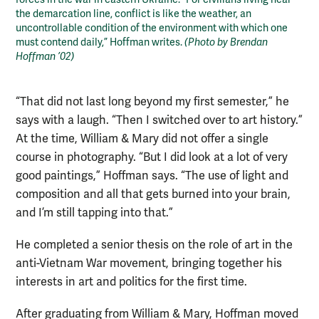
the demarcation line, conflict is like the weather, an
uncontrollable condition of the environment with which one
must contend daily,” Hoffman writes.
(Photo by Brendan
Hoffman ’02)
“That did not last long beyond my first semester,” he
says with a laugh. “Then I switched over to art history.”
At the time, William & Mary did not offer a single
course in photography. “But I did look at a lot of very
good paintings,” Hoffman says. “The use of light and
composition and all that gets burned into your brain,
and I’m still tapping into that.”
He completed a senior thesis on the role of art in the
anti-Vietnam War movement, bringing together his
interests in art and politics for the first time.
After graduating from William & Mary, Hoffman moved