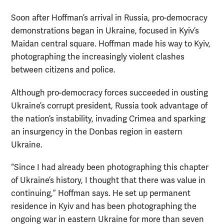
Soon after Hoffman’s arrival in Russia, pro-democracy
demonstrations began in Ukraine, focused in Kyiv’s
Maidan central square. Hoffman made his way to Kyiv,
photographing the increasingly violent clashes
between citizens and police.
Although pro-democracy forces succeeded in ousting
Ukraine’s corrupt president, Russia took advantage of
the nation’s instability, invading Crimea and sparking
an insurgency in the Donbas region in eastern
Ukraine.
“Since I had already been photographing this chapter
of Ukraine’s history, I thought that there was value in
continuing,” Hoffman says. He set up permanent
residence in Kyiv and has been photographing the
ongoing war in eastern Ukraine for more than seven