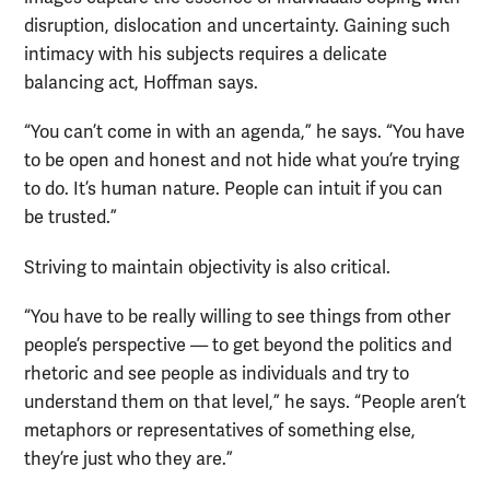
disruption, dislocation and uncertainty. Gaining such
intimacy with his subjects requires a delicate
balancing act, Hoffman says.
“You can’t come in with an agenda,” he says. “You have
to be open and honest and not hide what you’re trying
to do. It’s human nature. People can intuit if you can
be trusted.”
Striving to maintain objectivity is also critical.
“You have to be really willing to see things from other
people’s perspective — to get beyond the politics and
rhetoric and see people as individuals and try to
understand them on that level,” he says. “People aren’t
metaphors or representatives of something else,
they’re just who they are.”