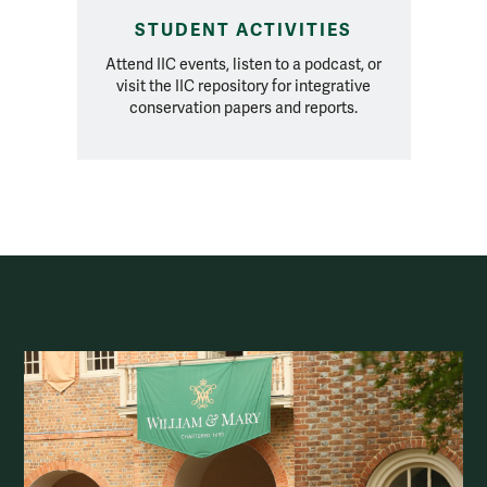
STUDENT ACTIVITIES
Attend IIC events, listen to a podcast, or
visit the IIC repository for integrative
conservation papers and reports.