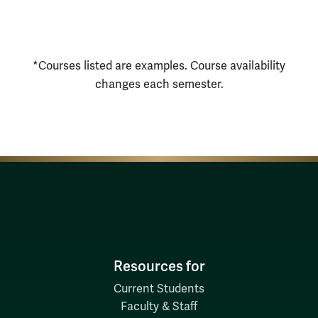
Courses Disclaimer
*Courses listed are examples. Course availability
changes each semester.
Resources for
Current Students
Faculty & Staff