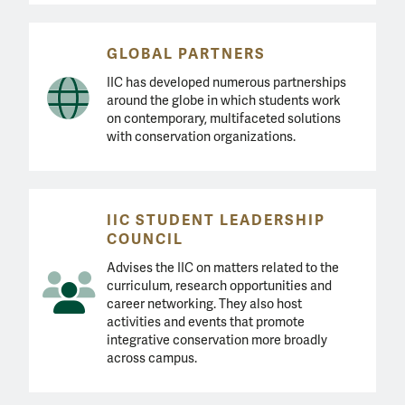
GLOBAL PARTNERS
IIC has developed numerous partnerships
around the globe in which students work
on contemporary, multifaceted solutions
with conservation organizations.
IIC STUDENT LEADERSHIP
COUNCIL
Advises the IIC on matters related to the
curriculum, research opportunities and
career networking. They also host
activities and events that promote
integrative conservation more broadly
across campus.