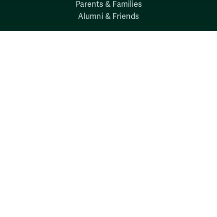
Parents & Families
Alumni & Friends
Discover
Admission & Aid
Academics
Student Life
Research
About
News
Quick Links
Search W&M
W&M A-Z
Employers
Careers at W&M
Emergency