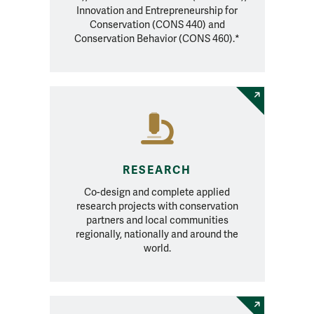
Innovation and Entrepreneurship for
Conservation (CONS 440) and
Conservation Behavior (CONS 460).*
RESEARCH
Co-design and complete applied
research projects with conservation
partners and local communities
regionally, nationally and around the
world.