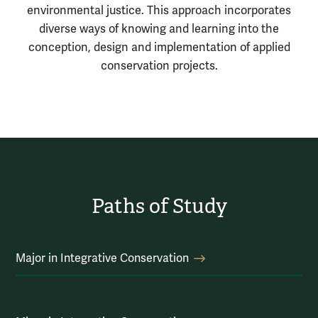
environmental justice. This approach incorporates
diverse ways of knowing and learning into the
conception, design and implementation of applied
conservation projects.
Paths of Study
Major in Integrative Conservation