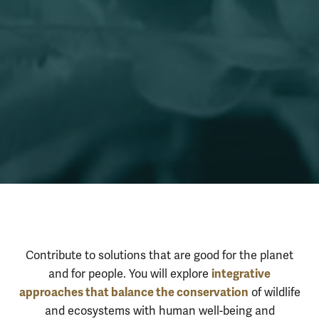
Integrative Co
About the Program
Contribute to solutions that are good for the planet
integrative
and for people. You will explore
approaches that balance the conservation
of wildlife
and ecosystems with human well-being and