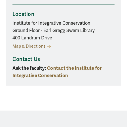
Location
Institute for Integrative Conservation
Ground Floor - Earl Gregg Swem Library
400 Landrum Drive
Map & Directions
Contact Us
Ask the faculty:
Contact the Institute for
Integrative Conservation