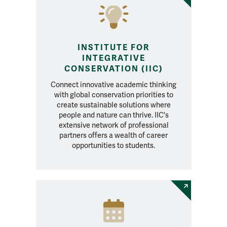
INSTITUTE FOR
INTEGRATIVE
CONSERVATION (IIC)
Connect innovative academic thinking
with global conservation priorities to
create sustainable solutions where
people and nature can thrive. IIC's
extensive network of professional
partners offers a wealth of career
opportunities to students.