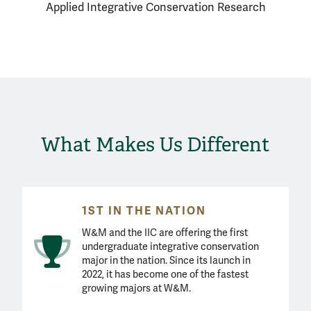
Applied Integrative Conservation Research
What Makes Us Different
1ST IN THE NATION
W&M and the IIC are offering the first
undergraduate integrative conservation
major in the nation. Since its launch in
2022, it has become one of the fastest
growing majors at W&M.