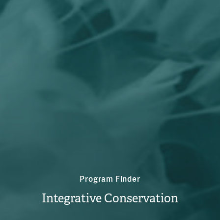
Program Finder
Integrative Conservation