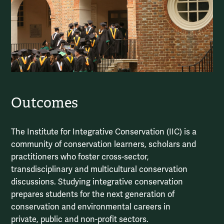
Outcomes
The Institute for Integrative Conservation (IIC) is a
community of conservation learners, scholars and
practitioners who foster cross-sector,
transdisciplinary and multicultural conservation
discussions. Studying integrative conservation
prepares students for the next generation of
conservation and environmental careers in
private, public and non-profit sectors.