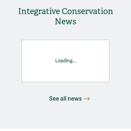
Integrative Conservation
News
Loading...
See all news