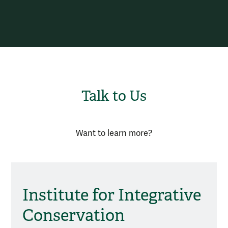
Talk to Us
Want to learn more?
Institute for Integrative
Conservation