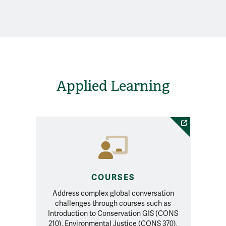
Applied Learning
COURSES
Address complex global conversation
challenges through courses such as
Introduction to Conservation GIS (CONS
210), Environmental Justice (CONS 370),