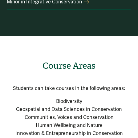
Minor in Integrative Conservation
Course Areas
Students can take courses in the following areas:
Biodiversity
Geospatial and Data Sciences in Conservation
Communities, Voices and Conservation
Human Wellbeing and Nature
Innovation & Entrepreneurship in Conservation