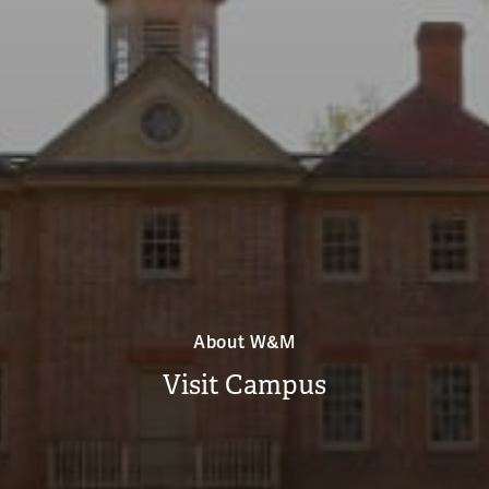
About W&M
Visit Campus