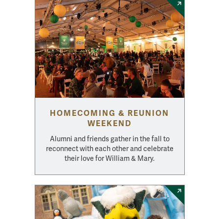
HOMECOMING & REUNION
WEEKEND
Alumni and friends gather in the fall to
reconnect with each other and celebrate
their love for William & Mary.