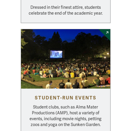
Dressed in their finest attire, students
celebrate the end of the academic year.
STUDENT-RUN EVENTS
Student clubs, such as Alma Mater
Productions (AMP), host a variety of
events, including movie nights, petting
zoos and yoga on the Sunken Garden.