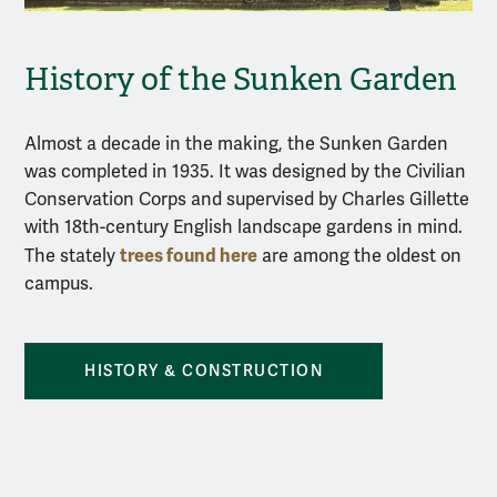
History of the Sunken Garden
Almost a decade in the making, the Sunken Garden
was completed in 1935. It was designed by the Civilian
Conservation Corps and supervised by Charles Gillette
with 18th-century English landscape gardens in mind.
trees found here
The stately
are among the oldest on
campus.
HISTORY & CONSTRUCTION