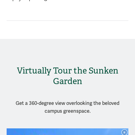
Virtually Tour the Sunken
Garden
Get a
360
-degree
view
overlooking
the beloved
campus greenspace
.