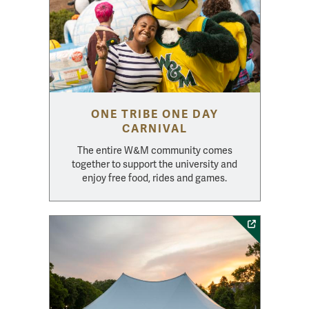
ONE TRIBE ONE DAY
CARNIVAL
The entire W&M community comes
together to support the university and
enjoy free food, rides and games.