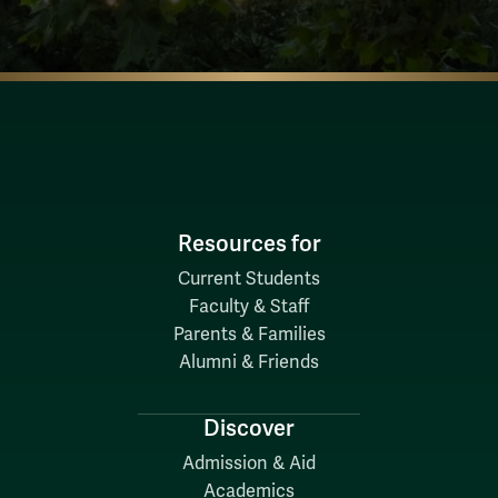
Resources for
Current Students
Faculty & Staff
Parents & Families
Alumni & Friends
Discover
Admission & Aid
Academics