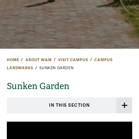
HOME
ABOUT W&M
VISIT CAMPUS
CAMPUS
LANDMARKS
SUNKEN GARDEN
Sunken Garden
IN THIS SECTION