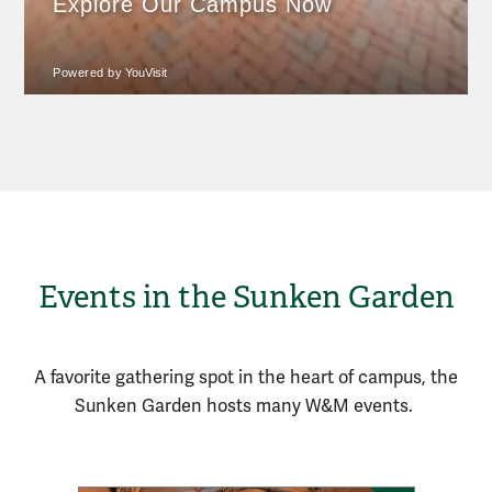
Events in the Sunken Garden
A favorite gathering spot in the heart of campus, the
Sunken Garden
hosts
many
W&M
events.