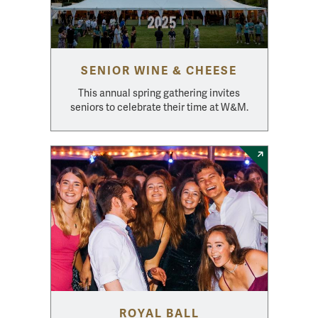
SENIOR WINE & CHEESE
This annual spring gathering invites
seniors to celebrate their time at W&M.
ROYAL BALL