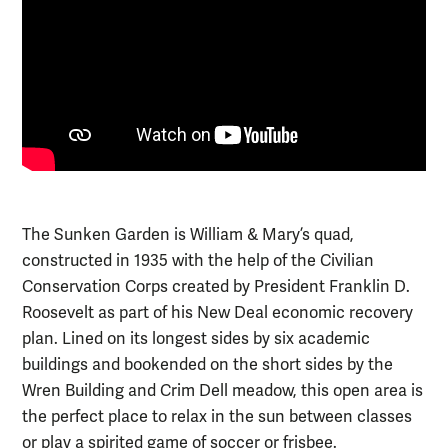
The Sunken Garden is William & Mary’s quad,
constructed in 1935 with the help of the Civilian
Conservation Corps created by President Franklin D.
Roosevelt as part of his New Deal economic recovery
plan. Lined on its longest sides by six academic
buildings and bookended on the short sides by the
Wren Building and Crim Dell meadow, this open area is
the perfect place to relax in the sun between classes
or play a spirited game of soccer or frisbee.