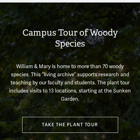
Campus Tour of Woody
Species
William & Mary is home to more than 70 woody
species. This “living archive” supports research and
teaching by our faculty and students. The plant tour
includes visits to 13 locations, starting at the Sunken
Garden.
TAKE THE PLANT TOUR