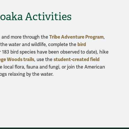
oaka Activities
Tribe Adventure Program
ne and more through the
,
bird
the water and wildlife, complete the
 183 bird species have been observed to date), hike
ege Woods trails
student-created field
, use the
e local flora, fauna and fungi, or join the American
ogs relaxing by the water.