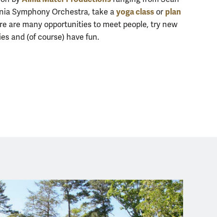
yoga class
plan
ginia Symphony Orchestra, take a
or
ere are many opportunities to meet people, try new
s and (of course) have fun.