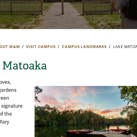
OUT W&M
VISIT CAMPUS
CAMPUS LANDMARKS
LAKE MATO
 Matoaka
oves,
gardens
reen
 signature
of the
Mary