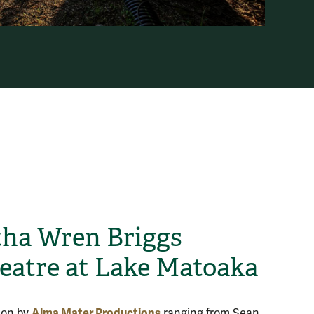
ha Wren Briggs
atre at Lake Matoaka
Alma Mater Productions
 on by
ranging from Sean