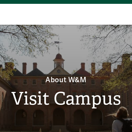
About W&M
Visit Campus