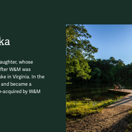
ka
aughter, whose
after W&M was
e in Virginia. In the
d and became a
 re-acquired by W&M