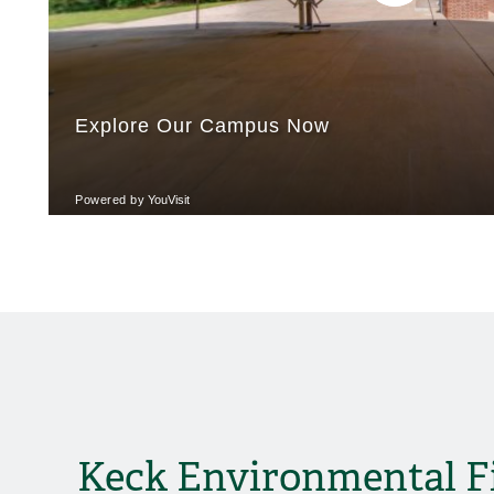
Keck Environmental F