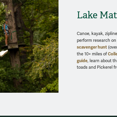
Lake Mat
Canoe, kayak, zipli
perform research on 
scavenger hunt
(over
Coll
the 10+ miles of
guide
, learn about th
toads and Pickerel fr