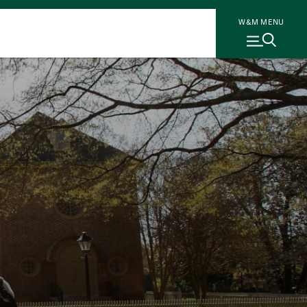
W&M MENU