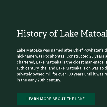
History of Lake Matoa
Lake Matoaka was named after Chief Powhatan’s d
nickname was Pocahontas. Constructed 25 years 
chartered, Lake Matoaka is the oldest man-made lak
18th century, the land Lake Matoaka is on was sol
privately owned mill for over 100 years until it was
in the early 20th century.
LEARN MORE ABOUT THE LAKE