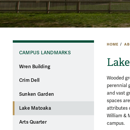
HOME
AB
CAMPUS LANDMARKS
Lake
Wren Building
Wooded gr
Crim Dell
perennial 
and vast g
Sunken Garden
spaces are
attributes 
Lake Matoaka
William & 
Arts Quarter
campus.