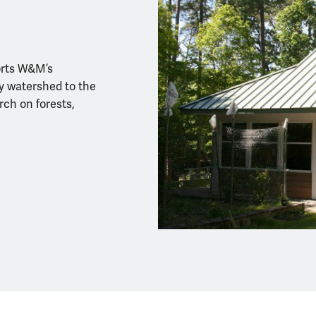
orts W&M’s
 watershed to the
ch on forests,