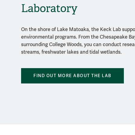
Laboratory
On the shore of Lake Matoaka, the Keck Lab supp
environmental programs. From the Chesapeake Bay
surrounding College Woods, you can conduct resear
streams, freshwater lakes and tidal wetlands.
FIND OUT MORE ABOUT THE LAB