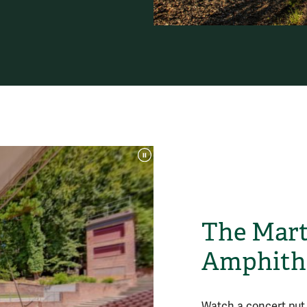
The Mart
Amphithe
Watch a concert put