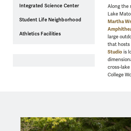
Integrated Science Center
Along the 
Lake Matoa
Student Life Neighborhood
Martha Wr
Amphithe
Athletics Facilities
large outd
that host
Studio
is 
dimensiona
cross-lake 
College Wo