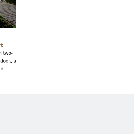
rt
n two-
 dock, a
he