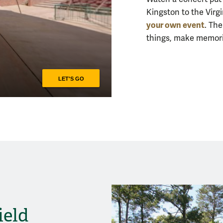
Kingston to the Vir
your own event
. Th
things, make memorie
ield