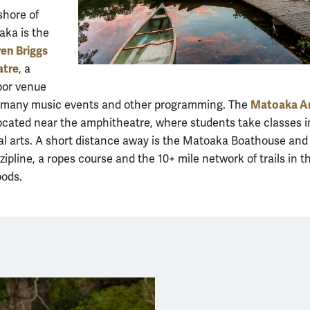
shore of
ka is the
en Briggs
atre
, a
oor venue
Matoaka A
s many music events and other programming. The
located near the amphitheatre, where students take classes i
l arts. A short distance away is the Matoaka Boathouse and
zipline, a ropes course and the 10+ mile network of trails in t
ods.