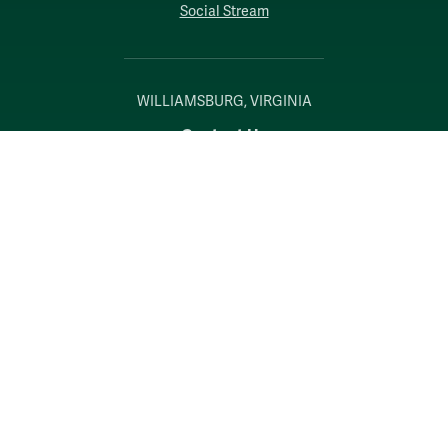
Social Stream
WILLIAMSBURG, VIRGINIA
Contact Us
Accessibility
Consumer Information
Non-Discrimination Notice
Policies