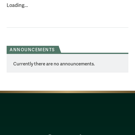
Loading...
ANNOUNCEMENTS
Currently there are no announcements.