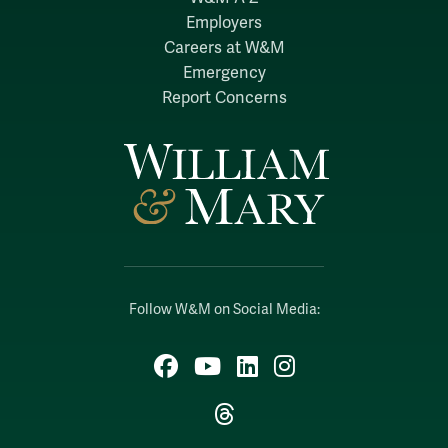
Employers
Careers at W&M
Emergency
Report Concerns
Follow W&M on Social Media:
Facebook
YouTube
LinkedIn
Instagram
Threads