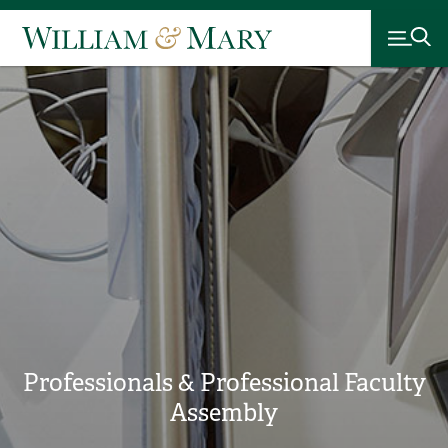
Professionals & Professional Faculty
Assembly