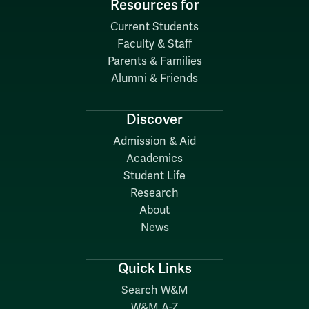
Resources for
Current Students
Faculty & Staff
Parents & Families
Alumni & Friends
Discover
Admission & Aid
Academics
Student Life
Research
About
News
Quick Links
Search W&M
W&M A-Z