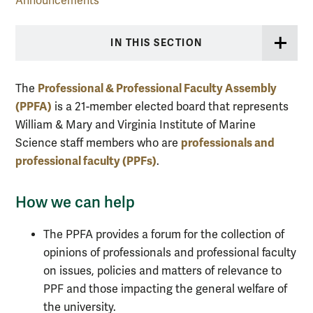
Announcements
IN THIS SECTION
Professional & Professional Faculty Assembly
The
(PPFA)
is a 21-member elected board that represents
William & Mary and Virginia Institute of Marine
professionals and
Science staff members who are
professional faculty (PPFs)
.
How we can help
The PPFA provides a forum for the collection of
opinions of professionals and professional faculty
on issues, policies and matters of relevance to
PPF and those impacting the general welfare of
the university.