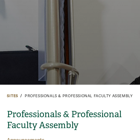
SITES
PROFESSIONALS & PROFESSIONAL FACULTY ASSEMBLY
Professionals & Professional
Faculty Assembly