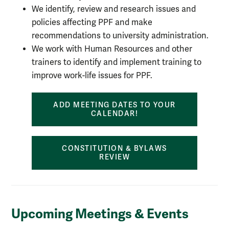
We identify, review and research issues and
policies affecting PPF and make
recommendations to university administration.
We work with Human Resources and other
trainers to identify and implement training to
improve work-life issues for PPF.
ADD MEETING DATES TO YOUR
CALENDAR!
CONSTITUTION & BYLAWS
REVIEW
Upcoming Meetings & Events