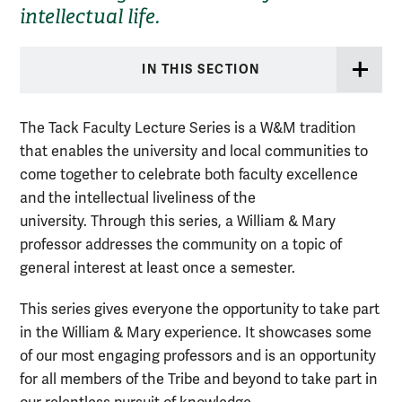
intellectual life.
IN THIS SECTION
The Tack Faculty Lecture Series is a W&M tradition
that enables the university and local communities to
come together to celebrate both faculty excellence
and the intellectual liveliness of the
university. Through this series, a William & Mary
professor addresses the community on a topic of
general interest at least once a semester.
This series gives everyone the opportunity to take part
in the William & Mary experience. It showcases some
of our most engaging professors and is an opportunity
for all members of the Tribe and beyond to take part in