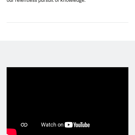
our relentless pursuit of knowledge.