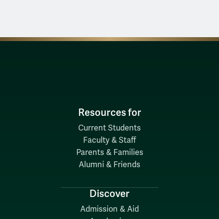
Resources for
Current Students
Faculty & Staff
Parents & Families
Alumni & Friends
Discover
Admission & Aid