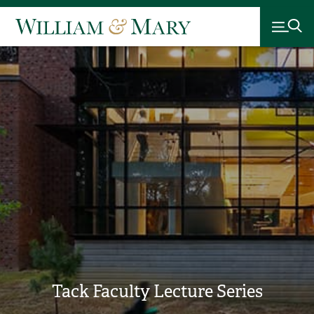
Tack Faculty Lecture Series