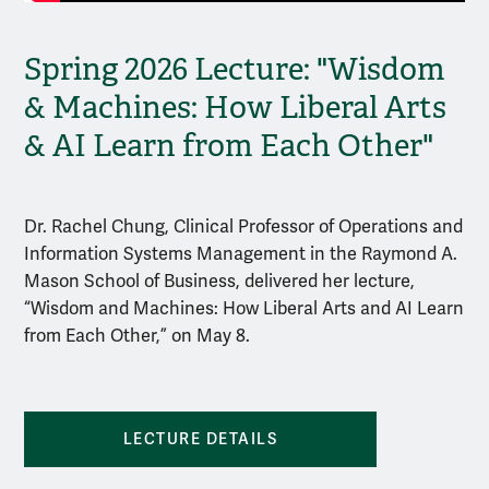
Spring 2026 Lecture: "Wisdom
& Machines: How Liberal Arts
& AI Learn from Each Other"
Dr. Rachel Chung, Clinical Professor of Operations and
Information Systems Management in the Raymond A.
Mason School of Business, delivered her lecture,
“Wisdom and Machines: How Liberal Arts and AI Learn
from Each Other,” on May 8.
LECTURE DETAILS