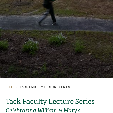
SITES
TACK FACULTY LECTURE SERIES
Tack Faculty Lecture Series
Celebrating William & Mary’s