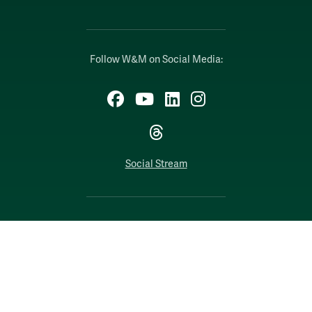
Follow W&M on Social Media:
Facebook
YouTube
LinkedIn
Instagram
Threads
Social Stream
WILLIAMSBURG, VIRGINIA
Contact Us