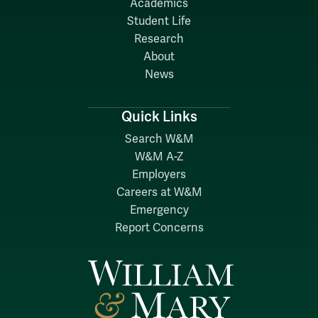
Academics
Student Life
Research
About
News
Quick Links
Search W&M
W&M A-Z
Employers
Careers at W&M
Emergency
Report Concerns