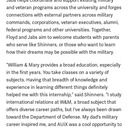
Jabs helps coordinate and support existing military
and veteran programs across the university and forges
connections with external partners across military
commands, corporations, veteran executives, alumni,
federal programs and other universities. Together,
Floyd and Jabs aim to welcome students with parents
who serve like Shinners, or those who want to learn
how their dreams may be possible with the military.
“William & Mary provides a broad education, especially
in the first years. You take classes on a variety of
subjects. Having that breadth of knowledge and
experience in learning different things definitely
helped me with this internship,” said Shinners. “I study
international relations at W&M, a broad subject that
offers diverse career paths, but I've always been drawn
toward the Department of Defense. My dad's military
career inspired me, and AUiX was a cool opportunity to