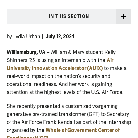
IN THIS SECTION
July 12, 2024
by Lydia Urban
|
Williamsburg, VA
– William & Mary student Kelly
Air
Shinners ’25 is using an internship with the
University Innovation Accelerator (AUiX)
to make a
real-world impact on the nation’s security and
operational readiness. And her work is gaining
attention at the highest levels of the U.S. Air Force.
She recently presented a customized wargaming
generative pre-trained transformer (GPT) to Secretary
of the Air Force Frank Kendall as part of the internship
Whole of Government Center of
organized by the