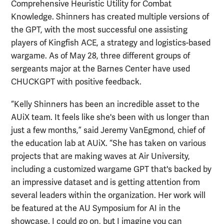
Comprehensive Heuristic Utility for Combat
Knowledge. Shinners has created multiple versions of
the GPT, with the most successful one assisting
players of Kingfish ACE, a strategy and logistics-based
wargame. As of May 28, three different groups of
sergeants major at the Barnes Center have used
CHUCKGPT with positive feedback.
“Kelly Shinners has been an incredible asset to the
AUiX team. It feels like she's been with us longer than
just a few months,” said Jeremy VanEgmond, chief of
the education lab at AUiX. “She has taken on various
projects that are making waves at Air University,
including a customized wargame GPT that's backed by
an impressive dataset and is getting attention from
several leaders within the organization. Her work will
be featured at the AU Symposium for AI in the
showcase. I could go on, but I imagine you can