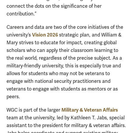
connect the dots on the significance of her
contribution.”
Careers and data are two of the core initiatives of the
Vision 2026
university’s
strategic plan, and William &
Mary strives to educate for impact, creating global
scholars who can apply their classroom learning to
the real world, regardless of the precise subject. As a
military-friendly university, this is especially true and
allows for students who may not be veterans to
engage with national security practitioners and
veterans to engage with students as mentors or as
peers.
Military & Veteran Affairs
WGC is part of the larger
team at the university
, led by Kathleen T. Jabs,
s
pecial
a
ssistant to the
p
resident for
m
ilitary &
v
eteran
a
ffairs.