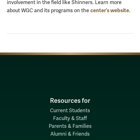
involvement in the field like Shinners.
L
earn more
center’s
website.
about WGC and its programs on
the
Resources for
Current Students
Faculty & Staff
Parents & Families
Alumni & Friends