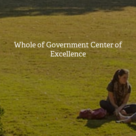
Whole of Government Center of
Excellence