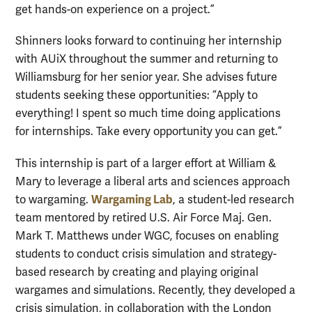
get hands-on experience on a project.”
Shinners looks forward to continuing her internship
with AUiX throughout the summer and returning to
Williamsburg for her senior year. She advises future
students seeking these opportunities: “Apply to
everything! I spent so much time doing applications
for internships. Take every opportunity you can get.”
This internship is part of a larger effort at William &
Mary to leverage a liberal arts and sciences approach
Wargaming Lab
to wargaming.
, a student-led research
team mentored by retired U.S. Air Force Maj. Gen.
Mark T. Matthews under WGC, focuses on enabling
students to conduct crisis simulation and strategy-
based research by creating and playing original
wargames and simulations. Recently, they developed a
crisis simulation, in collaboration with the London