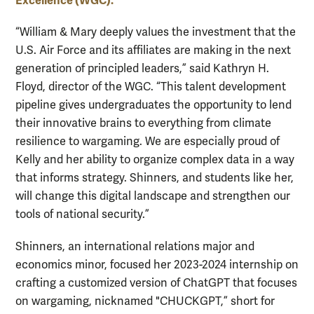
Excellence (WGC).
“William & Mary deeply values the investment that the
U.S. Air Force and its affiliates are making in the next
generation of principled leaders,” said Kathryn H.
Floyd, director of the WGC. “This talent development
pipeline gives undergraduates the opportunity to lend
their innovative brains to everything from climate
resilience to wargaming. We are especially proud of
Kelly and her ability to organize complex data in a way
that informs strategy. Shinners, and students like her,
will change this digital landscape and strengthen our
tools of national security.”
Shinners, an international relations major and
economics minor, focused her 2023-2024 internship on
crafting a customized version of ChatGPT that focuses
on wargaming, nicknamed "CHUCKGPT,” short for