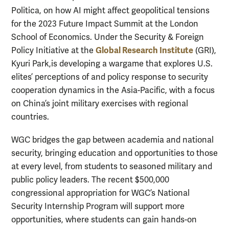
Politica, on how AI might affect geopolitical tensions
for the 2023 Future Impact Summit at the London
School of Economics.
Under the Security & Foreign
Global Research Institute
Policy Initiative at the
(GRI),
Kyuri Park,is developing a wargame that explores U.S.
elites’ perceptions of and policy response to security
cooperation dynamics in the Asia-Pacific, with a focus
on China’s joint military exercises with regional
countries.
WGC bridges the gap between academia and national
security, bringing education and opportunities to those
at every level, from students to seasoned military and
public policy leaders. The recent $500,000
congressional appropriation for WGC’s
National
Security Internship Program will support more
opportunities, where students can gain hands-on