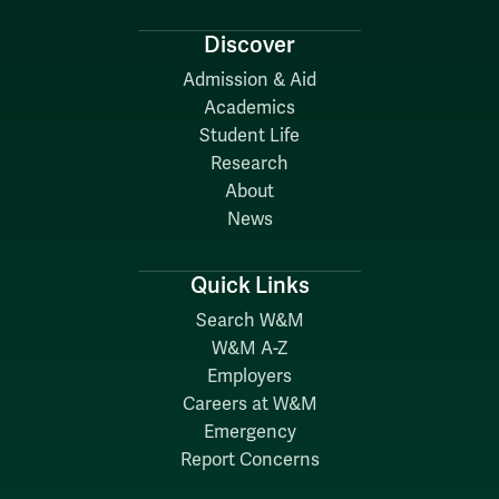
Discover
Admission & Aid
Academics
Student Life
Research
About
News
Quick Links
Search W&M
W&M A-Z
Employers
Careers at W&M
Emergency
Report Concerns