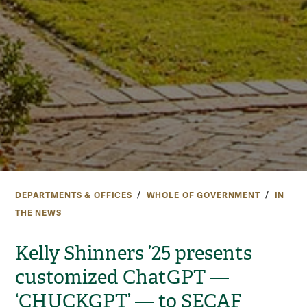
DEPARTMENTS & OFFICES
WHOLE OF GOVERNMENT
IN
THE NEWS
Kelly Shinners ’25 presents
customized ChatGPT —
‘CHUCKGPT’ — to SECAF