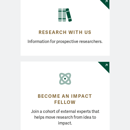
RESEARCH WITH US
Information for prospective researchers.
BECOME AN IMPACT
FELLOW
Join a cohort of external experts that
helps move research from idea to
impact.