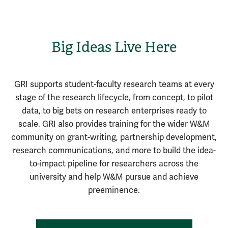
Big Ideas Live Here
GRI supports student-faculty research teams at every
stage of the research lifecycle, from concept, to pilot
data, to big bets on research enterprises ready to
scale. GRI also provides training for the wider W&M
community on grant-writing, partnership development,
research communications, and more to build the idea-
to-impact pipeline for researchers across the
university and help W&M pursue and achieve
preeminence.