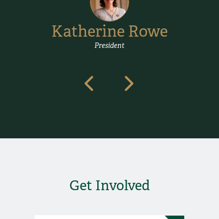
Katherine Rowe
President
.
Get Involved