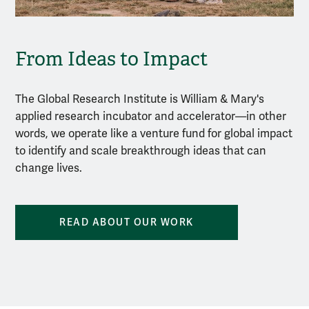
From Ideas to Impact
The Global Research Institute is William & Mary's
applied research incubator and accelerator—in other
words, we operate like a venture fund for global impact
to identify and scale breakthrough ideas that can
change lives.
READ ABOUT OUR WORK