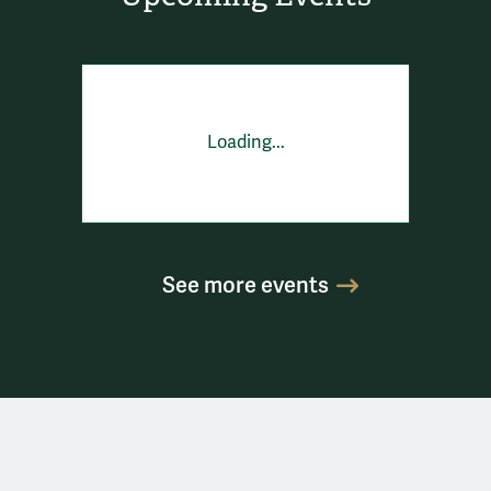
Loading...
See more events