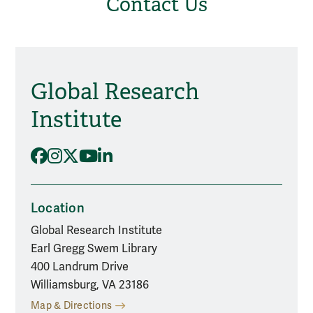
Contact Us
Global Research
Social Media
Institute
Facebook
Instagram
X
YouTube
LinkedIn
Location
Global Research Institute
Earl Gregg Swem Library
400 Landrum Drive
Williamsburg, VA 23186
Map & Directions