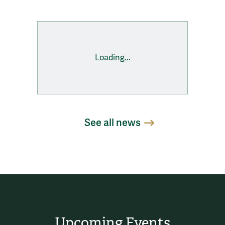
Loading...
See all news
Upcoming Events