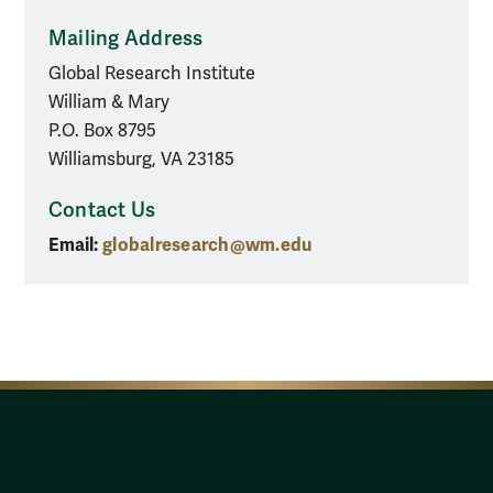
Mailing Address
Global Research Institute
William & Mary
P.O. Box 8795
Williamsburg, VA 23185
Contact Us
Email:
globalresearch@wm.edu