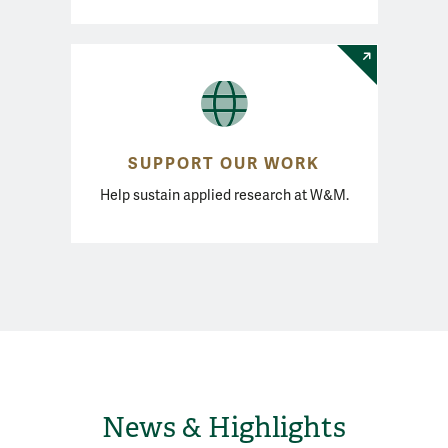
SUPPORT OUR WORK
Help sustain applied research at W&M.
News & Highlights