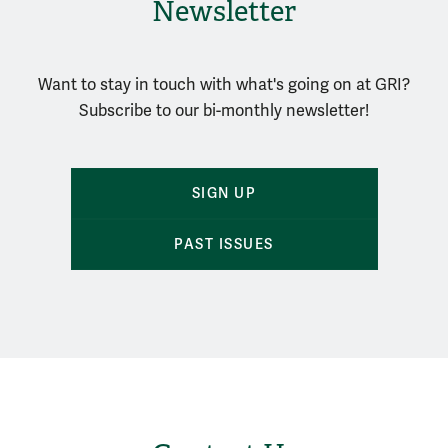
Newsletter
Want to stay in touch with what's going on at GRI?
Subscribe to our bi-monthly newsletter!
SIGN UP
PAST ISSUES