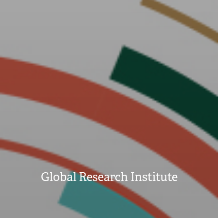
Global Research Institute