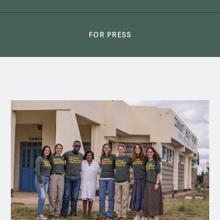
FOR PRESS