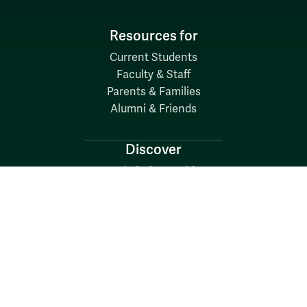
Resources for
Current Students
Faculty & Staff
Parents & Families
Alumni & Friends
Discover
Admission & Aid
Academics
Student Life
Research
About
News
Quick Links