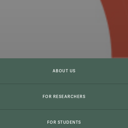
Global Research Institute
Global Researc
ABOUT US
FOR RESEARCHERS
FOR STUDENTS