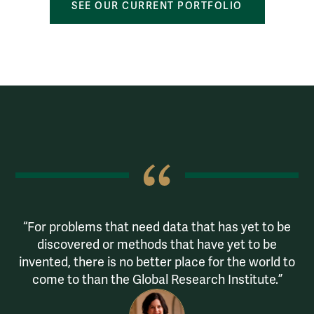
SEE OUR CURRENT PORTFOLIO
Quotes
 &
For problems that need data that has yet to be
D
discovered or methods that have yet to be
ing
invented, there is no better place for the world to
come to than the Global Research Institute.
or