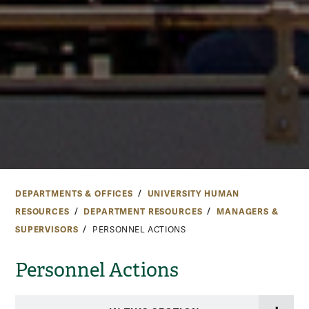
DEPARTMENTS & OFFICES
UNIVERSITY HUMAN
RESOURCES
DEPARTMENT RESOURCES
MANAGERS &
SUPERVISORS
PERSONNEL ACTIONS
Personnel Actions