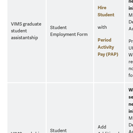
n
Hire
in
Student
M
D
VIMS graduate
with
Student
A
student
Employment Form
assistantship
Period
Pr
Activity
U
Pay (PAP)
W
re
no
fo
W
se
n
in
M
D
Add
Student
A