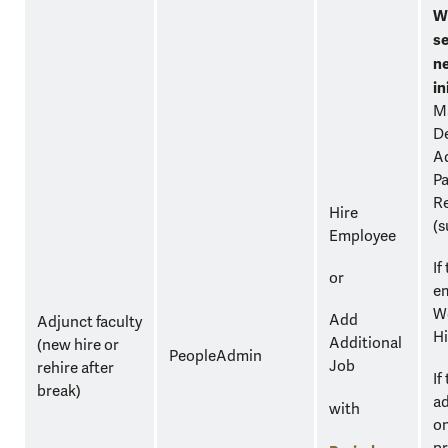
W
se
n
in
M
D
Ad
Pa
Re
Hire
(s
Employee
If
or
em
Wo
Add
Adjunct faculty
Hi
Additional
(new hire or
PeopleAdmin
Job
rehire after
If
break)
ad
with
on