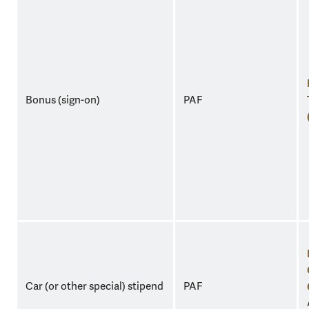
Bonus (sign-on)
PAF
Car (or other special) stipend
PAF