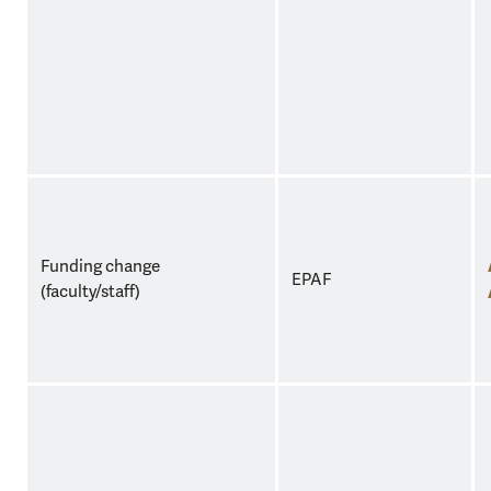
Funding change
EPAF
(faculty/staff)