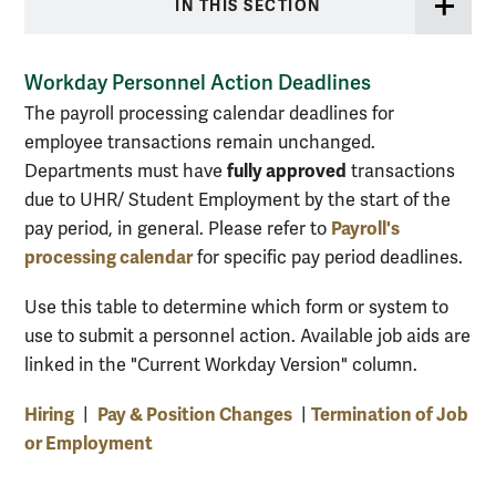
IN THIS SECTION
Workday Personnel Action Deadlines
The payroll processing calendar deadlines for
employee transactions remain unchanged.
fully approved
Departments must have
transactions
due to UHR/ Student Employment by the start of the
Payroll's
pay period, in general. Please refer to
processing calendar
for specific pay period deadlines.
Use this table to determine which form or system to
use to submit a personnel action. Available job aids are
linked in the "Current Workday Version" column.
Hiring
Pay & Position Changes
Termination of Job
|
|
or Employment