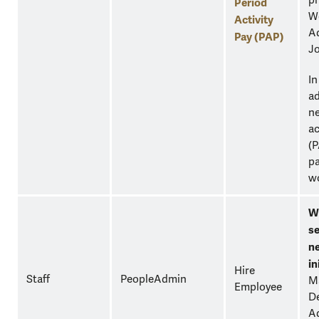
pr
Period
Wo
Activity
Ad
Pay (PAP)
Jo
In
ad
ne
ac
(P
pa
w
W
se
n
in
Hire
Staff
PeopleAdmin
M
Employee
D
Ad