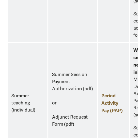
(s
S
c
a
fo
W
se
n
in
Summer Session
M
Payment
D
Authorization
(pdf)
Ad
Period
Summer
Pa
teaching
or
Activity
Re
(individual)
Pay (PAP)
(s
Adjunct Request
Form
(pdf)
S
c