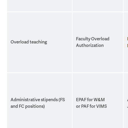
Faculty Overload
Overload teaching
Authorization
Administrative stipends (FS
EPAF for W&M
and FC positions)
or PAF for VIMS