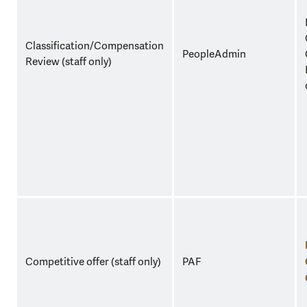
Classification/Compensation
PeopleAdmin
Review (staff only)
Competitive offer (staff only)
PAF