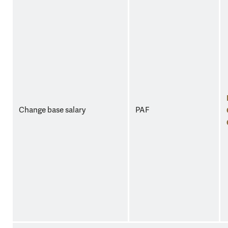
Change base salary
PAF