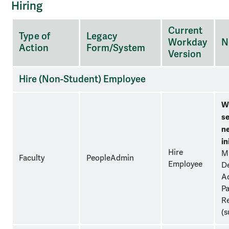
Hiring
A
Current
Type of
Legacy
three-
Workday
N
Action
Form/System
column
Version
table
for
Hire (Non-Student) Employee
organizational
purposes.
W
se
n
in
Hire
M
Faculty
PeopleAdmin
Employee
D
Ad
Pa
Re
(s