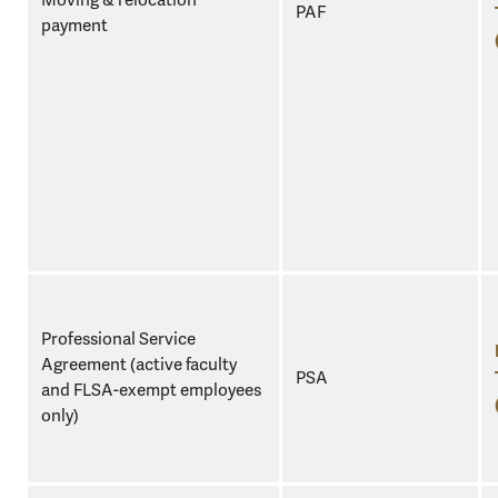
Moving & relocation
PAF
payment
Professional Service
Agreement (active faculty
PSA
and FLSA-exempt employees
only)