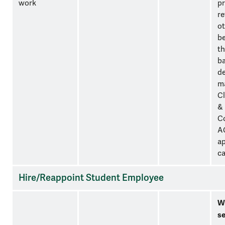
work
pr
re
ot
be
th
ba
d
m
Cl
&
C
A
ap
ca
Hire/Reappoint Student Employee
W
se