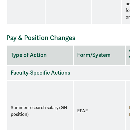
a
fo
o
Pay & Position Changes
A
Type of Action
Form/System
three-
column
table
Faculty-Specific Actions
for
organizational
purposes.
Summer research salary (GN
EPAF
position)