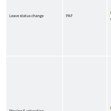
Leave status change
PAF