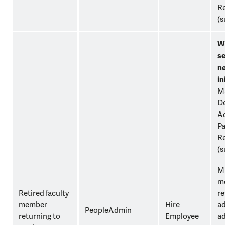
Re
(s
W
se
n
in
M
D
Ad
Pa
Re
(s
Mu
mo
Retired faculty
re
member
Hire
ad
PeopleAdmin
returning to
Employee
a