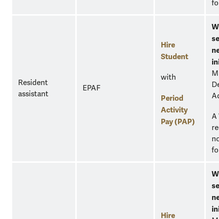
fo
W
se
Hire
n
Student
in
M
with
Resident
D
EPAF
assistant
A
Period
Activity
A
Pay (PAP)
re
no
fo
W
se
n
in
Hire