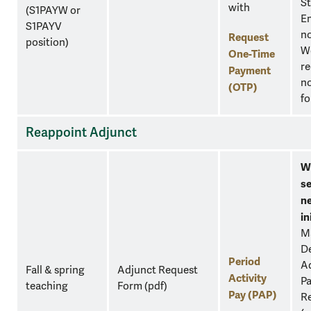
S
with
(S1PAYW or
E
S1PAYV
n
Request
position)
W
One-Time
re
Payment
no
(OTP)
fo
Reappoint Adjunct
W
se
n
in
M
D
Period
Ad
Fall & spring
Adjunct Request
Activity
Pa
teaching
Form
(pdf)
Pay (PAP)
Re