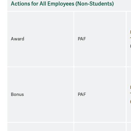
Actions for All Employees (Non-Students)
Award
PAF
Bonus
PAF