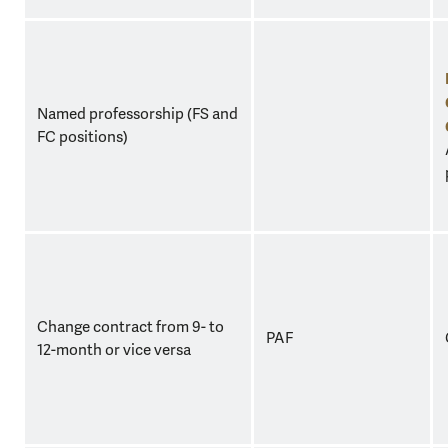
Named professorship (FS and
FC positions)
Change contract from 9- to
PAF
12-month or vice versa