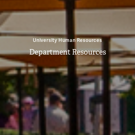
University Human Resources
Department Resources