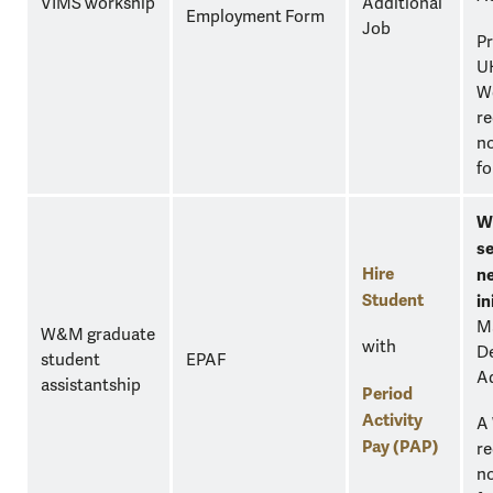
VIMS workship
Additional
Employment Form
Job
Pr
U
W
re
no
fo
W
se
Hire
n
Student
in
M
W&M graduate
with
D
student
EPAF
A
assistantship
Period
Activity
A
Pay (PAP)
re
no