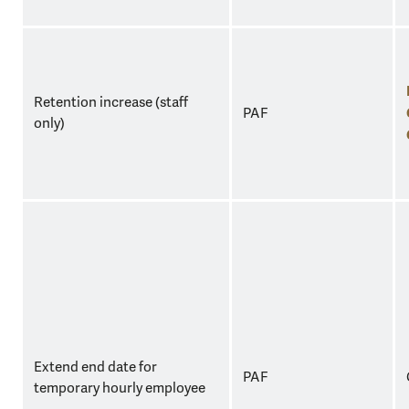
Retention increase (staff
PAF
only)
Extend end date for
PAF
temporary hourly employee