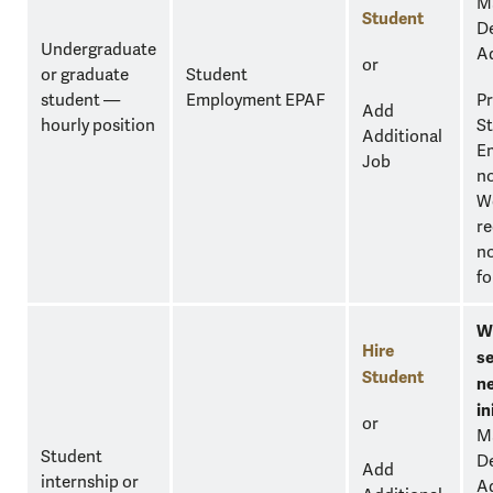
M
Student
D
Undergraduate
A
or
or graduate
Student
student —
Employment EPAF
Pr
Add
hourly position
S
Additional
E
Job
n
W
re
no
fo
W
Hire
se
Student
n
in
or
M
Student
D
Add
internship or
A