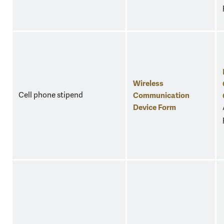
Wireless
Cell phone stipend
Communication
Device Form