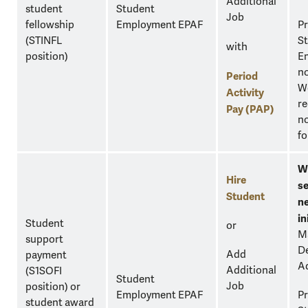
Additional
student
Student
Job
fellowship
Employment EPAF
Pr
(STINFL
S
with
position)
E
n
Period
W
Activity
re
Pay (PAP)
no
fo
W
Hire
se
Student
n
in
Student
or
M
support
D
Add
payment
A
Additional
(S1SOFI
Student
Job
position) or
Employment EPAF
Pr
student award