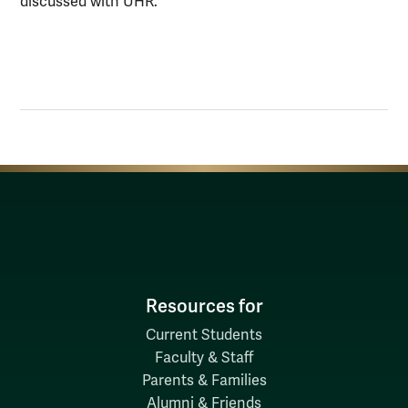
discussed with UHR.
Resources for
Current Students
Faculty & Staff
Parents & Families
Alumni & Friends