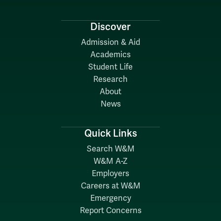
Discover
Admission & Aid
Academics
Student Life
Research
About
News
Quick Links
Search W&M
W&M A-Z
Employers
Careers at W&M
Emergency
Report Concerns