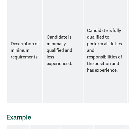
Candidate is fully
Candidate is
qualified to
Description of
minimally
perform all duties
minimum
qualified and
and
requirements
less
responsibilities of
experienced.
the position and
has experience.
Example
example