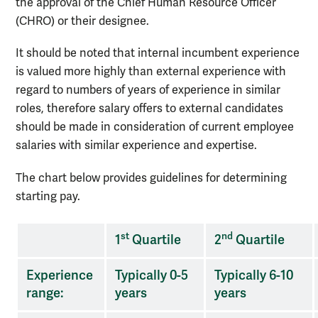
the approval of the Chief Human Resource Officer
(CHRO) or their designee.
It should be noted that internal incumbent experience
is valued more highly than external experience with
regard to numbers of years of experience in similar
roles, therefore salary offers to external candidates
should be made in consideration of current employee
salaries with similar experience and expertise.
The chart below provides guidelines for determining
starting pay.
Pay
st
nd
1
Quartile
2
Quartile
requirements
Experience
Typically 0-5
Typically 6-10
range:
years
years