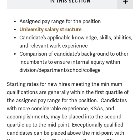
IN THIS SECTION
Assigned pay range for the position
University salary structure
Candidate’s applicable knowledge, skills, abilities,
and relevant work experience
Comparison of candidate’s background to other
incumbents to ensure internal equity within
division/department/school/college
Starting rates for new hires meeting the minimum
qualifications are generally within the first quartile of
the assigned pay range for the position. Candidates
with more considerable experience, KSAs, and
accomplishments, may be placed into the second
quartile up to the mid-point. Exceptionally qualified
candidates can be placed above the mid-point with