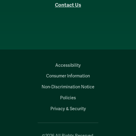
Contact Us
Accessibility
Consumer Information
Non-Discrimination Notice
Policies
Privacy & Security
©2026 All Rights Reserved.