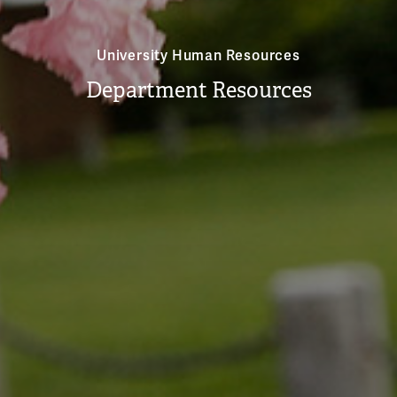
University Human Resources
Department Resources