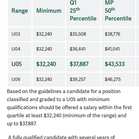
Q1
MP
of
th
th
Range
Minimum
25
50
pay
Percentile
Percentile
requirements
U03
$32,240
$35,508
$38,776
U04
$32,240
$36,641
$41,041
U05
$32,240
$37,887
$43,533
U06
$32,240
$39,257
$46,275
Based on the guidelines a candidate for a position
classified and graded to a U05 with minimum
qualifications should be offered a salary within the first
quartile at least $32,240 (minimum of the range) and
up to $37,887.
A fully qualified candidate with several years of