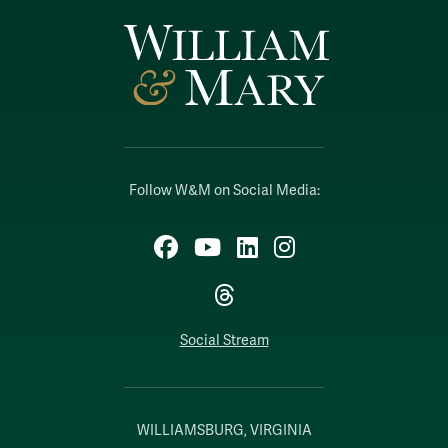
Follow W&M on Social Media:
Facebook
YouTube
LinkedIn
Instagram
Threads
Social Stream
WILLIAMSBURG, VIRGINIA