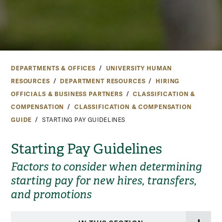
DEPARTMENTS & OFFICES
UNIVERSITY HUMAN
RESOURCES
DEPARTMENT RESOURCES
HIRING
OFFICIALS & BUSINESS PARTNERS
CLASSIFICATION &
COMPENSATION
CLASSIFICATION & COMPENSATION
GUIDE
STARTING PAY GUIDELINES
Starting Pay Guidelines
Factors to consider when determining
starting pay for new hires, transfers,
and promotions