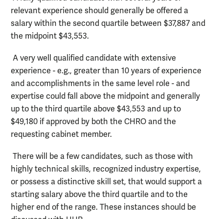
relevant experience should generally be offered a
salary within the second quartile between $37,887 and
the midpoint $43,553.
A very well qualified candidate with extensive
experience - e.g., greater than 10 years of experience
and accomplishments in the same level role - and
expertise could fall above the midpoint and generally
up to the third quartile above $43,553 and up to
$49,180 if approved by both the CHRO and the
requesting cabinet member.
There will be a few candidates, such as those with
highly technical skills, recognized industry expertise,
or possess a distinctive skill set, that would support a
starting salary above the third quartile and to the
higher end of the range. These instances should be