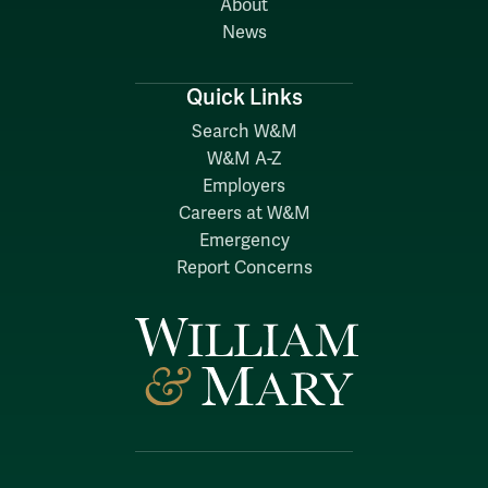
About
News
Quick Links
Search W&M
W&M A-Z
Employers
Careers at W&M
Emergency
Report Concerns