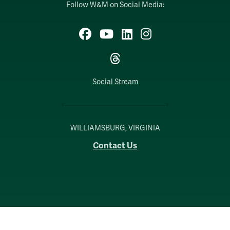
Follow W&M on Social Media:
Facebook
YouTube
LinkedIn
Instagram
Threads
Social Stream
WILLIAMSBURG, VIRGINIA
Contact Us