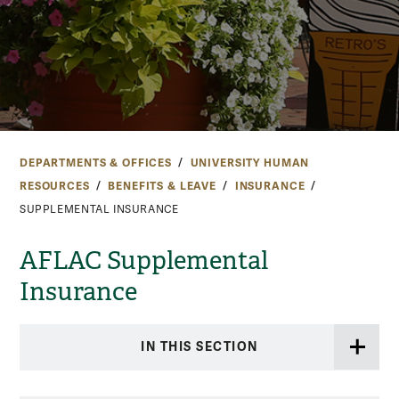
DEPARTMENTS & OFFICES
UNIVERSITY HUMAN
RESOURCES
BENEFITS & LEAVE
INSURANCE
SUPPLEMENTAL INSURANCE
AFLAC Supplemental
Insurance
IN THIS SECTION