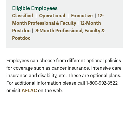
Eligible Employees
Classified
Operational
Executive
12-
|
|
|
Month Professional & Faculty
12-Month
|
Postdoc
9-Month Professional, Faculty &
|
Postdoc
Employees can choose from different optional policies
for coverage such as cancer insurance, intensive care
insurance and disability, etc. These are optional plans.
For additional information please call 1-800-992-3522
AFLAC
or visit
on the web.