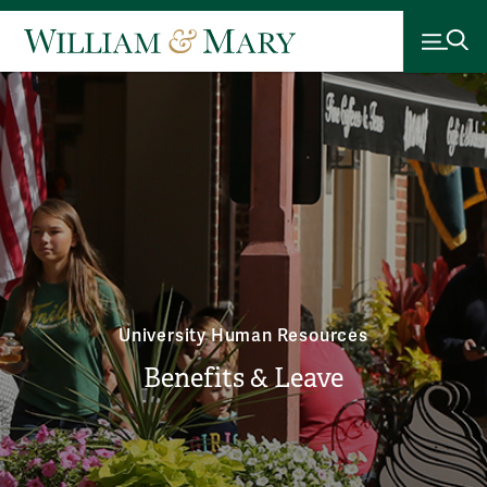
University Human Resources
Benefits & Leave