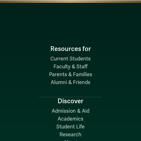
Resources for
Current Students
Faculty & Staff
Parents & Families
Alumni & Friends
Discover
Admission & Aid
Academics
Student Life
Research