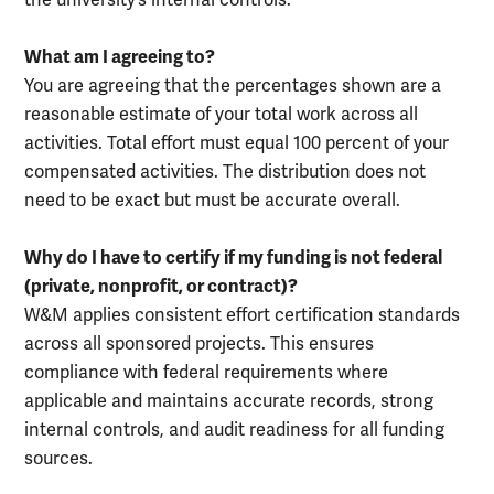
the university’s internal controls.
What am I agreeing to?
You are agreeing that the percentages shown are a
reasonable estimate of your total work across all
activities. Total effort must equal 100 percent of your
compensated activities. The distribution does not
need to be exact but must be accurate overall.
Why do I have to certify if my funding is not federal
(private, nonprofit, or contract)?
W&M applies consistent effort certification standards
across all sponsored projects. This ensures
compliance with federal requirements where
applicable and maintains accurate records, strong
internal controls, and audit readiness for all funding
sources.