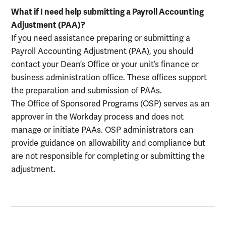
What if I need help submitting a Payroll Accounting
Adjustment (PAA)?
If you need assistance preparing or submitting a
Payroll Accounting Adjustment (PAA), you should
contact your Dean’s Office or your unit’s finance or
business administration office. These offices support
the preparation and submission of PAAs.
The Office of Sponsored Programs (OSP) serves as an
approver in the Workday process and does not
manage or initiate PAAs. OSP administrators can
provide guidance on allowability and compliance but
are not responsible for completing or submitting the
adjustment.