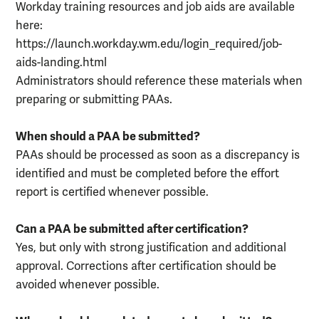
Workday training resources and job aids are available
here:
https://launch.workday.wm.edu/login_required/job-
aids-landing.html
Administrators should reference these materials when
preparing or submitting PAAs.
When should a PAA be submitted?
PAAs should be processed as soon as a discrepancy is
identified and must be completed before the effort
report is certified whenever possible.
Can a PAA be submitted after certification?
Yes, but only with strong justification and additional
approval. Corrections after certification should be
avoided whenever possible.