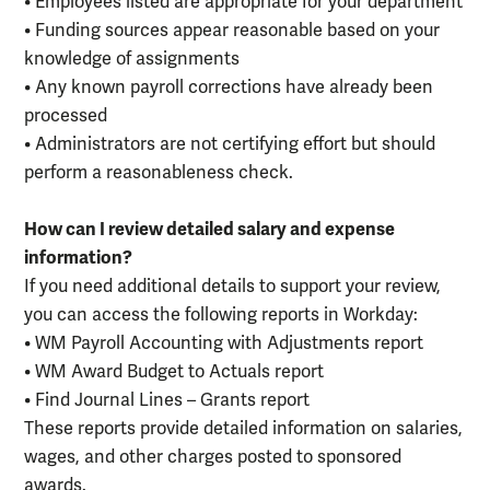
• Employees listed are appropriate for your department
• Funding sources appear reasonable based on your
knowledge of assignments
• Any known payroll corrections have already been
processed
• Administrators are not certifying effort but should
perform a reasonableness check.
How can I review detailed salary and expense
information?
If you need additional details to support your review,
you can access the following reports in Workday:
• WM Payroll Accounting with Adjustments report
• WM Award Budget to Actuals report
• Find Journal Lines – Grants report
These reports provide detailed information on salaries,
wages, and other charges posted to sponsored
awards.