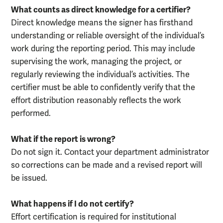
What counts as direct knowledge for a certifier?
Direct knowledge means the signer has firsthand
understanding or reliable oversight of the individual’s
work during the reporting period. This may include
supervising the work, managing the project, or
regularly reviewing the individual’s activities. The
certifier must be able to confidently verify that the
effort distribution reasonably reflects the work
performed.
What if the report is wrong?
Do not sign it. Contact your department administrator
so corrections can be made and a revised report will
be issued.
What happens if I do not certify?
Effort certification is required for institutional