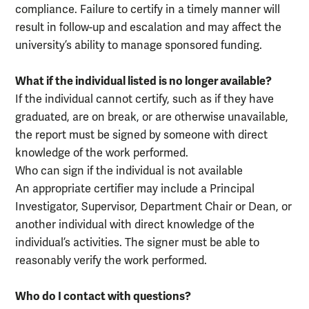
compliance. Failure to certify in a timely manner will
result in follow-up and escalation and may affect the
university’s ability to manage sponsored funding.
What if the individual listed is no longer available?
If the individual cannot certify, such as if they have
graduated, are on break, or are otherwise unavailable,
the report must be signed by someone with direct
knowledge of the work performed.
Who can sign if the individual is not available
An appropriate certifier may include a Principal
Investigator, Supervisor, Department Chair or Dean, or
another individual with direct knowledge of the
individual’s activities. The signer must be able to
reasonably verify the work performed.
Who do I contact with questions?