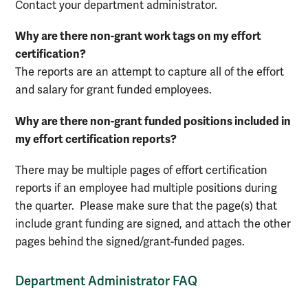
Contact your department administrator.
Why are there non-grant work tags on my effort
certification?
The reports are an attempt to capture all of the effort
and salary for grant funded employees.
Why are there non-grant funded positions included in
my effort certification reports?
There may be multiple pages of effort certification
reports if an employee had multiple positions during
the quarter. Please make sure that the page(s) that
include grant funding are signed, and attach the other
pages behind the signed/grant-funded pages.
Department Administrator FAQ