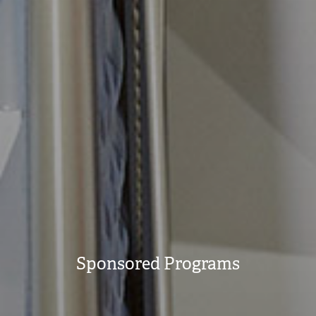
Sponsored Programs