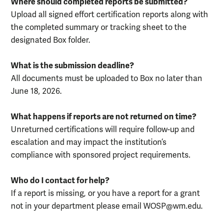
Where should completed reports be submitted?
Upload all signed effort certification reports along with
the completed summary or tracking sheet to the
designated Box folder.
What is the submission deadline?
All documents must be uploaded to Box no later than
June 18, 2026.
What happens if reports are not returned on time?
Unreturned certifications will require follow-up and
escalation and may impact the institution’s
compliance with sponsored project requirements.
Who do I contact for help?
If a report is missing, or you have a report for a grant
not in your department please email WOSP@wm.edu.