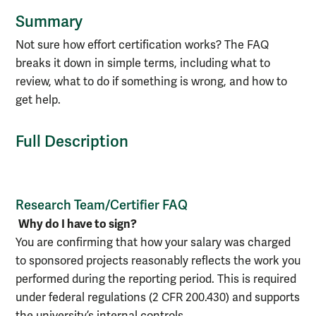
Summary
Not sure how effort certification works? The FAQ
breaks it down in simple terms, including what to
review, what to do if something is wrong, and how to
get help.
Full Description
Research Team/Certifier FAQ
Why do I have to sign?
You are confirming that how your salary was charged
to sponsored projects reasonably reflects the work you
performed during the reporting period. This is required
under federal regulations (2 CFR 200.430) and supports