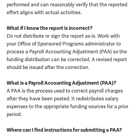
performed and can reasonably verify that the reported
effort aligns with actual activities.
What if I know the report is incorrect?
Do not distribute or sign the report as-is. Work with
your Office of Sponsored Programs administrator to
process a Payroll Accounting Adjustment (PAA) so the
funding distribution can be corrected. A revised report
should be issued after the correction.
What is a Payroll Accounting Adjustment (PAA)?
A PAA is the process used to correct payroll charges
after they have been posted. It redistributes salary
expenses to the appropriate funding sources for a prior
period.
Where can I find instructions for submitting a PAA?