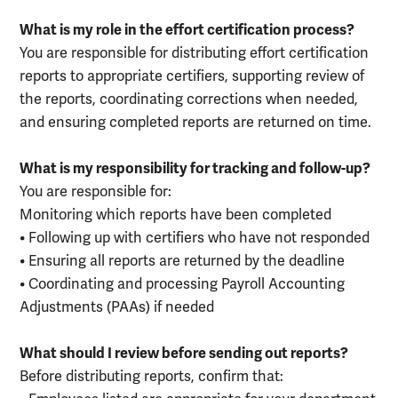
What is my role in the effort certification process?
You are responsible for distributing effort certification
reports to appropriate certifiers, supporting review of
the reports, coordinating corrections when needed,
and ensuring completed reports are returned on time.
What is my responsibility for tracking and follow-up?
You are responsible for:
Monitoring which reports have been completed
• Following up with certifiers who have not responded
• Ensuring all reports are returned by the deadline
• Coordinating and processing Payroll Accounting
Adjustments (PAAs) if needed
What should I review before sending out reports?
Before distributing reports, confirm that: