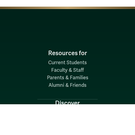
Resources for
Current Students
Faculty & Staff
Parents & Families
Alumni & Friends
Discover
Admission & Aid
Academics
Student Life