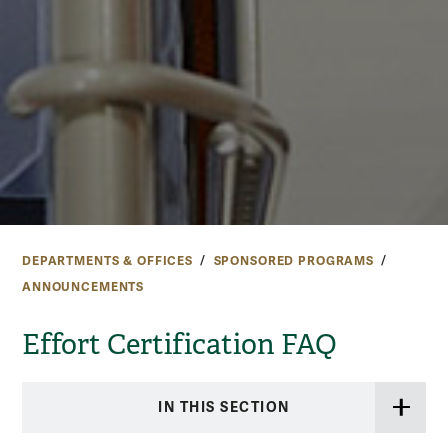
DEPARTMENTS & OFFICES
SPONSORED PROGRAMS
ANNOUNCEMENTS
Effort Certification FAQ
IN THIS SECTION