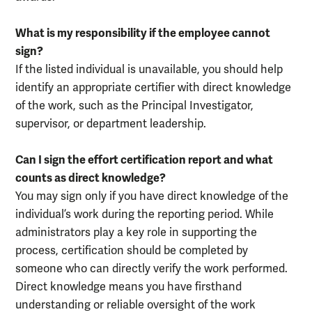
What is my responsibility if the employee cannot
sign?
If the listed individual is unavailable, you should help
identify an appropriate certifier with direct knowledge
of the work, such as the Principal Investigator,
supervisor, or department leadership.
Can I sign the effort certification report and what
counts as direct knowledge?
You may sign only if you have direct knowledge of the
individual’s work during the reporting period. While
administrators play a key role in supporting the
process, certification should be completed by
someone who can directly verify the work performed.
Direct knowledge means you have firsthand
understanding or reliable oversight of the work