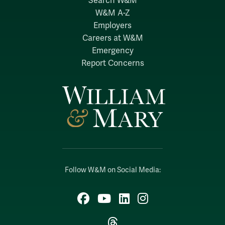
Search W&M
W&M A-Z
Employers
Careers at W&M
Emergency
Report Concerns
Follow W&M on Social Media:
Facebook
YouTube
LinkedIn
Instagram
Threads