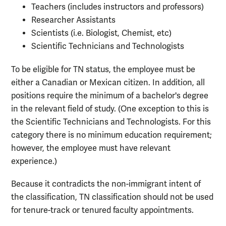
Teachers (includes instructors and professors)
Researcher Assistants
Scientists (i.e. Biologist, Chemist, etc)
Scientific Technicians and Technologists
To be eligible for TN status, the employee must be
either a Canadian or Mexican citizen. In addition, all
positions require the minimum of a bachelor's degree
in the relevant field of study. (One exception to this is
the Scientific Technicians and Technologists. For this
category there is no minimum education requirement;
however, the employee must have relevant
experience.)
Because it contradicts the non-immigrant intent of
the classification, TN classification should not be used
for tenure-track or tenured faculty appointments.