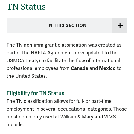
TN Status
IN THIS SECTION
The TN non-immigrant classification was created as
part of the NAFTA Agreement (now updated to the
USMCA treaty) to facilitate the flow of international
Canada
Mexico
professional employees from
and
to
the United States.
Eligibility for TN Status
The TN classification allows for full- or part-time
employment in several occupational categories. Those
most commonly used at William & Mary and VIMS
include: