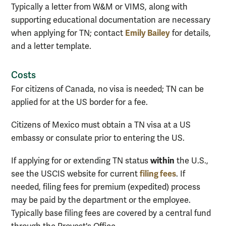
Typically a letter from W&M or VIMS, along with
supporting educational documentation are necessary
Emily Bailey
when applying for TN; contact
for details,
and a letter template.
Costs
For citizens of Canada, no visa is needed; TN can be
applied for at the US border for a fee.
Citizens of Mexico must obtain a TN visa at a US
embassy or consulate prior to entering the US.
within
If applying for or extending TN status
the U.S.,
filing fees
see the USCIS website for current
. If
needed, filing fees for premium (expedited) process
may be paid by the department or the employee.
Typically base filing fees are covered by a central fund