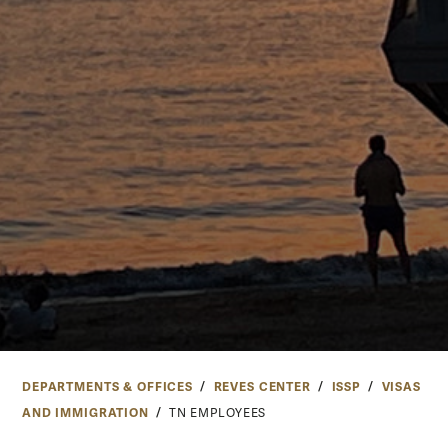
DEPARTMENTS & OFFICES
REVES CENTER
ISSP
VISAS
AND IMMIGRATION
TN EMPLOYEES