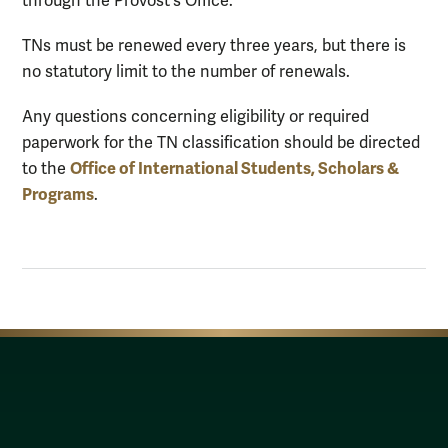
through the Provost's Office.
TNs must be renewed every three years, but there is
no statutory limit to the number of renewals.
Any questions concerning eligibility or required
paperwork for the TN classification should be directed
Office of International Students, Scholars &
to the
Programs
.