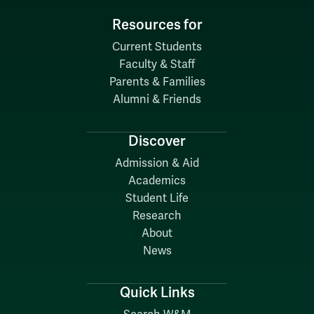
Resources for
Current Students
Faculty & Staff
Parents & Families
Alumni & Friends
Discover
Admission & Aid
Academics
Student Life
Research
About
News
Quick Links