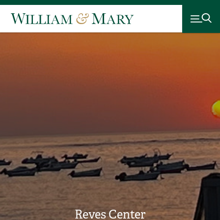
Reves Center