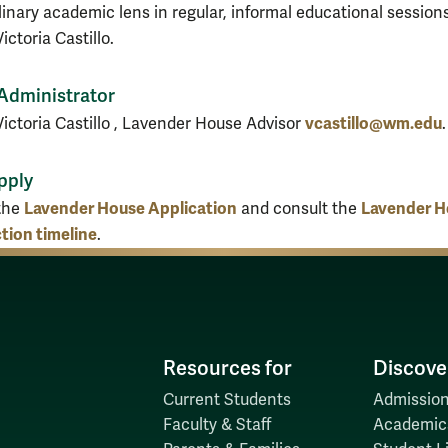
linary academic lens in regular, informal educational sessions
ictoria Castillo.
Administrator
vcastillo@wm.edu
Victoria Castillo , Lavender House Advisor
.
pply
Lavender House Application
Lavender H
the
and consult the
tion timeline
.
Resources for
Discove
Current Students
Admission
Faculty & Staff
Academic