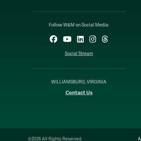
Follow W&M on Social Media:
Facebook
YouTube
LinkedIn
Instagram
Threads
Social Stream
WILLIAMSBURG, VIRGINIA
Contact Us
©2026 All Rights Reserved.
A