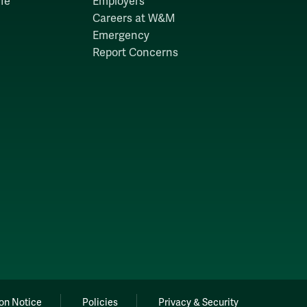
fe
Employers
Careers at W&M
Emergency
Report Concerns
on Notice
Policies
Privacy & Security