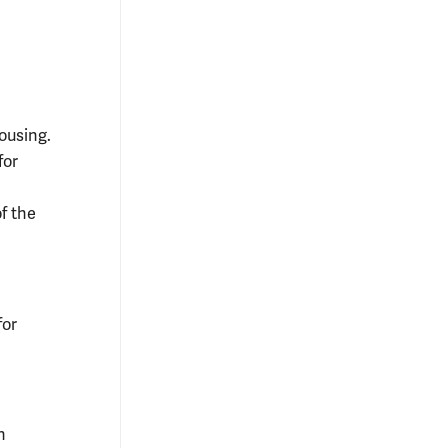
ousing.
for
of the
for
n