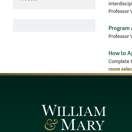
interdiscip
Professor V
Program 
Professor 
How to A
Complete 
room selec