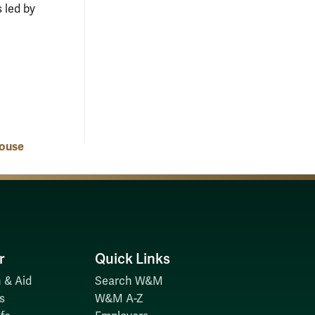
 led by
ouse
r
Quick Links
 & Aid
Search W&M
s
W&M A-Z