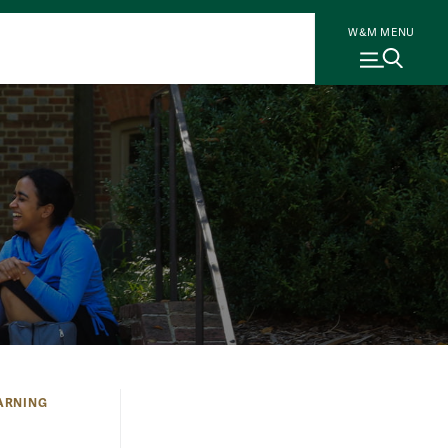
W&M MENU
ARNING