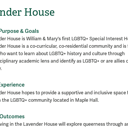
nder House
Purpose & Goals
er House is William & Mary's first LGBTQ+ Special Interest H
er House is a co-curricular, co-residential community and is 
ho want to learn about LGBTQ+ history and culture through
sciplinary academic lens and
identify as LGBTQ+ or are allies 
.
Experience
er House hopes to provide a supportive and inclusive space 
n the LGBTQ+ community located in Maple Hall.
 Outcomes
iving in the Lavender House will explore queerness through a