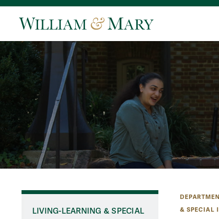
DEPARTMEN
& SPECIAL 
LIVING-LEARNING & SPECIAL