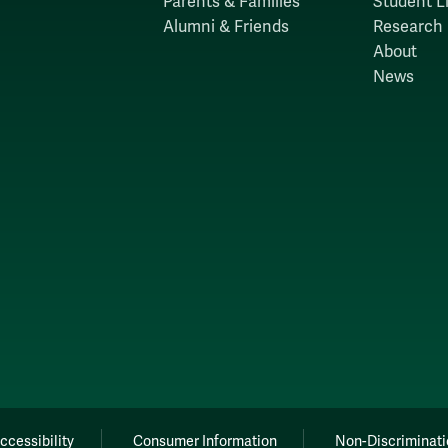
Parents & Families
Student Li
Alumni & Friends
Research
About
News
ccessibility
Consumer Information
Non-Discriminati