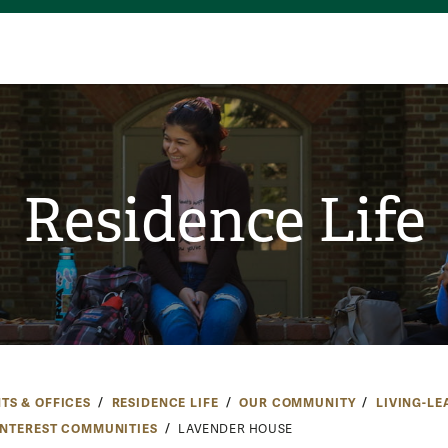
Residence Life
TS & OFFICES
RESIDENCE LIFE
OUR COMMUNITY
LIVING-LE
INTEREST COMMUNITIES
LAVENDER HOUSE