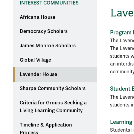
INTEREST COMMUNITIES
Lave
Africana House
Democracy Scholars
Program 
The Lavend
James Monroe Scholars
The Lavend
students w
Global Village
an
interdi
community
Lavender House
Student 
Sharpe Community Scholars
The Lavend
Criteria for Groups Seeking a
students i
Living Learning Community
Learning
Timeline & Application
Students l
Process