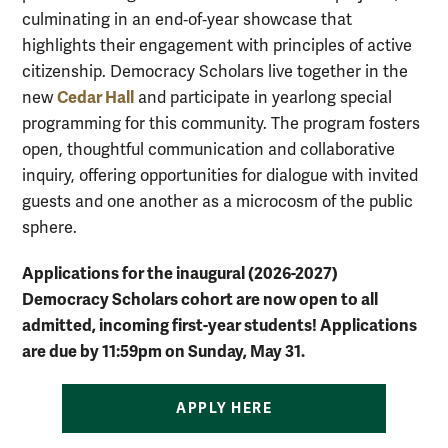
culminating in an end‑of‑year showcase that
highlights their engagement with principles of active
citizenship. Democracy Scholars live together in the
Cedar Hall
new
and participate in yearlong special
programming for this community. The program fosters
open, thoughtful communication and collaborative
inquiry, offering opportunities for dialogue with invited
guests and one another as a microcosm of the public
sphere.
Applications for the inaugural (2026-2027)
Democracy Scholars cohort are now open to all
admitted, incoming first-year students!
Applications
are due by 11:59pm on Sunday, May 31.
APPLY HERE