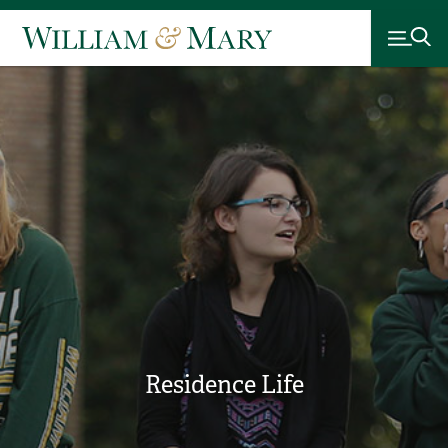
Residence Life