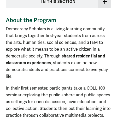
IN THIS SECTION
About the Program
Democracy Scholars is a living‑learning community
that brings together first-year students from across
the arts, humanities, social sciences, and STEM to
explore what it means to be an active citizen in a
shared residential and
democratic society. Through
classroom experiences
, students examine how
democratic ideals and practices connect to everyday
life.
In their first semester, participants take a COLL 100
seminar exploring the public sphere and public spaces
as settings for open discussion, civic education, and
collective action. Students then put their learning into
practice through collaborative multimedia projects,