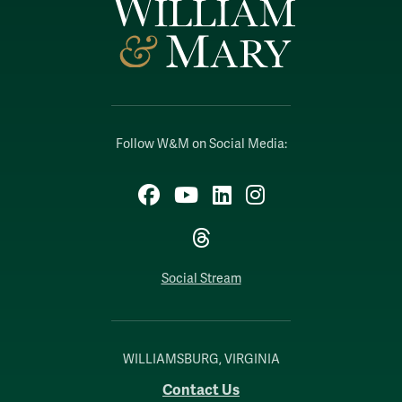
Follow W&M on Social Media:
Facebook
YouTube
LinkedIn
Instagram
Threads
Social Stream
WILLIAMSBURG, VIRGINIA
Contact Us