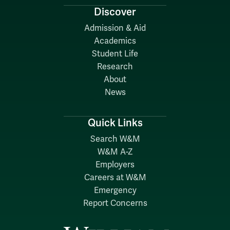
Discover
Admission & Aid
Academics
Student Life
Research
About
News
Quick Links
Search W&M
W&M A-Z
Employers
Careers at W&M
Emergency
Report Concerns