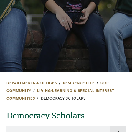
DEPARTMENTS & OFFICES
RESIDENCE LIFE
OUR
COMMUNITY
LIVING-LEARNING & SPECIAL INTEREST
COMMUNITIES
DEMOCRACY SCHOLARS
Democracy Scholars