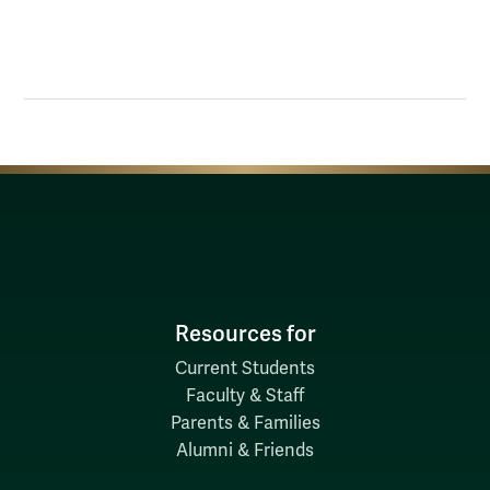
Resources for
Current Students
Faculty & Staff
Parents & Families
Alumni & Friends