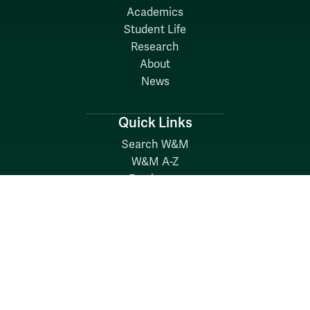
Academics
Student Life
Research
About
News
Quick Links
Search W&M
W&M A-Z
Employers
Careers at W&M
Emergency
Report Concerns