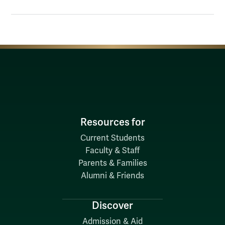
Resources for
Current Students
Faculty & Staff
Parents & Families
Alumni & Friends
Discover
Admission & Aid