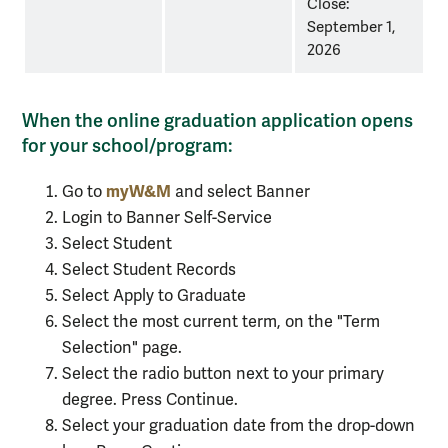
Close:
September 1,
2026
When the online graduation application opens
for your school/program:
myW&M
Go to
and select Banner
Login to Banner Self-Service
Select Student
Select Student Records
Select Apply to Graduate
Select the most current term, on the "Term
Selection" page.
Select the radio button next to your primary
degree. Press Continue.
Select your graduation date from the drop-down