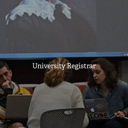
University Registrar