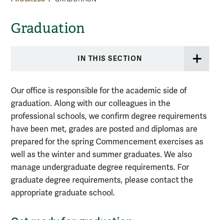
Graduation
IN THIS SECTION
Our office is responsible for the academic side of
graduation. Along with our colleagues in the
professional schools, we confirm degree requirements
have been met, grades are posted and diplomas are
prepared for the spring Commencement exercises as
well as the winter and summer graduates. We also
manage undergraduate degree requirements. For
graduate degree requirements, please contact the
appropriate graduate school.