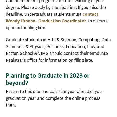
Commencement program and the awarding of your
degree. Please apply by the deadline. If you miss the
contact
deadline, undergraduate students must
Wendy Urbano - Graduation Coordinator
, to discuss
options for filing late.
Graduate students in Arts & Science, Computing, Data
Sciences, & Physics, Business, Education, Law, and
Batten School & VIMS should contact their Graduate
Registrar’s office for information on filing late.
Planning to Graduate in 2028 or
beyond?
Return to this site one calendar year ahead of your
graduation year and complete the online process
then.