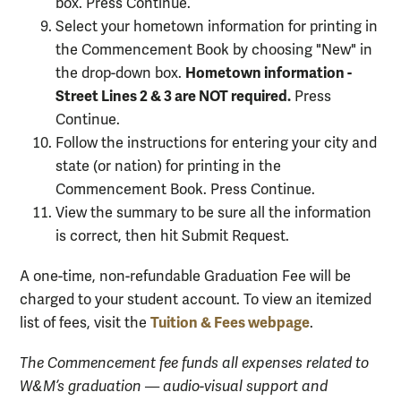
box. Press Continue.
Select your hometown information for printing in
the Commencement Book by choosing "New" in
Hometown information -
the drop-down box.
Street Lines 2 & 3 are NOT required.
Press
Continue.
Follow the instructions for entering your city and
state (or nation) for printing in the
Commencement Book. Press Continue.
View the summary to be sure all the information
is correct, then hit Submit Request.
A one-time, non-refundable Graduation Fee will be
charged to your student account. To view an itemized
Tuition & Fees webpage
list of fees, visit the
.
The Commencement fee funds all expenses related to
W&M’s graduation — audio-visual support and