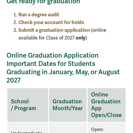
Get ready for graduation
Run a degree audit
Check your account for holds
Submit a graduation application
(online
only
available for Class of 2027
)
Online Graduation Application
Important Dates for Students
Graduating in January, May, or August
2027
Three-
Online
column
School
Graduation
Graduation
table
/ Program
Month/Year
App
of
Open/Close
Online
Graduation
Open: