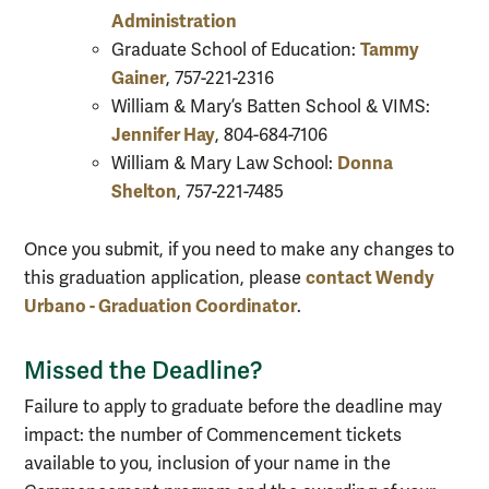
Administration
Tammy
Graduate School of Education:
Gainer
, 757-221-2316
William & Mary’s Batten School & VIMS:
Jennifer Hay
, 804-684-7106
Donna
William & Mary Law School:
Shelton
, 757-221-7485
Once you submit, if you need to make any changes to
contact Wendy
this graduation application, please
Urbano - Graduation Coordinator
.
Missed the Deadline?
Failure to apply to graduate before the deadline may
impact: the number of Commencement tickets
available to you, inclusion of your name in the