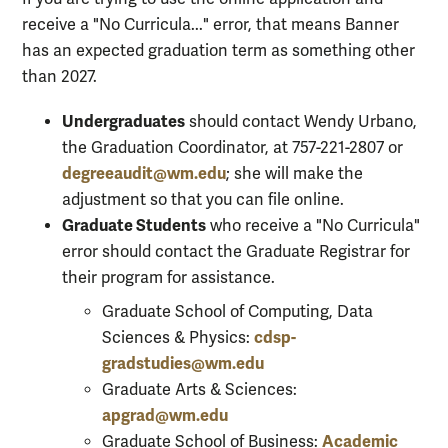
receive a "No Curricula..." error, that means Banner
has an expected graduation term as something other
than 2027.
Undergraduates
should contact Wendy Urbano,
the Graduation Coordinator, at 757-221-2807 or
degreeaudit@wm.edu
; she will make the
adjustment so that you can file online.
Graduate Students
who receive a "No Curricula"
error should contact the Graduate Registrar for
their program for assistance.
Graduate School of Computing, Data
cdsp-
Sciences & Physics:
gradstudies@wm.edu
Graduate Arts & Sciences:
apgrad@wm.edu
Academic
Graduate School of Business: