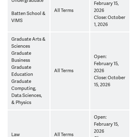
Undergraduate
February 15,
Application
All Terms
2026
Deadlines
Batten School &
Close: October
by
VIMS
1, 2026
School/Program
(Class
Graduate Arts &
of
Sciences
2027
Graduate
Open:
only)
Business
February 15,
Graduate
All Terms
2026
Education
Close: October
Graduate
15, 2026
Computing,
Data Sciences,
& Physics
Open:
February 15,
2026
Law
All Terms