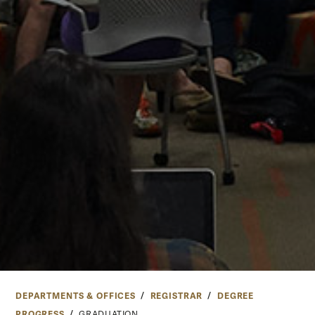
DEPARTMENTS & OFFICES
REGISTRAR
DEGREE
PROGRESS
GRADUATION