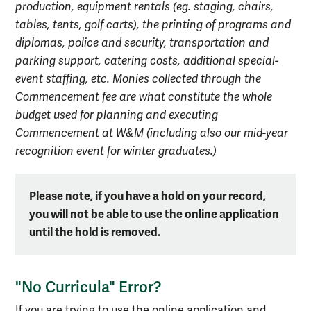
production, equipment rentals (eg. staging, chairs,
tables, tents, golf carts), the printing of programs and
diplomas, police and security, transportation and
parking support, catering costs, additional special-
event staffing, etc. Monies collected through the
Commencement fee are what constitute the whole
budget used for planning and executing
Commencement at W&M (including also our mid-year
recognition event for winter graduates.)
Please note, if you have a hold on your record,
you will not be able to use the online application
until the hold is removed.
"No Curricula" Error?
If you are trying to use the online application and