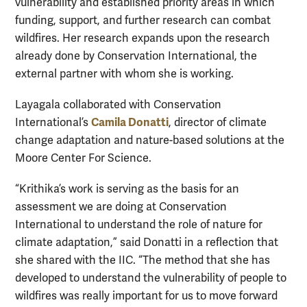
vulnerability and established priority areas in which
funding, support, and further research can combat
wildfires. Her research expands upon the research
already done by Conservation International, the
external partner with whom she is working.
Layagala collaborated with Conservation
Camila Donatti
International’s
, director of climate
change adaptation and nature-based solutions at the
Moore Center For Science.
“Krithika’s work is serving as the basis for an
assessment we are doing at Conservation
International to understand the role of nature for
climate adaptation,” said Donatti in a reflection that
she shared with the IIC. “The method that she has
developed to understand the vulnerability of people to
wildfires was really important for us to move forward