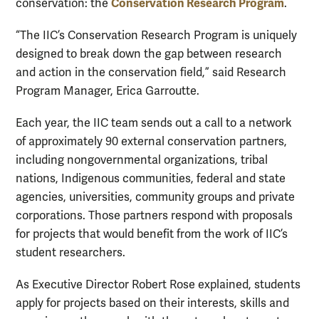
Conservation Research Program
conservation: the
.
“The IIC’s Conservation Research Program is uniquely
designed to break down the gap between research
and action in the conservation field,” said Research
Program Manager, Erica Garroutte.
Each year, the IIC team sends out a call to a network
of approximately 90 external conservation partners,
including nongovernmental organizations, tribal
nations, Indigenous communities, federal and state
agencies, universities, community groups and private
corporations. Those partners respond with proposals
for projects that would benefit from the work of IIC’s
student researchers.
As Executive Director Robert Rose explained, students
apply for projects based on their interests, skills and