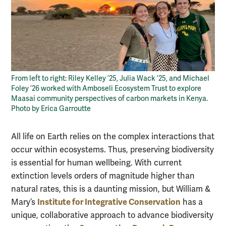
From left to right: Riley Kelley ’25, Julia Wack ’25, and Michael
Foley ’26 worked with Amboseli Ecosystem Trust to explore
Maasai community perspectives of carbon markets in Kenya.
Photo by Erica Garroutte
All life on Earth relies on the complex interactions that
occur within ecosystems. Thus, preserving biodiversity
is essential for human wellbeing. With current
extinction levels orders of magnitude higher than
natural rates, this is a daunting mission, but William &
Institute for Integrative Conservation
Mary’s
has a
unique, collaborative approach to advance biodiversity