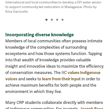
International and local communities to develop a DIY water sensor
to support community-led restoration in Madagascar. Photo by
Erica Garroutte
Incorporating diverse knowledge
Members of local communities often possess intimate
knowledge of the complexities of surrounding
ecosystems and how those systems function. Tapping
into that wealth of knowledge provides valuable
insight and innovative ideas to maximize the efficiency
values Indigenous
of conservation measures. The IIC
voices
learn from their input
and seeks to
in order to
achieve maximum benefits for both people and the
environment in which they live.
Many CRP students collaborate directly with members
Joseph Baca
of Indigenous communities. For example,