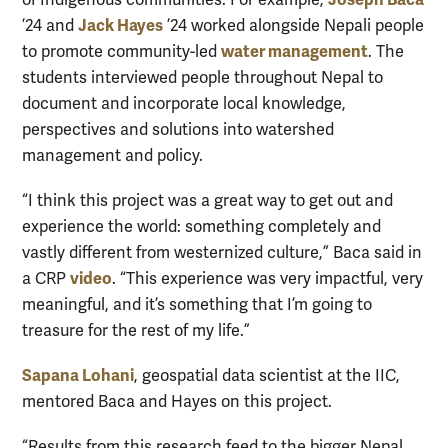
Jack Hayes
’24 and
’24 worked alongside Nepali people
water management
to promote community-led
. The
students interviewed people throughout Nepal to
document and incorporate local knowledge,
perspectives and solutions into watershed
management and policy.
“I think this project was a great way to get out and
experience the world: something completely and
vastly different from westernized culture,” Baca said in
video
a CRP
. “This experience was very impactful, very
meaningful, and it’s something that I’m going to
treasure for the rest of my life.”
Sapana Lohani
, geospatial data scientist at the IIC,
mentored Baca and Hayes on this project.
“Results from this research feed to the bigger Nepal