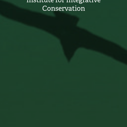
Institute for Integrative
Conservation