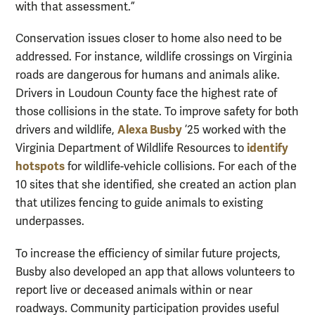
with that assessment.”
Conservation issues closer to home also need to be
addressed. For instance, wildlife crossings on Virginia
roads are dangerous for humans and animals alike.
Drivers in Loudoun County face the highest rate of
those collisions in the state. To improve safety for both
Alexa Busby
drivers and wildlife,
’25 worked with the
identify
Virginia Department of Wildlife Resources to
hotspots
for wildlife-vehicle collisions. For each of the
10 sites that she identified, she created an action plan
that utilizes fencing to guide animals to existing
underpasses.
To increase the efficiency of similar future projects,
Busby also developed an app that allows volunteers to
report live or deceased animals within or near
roadways. Community participation provides useful