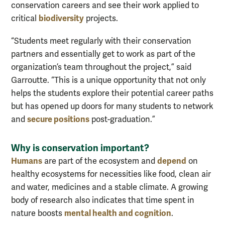
conservation careers and see their work applied to
biodiversity
critical
projects.
“Students meet regularly with their conservation
partners and essentially get to work as part of the
organization’s team throughout the project,” said
Garroutte. “This is a unique opportunity that not only
helps the students explore their potential career paths
but has opened up doors for many students to network
secure positions
and
post-graduation.”
Why is conservation important?
Humans
depend
are part of the ecosystem and
on
healthy ecosystems for necessities like food, clean air
and water, medicines and a stable climate. A growing
body of research also indicates that time spent in
mental health and cognition
nature boosts
.