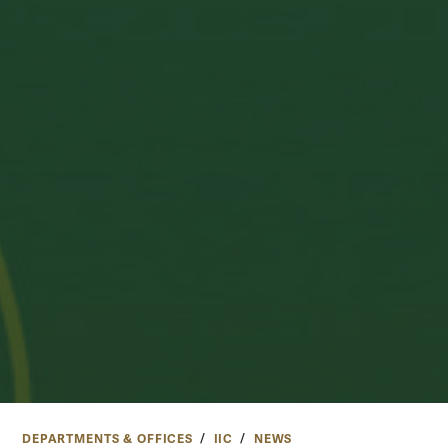
DEPARTMENTS & OFFICES
IIC
NEWS