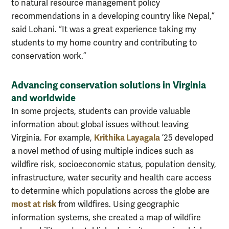
to natural resource management policy
recommendations in a developing country like Nepal,”
said Lohani. “It was a great experience taking my
students to my home country and contributing to
conservation work.”
Advancing conservation solutions in Virginia
and worldwide
In some projects, students can provide valuable
information about global issues without leaving
Krithika Layagala
Virginia. For example,
’25 developed
a novel method of using multiple indices such as
wildfire risk, socioeconomic status, population density,
infrastructure, water security and health care access
to determine which populations across the globe are
most at risk
from wildfires. Using geographic
information systems, she created a map of wildfire