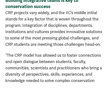
Building integrative teams is key to
conservation success
CRP projects vary widely, and the IIC’s middle initial
stands for a key factor that is woven throughout the
program. Integration of disciplines, departments,
institutions and cultures provides innovative solutions
to some of the most pressing global challenges, and
CRP students are meeting those challenges head-on.
“The CRP model has allowed us to foster connections
and open dialogue between students, faculty,
communities, scientists and practitioners who bring a
diversity of perspectives, skills, experiences, and
knowledge needed to solve complex conservation
challenges,” said Garroutte. “It has been incredible to
watch W&M students lead and learn from these
interdisciplinary discussions and apply these unique
perspectives to develop new, innovative conservation