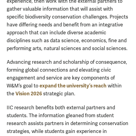
experience, then work with the external partners to
gather valuable information that will assist with
specific biodiversity conservation challenges. Projects
have differing needs and benefit from an integrative
approach that can include diverse academic
disciplines such as data science, economics, fine and
performing arts, natural sciences and social sciences.
Advancing research and scholarship of consequence,
forming global connections and elevating civic
engagement and service are key components of
expand the university’s reach
W&M’s goal to
within
Vision 2026
the
strategic plan.
IIC research benefits both external partners and
students. The information gleaned from student
research assists partners in determining conservation
strategies, while students gain experience in