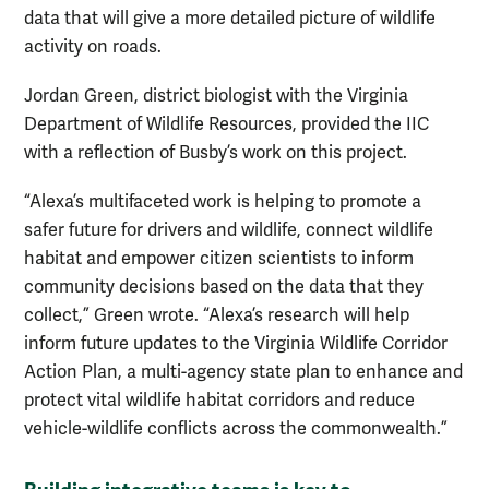
data that will give a more detailed picture of wildlife
activity on roads.
Jordan Green, district biologist with the Virginia
Department of Wildlife Resources, provided the IIC
with a reflection of Busby’s work on this project.
“Alexa’s multifaceted work is helping to promote a
safer future for drivers and wildlife, connect wildlife
habitat and empower citizen scientists to inform
community decisions based on the data that they
collect,” Green wrote. “Alexa’s research will help
inform future updates to the Virginia Wildlife Corridor
Action Plan, a multi-agency state plan to enhance and
protect vital wildlife habitat corridors and reduce
vehicle-wildlife conflicts across the commonwealth.”