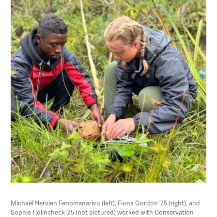
Michaël Hervien Fenomanarivo (left), Fiona Gordon ’25 (right), and
Sophie Holincheck ’25 (not pictured) worked with Conservation