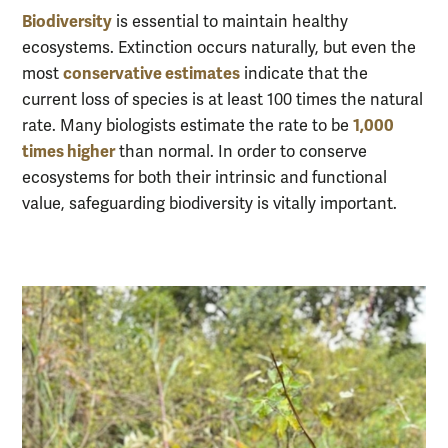
Biodiversity
is essential to maintain healthy
ecosystems. Extinction occurs naturally, but even the
conservative estimates
most
indicate that the
current loss of species is at least 100 times the natural
1,000
rate. Many biologists estimate the rate to be
times higher
than normal. In order to conserve
ecosystems for both their intrinsic and functional
value, safeguarding biodiversity is vitally important.