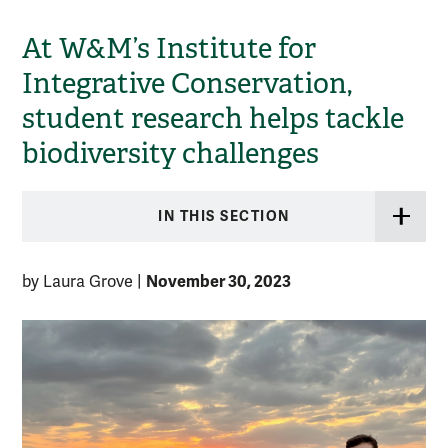
At W&M’s Institute for
Integrative Conservation,
student research helps tackle
biodiversity challenges
IN THIS SECTION
November 30, 2023
by Laura Grove
|