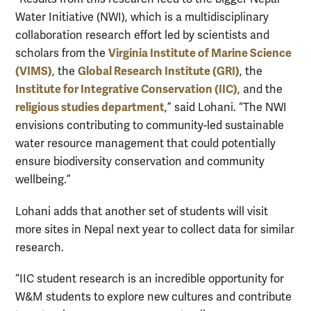
Water Initiative (NWI), which is a multidisciplinary
collaboration research effort led by scientists and
Virginia Institute of Marine Science
scholars from the
(VIMS)
Global Research Institute (GRI)
, the
, the
Institute for Integrative Conservation (IIC)
, and the
religious studies department
,” said Lohani. “The NWI
envisions contributing to community-led sustainable
water resource management that could potentially
ensure biodiversity conservation and community
wellbeing.”
Lohani adds that another set of students will visit
more sites in Nepal next year to collect data for similar
research.
“IIC student research is an incredible opportunity for
W&M students to explore new cultures and contribute