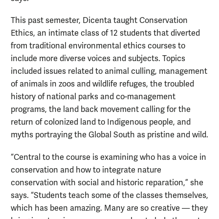
This past semester, Dicenta taught Conservation
Ethics, an intimate class of 12 students that diverted
from traditional environmental ethics courses to
include more diverse voices and subjects. Topics
included issues related to animal culling, management
of animals in zoos and wildlife refuges, the troubled
history of national parks and co-management
programs, the land back movement calling for the
return of colonized land to Indigenous people, and
myths portraying the Global South as pristine and wild.
“Central to the course is examining who has a voice in
conservation and how to integrate nature
conservation with social and historic reparation,” she
says. “Students teach some of the classes themselves,
which has been amazing. Many are so creative — they