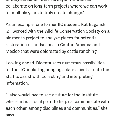
collaborate on long-term projects where we can work
for multiple years to truly create change.”
As an example, one former IIC student, Kat Baganski
’21, worked with the Wildlife Conservation Society on a
six-month project to analyze places for potential
restoration of landscapes in Central America and
Mexico that were deforested by cattle ranching.
Looking ahead, Dicenta sees numerous possibilities
for the IIC, including bringing a data scientist onto the
staff to assist with collecting and interpreting
information.
“I also would love to see a future for the Institute
where art is a focal point to help us communicate with
each other, among disciplines and communities,” she
says.