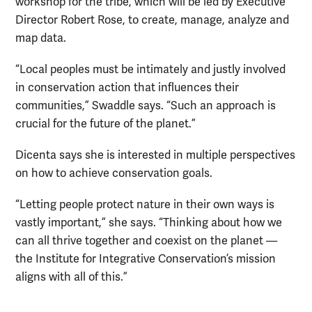
workshop for the tribe, which will be led by Executive
Director Robert Rose, to create, manage, analyze and
map data.
“Local peoples must be intimately and justly involved
in conservation action that influences their
communities,” Swaddle says. “Such an approach is
crucial for the future of the planet.”
Dicenta says she is interested in multiple perspectives
on how to achieve conservation goals.
“Letting people protect nature in their own ways is
vastly important,” she says. “Thinking about how we
can all thrive together and coexist on the planet —
the Institute for Integrative Conservation’s mission
aligns with all of this.”