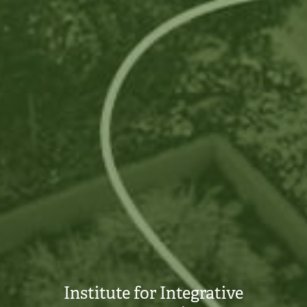
Institute for Integrative