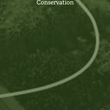
Conservation