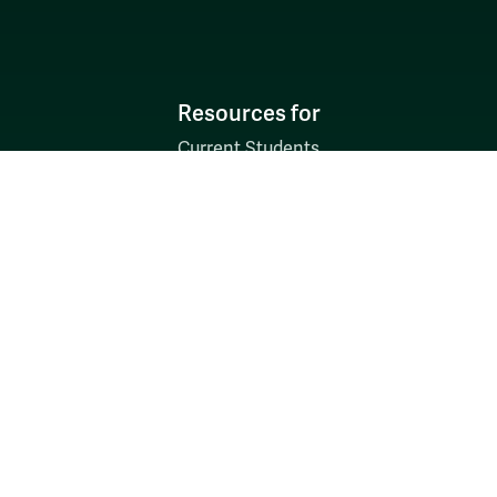
Resources for
Current Students
Faculty & Staff
Parents & Families
Alumni & Friends
Discover
Admission & Aid
Academics
Student Life
Research
About
News