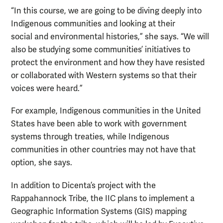
“In this course, we are going to be diving deeply into
Indigenous communities and looking at their
social and environmental histories,” she says. “We will
also be studying some communities’ initiatives to
protect the environment and how they have resisted
or collaborated with Western systems so that their
voices were heard.”
For example, Indigenous communities in the United
States have been able to work with government
systems through treaties, while Indigenous
communities in other countries may not have that
option, she says.
In addition to Dicenta’s project with the
Rappahannock Tribe, the IIC plans to implement a
Geographic Information Systems (GIS) mapping