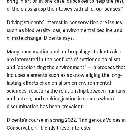
bring in art or, in one case, cupcakes to help the rest
of the class grasp their topics with all of our senses.”
Driving students’ interest in conservation are issues
such as biodiversity loss, environmental decline and
climate change, Dicenta says.
Many conservation and anthropology students also
are interested in the conflicts of settler colonialism
and “decolonizing the environment” — a process that
includes elements such as acknowledging the long-
lasting effects of colonialism on environmental
sciences, resetting the relationship between humans
and nature, and seeking justice in spaces where
discrimination has been prevalent.
Dicenta’s course in spring 2022, “Indigenous Voices in
Conservation,” blends these interests.