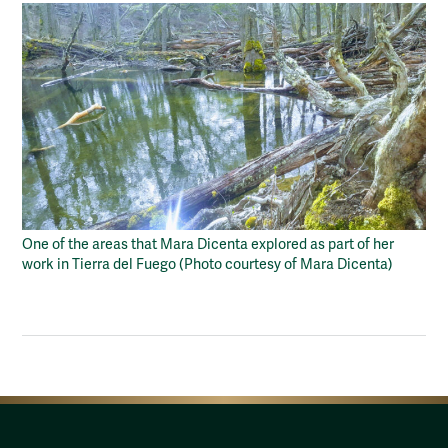
One of the areas that Mara Dicenta explored as part of her
work in Tierra del Fuego (Photo courtesy of Mara Dicenta)