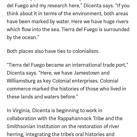
del Fuego and my research here,” Dicenta says. “If you
think about it in terms of the environment, both areas
have been marked by water. Here we have huge rivers
which flow into the sea. Tierra del Fuego is surrounded
by the ocean.”
Both places also have ties to colonialism.
“Tierra del Fuego became an international trade port,”
Dicenta says. “Here, we have Jamestown and
Williamsburg as key Colonial enterprises. Colonial
commerce marked the histories of those who lived in
these lands and waters before.”
In Virginia, Dicenta is beginning to work in
collaboration with the Rappahannock Tribe and the
Smithsonian Institution on the restoration of river
herring, integrating the tribe’s oral histories and