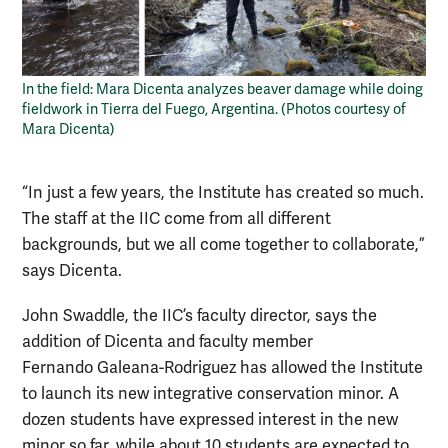
In the field: Mara Dicenta analyzes beaver damage while doing
fieldwork in Tierra del Fuego, Argentina. (Photos courtesy of
Mara Dicenta)
“In just a few years, the Institute has created so much.
The staff at the IIC come from all different
backgrounds, but we all come together to collaborate,”
says Dicenta.
John Swaddle, the IIC’s faculty director, says the
addition of Dicenta and faculty member
Fernando Galeana-Rodriguez has allowed the Institute
to launch its new integrative conservation minor. A
dozen students have expressed interest in the new
minor so far, while about 10 students are expected to