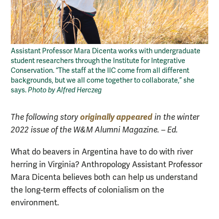
Assistant Professor Mara Dicenta works with undergraduate
student researchers through the Institute for Integrative
Conservation. “The staff at the IIC come from all different
backgrounds, but we all come together to collaborate,” she
says.
Photo by Alfred Herczeg
originally appeared
The following story
in the winter
2022 issue of the W&M Alumni Magazine. – Ed.
What do beavers in Argentina have to do with river
herring in Virginia? Anthropology Assistant Professor
Mara Dicenta believes both can help us understand
the long-term effects of colonialism on the
environment.