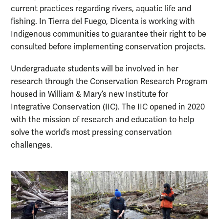
current practices regarding rivers, aquatic life and
fishing. In Tierra del Fuego, Dicenta is working with
Indigenous communities to guarantee their right to be
consulted before implementing conservation projects.
Undergraduate students will be involved in her
research through the Conservation Research Program
housed in William & Mary’s new Institute for
Integrative Conservation (IIC). The IIC opened in 2020
with the mission of research and education to help
solve the world’s most pressing conservation
challenges.