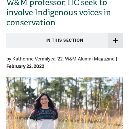
W&M professor, IIC seek to
involve Indigenous voices in
conservation
IN THIS SECTION
by Katherine Vermilyea '22, W&M Alumni Magazine
|
February 22, 2022