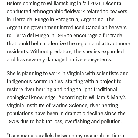
Before coming to Williamsburg in fall 2021, Dicenta
conducted ethnographic fieldwork related to beavers
in Tierra del Fuego in Patagonia, Argentina. The
Argentine government introduced Canadian beavers
to Tierra del Fuego in 1946 to encourage a fur trade
that could help modernize the region and attract more
residents. Without predators, the species expanded
and has severely damaged native ecosystems.
She is planning to work in Virginia with scientists and
Indigenous communities, starting with a project to
restore river herring and bring to light traditional
ecological knowledge. According to William & Mary’s
Virginia Institute of Marine Science, river herring
populations have been in dramatic decline since the
1970s due to habitat loss, overfishing and pollution.
“I see many parallels between my research in Tierra