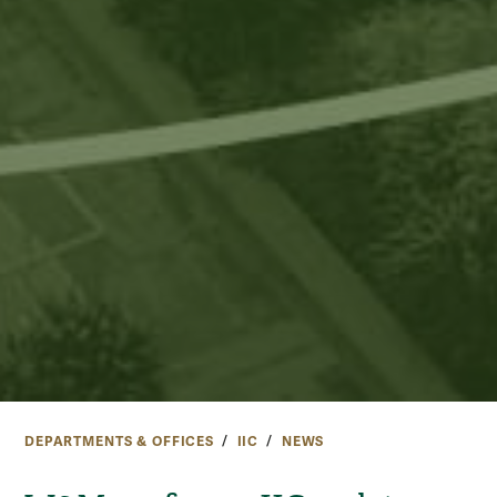
DEPARTMENTS & OFFICES
IIC
NEWS