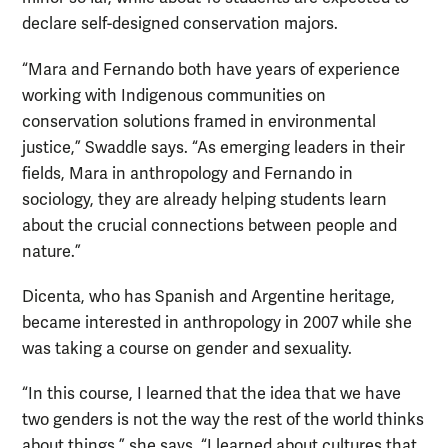
declare self-designed conservation majors.
“Mara and Fernando both have years of experience
working with Indigenous communities on
conservation solutions framed in environmental
justice,” Swaddle says. “As emerging leaders in their
fields, Mara in anthropology and Fernando in
sociology, they are already helping students learn
about the crucial connections between people and
nature.”
Dicenta, who has Spanish and Argentine heritage,
became interested in anthropology in 2007 while she
was taking a course on gender and sexuality.
“In this course, I learned that the idea that we have
two genders is not the way the rest of the world thinks
about things,” she says. “I learned about cultures that