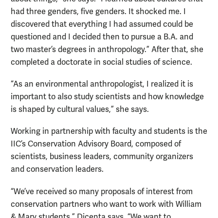
had three genders, five genders. It shocked me. I
discovered that everything I had assumed could be
questioned and I decided then to pursue a B.A. and
two master’s degrees in anthropology.” After that, she
completed a doctorate in social studies of science.
“As an environmental anthropologist, I realized it is
important to also study scientists and how knowledge
is shaped by cultural values,” she says.
Working in partnership with faculty and students is the
IIC’s Conservation Advisory Board, composed of
scientists, business leaders, community organizers
and conservation leaders.
“We’ve received so many proposals of interest from
conservation partners who want to work with William
& Mary students,” Dicenta says. “We want to