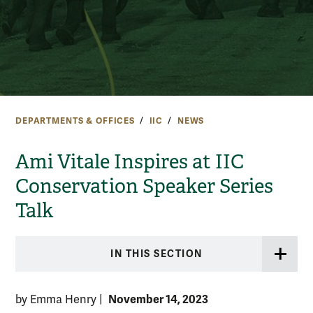
DEPARTMENTS & OFFICES
IIC
NEWS
Ami Vitale Inspires at IIC
Conservation Speaker Series
Talk
IN THIS SECTION
November 14, 2023
by Emma Henry
|