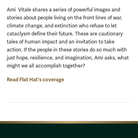
Ami Vitale shares a series of powerful images and
stories about people living on the front lines of war,
climate change, and extinction who refuse to let
cataclysm define their future. These are cautionary
tales of human impact and an invitation to take
action. If the people in these stories do so much with
just hope, resilience, and imagination, Ami asks, what
might we all accomplish together?
Read Flat Hat's coverage