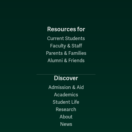
Resources for
Current Students
Faculty & Staff
Parents & Families
Alumni & Friends
Discover
Admission & Aid
Academics
Student Life
Research
About
News