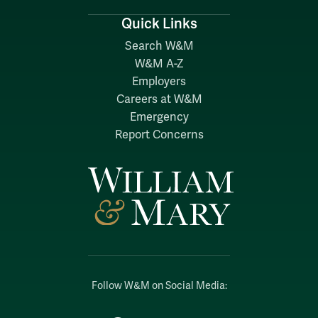
Quick Links
Search W&M
W&M A-Z
Employers
Careers at W&M
Emergency
Report Concerns
Follow W&M on Social Media: