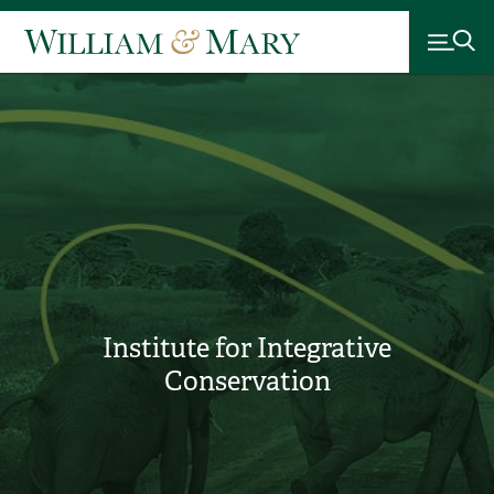
Institute for Integrative
Conservation