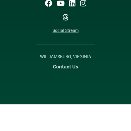
Facebook
YouTube
LinkedIn
Instagram
Threads
Social Stream
WILLIAMSBURG, VIRGINIA
Contact Us
Accessibility