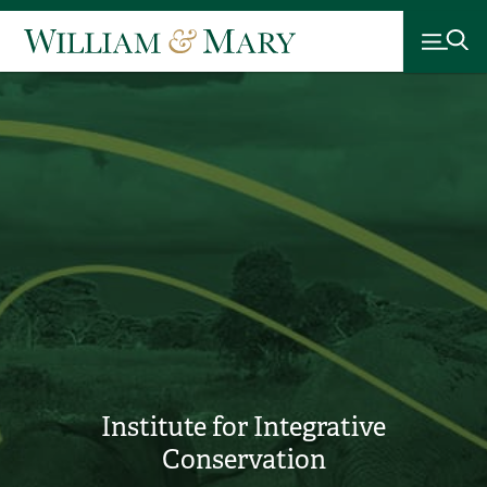
Institute for Integrative
Conservation