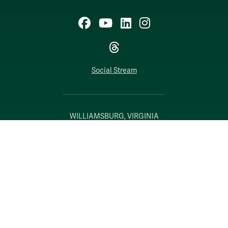
Facebook
YouTube
LinkedIn
Instagram
Threads
Social Stream
WILLIAMSBURG, VIRGINIA
Contact Us