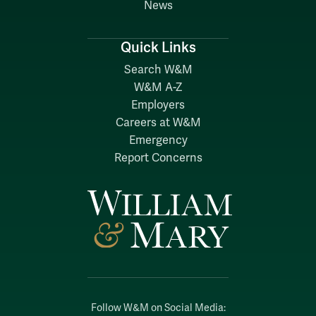
News
Quick Links
Search W&M
W&M A-Z
Employers
Careers at W&M
Emergency
Report Concerns
Follow W&M on Social Media: