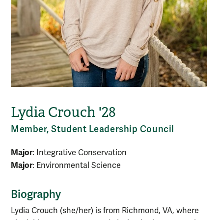
Lydia Crouch '28
Member, Student Leadership Council
Major
: Integrative Conservation
Major
: Environmental Science
Biography
Lydia Crouch (she/her) is from Richmond, VA, where