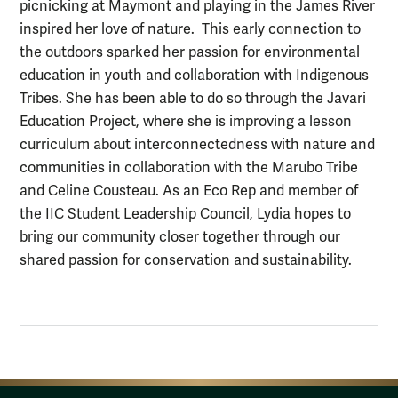
picnicking at Maymont and playing in the James River
inspired her love of nature. This early connection to
the outdoors sparked her passion for environmental
education in youth and collaboration with Indigenous
Tribes. She has been able to do so through the Javari
Education Project, where she is improving a lesson
curriculum about interconnectedness with nature and
communities in collaboration with the Marubo Tribe
and Celine Cousteau. As an Eco Rep and member of
the IIC Student Leadership Council, Lydia hopes to
bring our community closer together through our
shared passion for conservation and sustainability.