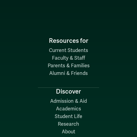
Resources for
Current Students
Faculty & Staff
Parents & Families
Alumni & Friends
Discover
Admission & Aid
Academics
Student Life
Research
About