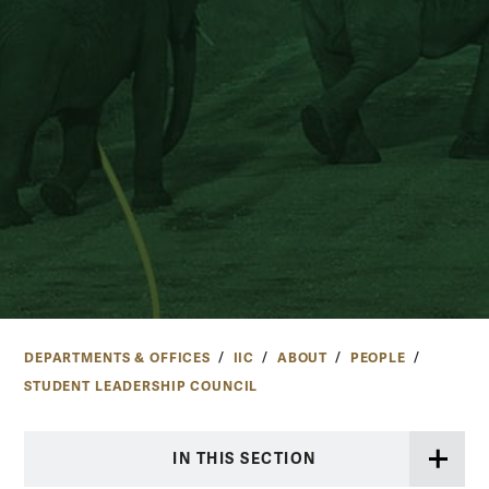
DEPARTMENTS & OFFICES
IIC
ABOUT
PEOPLE
STUDENT LEADERSHIP COUNCIL
IN THIS SECTION