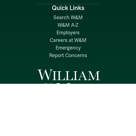
Quick Links
Search W&M
W&M A-Z
Employers
Careers at W&M
Emergency
Report Concerns
Follow W&M on Social Media:
Facebook
YouTube
LinkedIn
Instagram