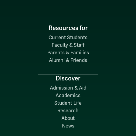
Resources for
Current Students
Faculty & Staff
Parents & Families
Alumni & Friends
Discover
Admission & Aid
Academics
Student Life
Research
About
News