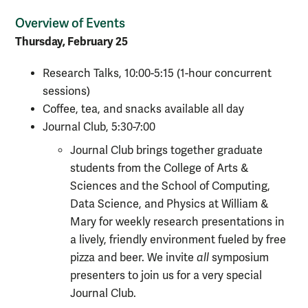
Overview of Events
Thursday, February 25
Research Talks, 10:00-5:15 (1-hour concurrent
sessions)
Coffee, tea, and snacks available all day
Journal Club, 5:30-7:00
Journal Club brings together graduate
students from the College of Arts &
Sciences and the School of Computing,
Data Science, and Physics at William &
Mary for weekly research presentations in
a lively, friendly environment fueled by free
pizza and beer. We invite
all
symposium
presenters to join us for a very special
Journal Club.