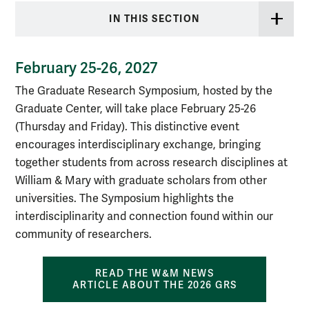
IN THIS SECTION
February 25-26, 2027
The Graduate Research Symposium, hosted by the
Graduate C
enter, will take place February 25-26
(Thursday and Friday). This distinctive event
encourages interdisciplinary exchange, bringing
together students from across research disciplines at
William & Mary with graduate scholars from other
universities. The Symposium highlights the
interdisciplinarity and connection found within our
community of researchers.
READ THE W&M NEWS
ARTICLE ABOUT THE 2026 GRS