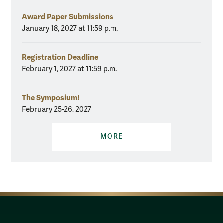
Award Paper Submissions
January 18, 2027 at 11:59 p.m.
Registration Deadline
February 1, 2027 at 11:59 p.m.
The Symposium!
February 25-26, 2027
MORE