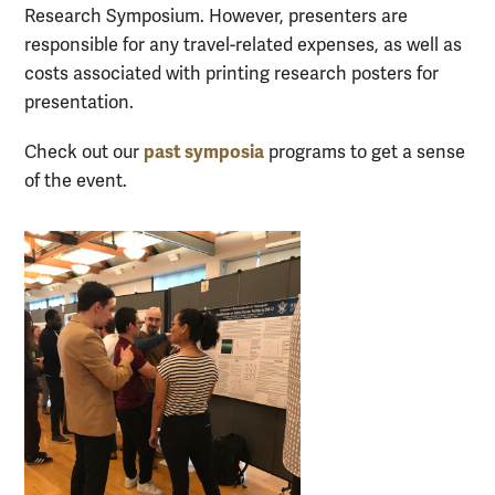
Research Symposium. However, presenters are
responsible for any travel-related expenses, as well as
costs associated with printing research posters for
presentation.
past symposia
Check out our
programs to get a sense
of the event.