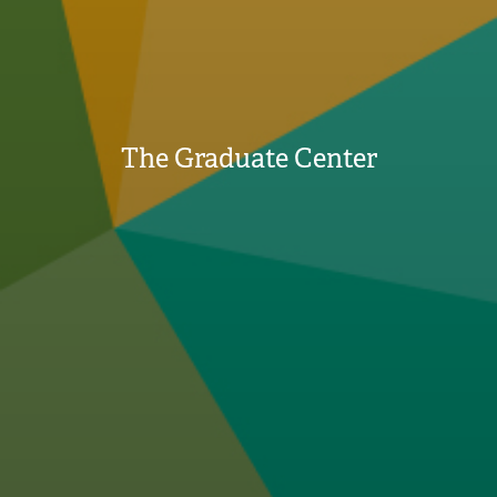
The Graduate Center