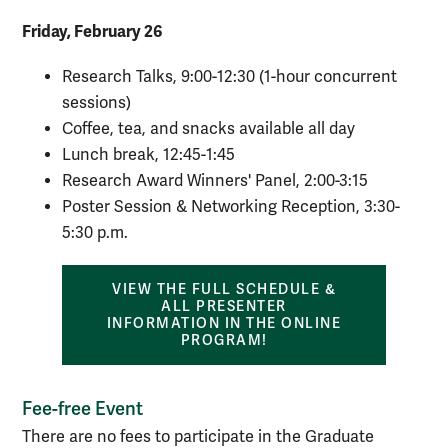
Friday, February 26
Research Talks, 9:00-12:30 (1-hour concurrent
sessions)
Coffee, tea, and snacks available all day
Lunch break, 12:45-1:45
Research Award Winners' Panel, 2:00-3:15
Poster Session & Networking Reception, 3:30-
5:30 p.m.
VIEW THE FULL SCHEDULE &
ALL PRESENTER
INFORMATION IN THE ONLINE
PROGRAM!
Fee-free Event
There are no fees to participate in the Graduate