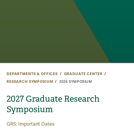
DEPARTMENTS & OFFICES
GRADUATE CENTER
RESEARCH SYMPOSIUM
2026 SYMPOSIUM
2027 Graduate Research
Symposium
GRS: Important Dates