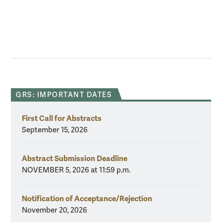
GRS: IMPORTANT DATES
First Call for Abstracts
September 15, 2026
Abstract Submission Deadline
NOVEMBER 5, 2026 at 11:59 p.m.
Notification of Acceptance/Rejection
November 20, 2026