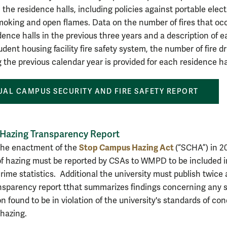
in the residence halls, including policies against portable elect
moking and open flames. Data on the number of fires that oc
idence halls in the previous three years and
a description of e
ent housing facility fire safety system, the number of fire dri
g the previous calendar year is provided for each residence ha
AL CAMPUS SECURITY AND FIRE SAFETY REPORT
 Hazing Transparency Report
Stop Campus Hazing Act
the enactment of the
(“SCHA”) in 2
of hazing must be reported by CSAs to WMPD to be included i
rime statistics. Additional the university must publish twice 
nsparency report t
that summarizes findings concerning any 
n found to be in violation of the university's standards of co
 hazing.