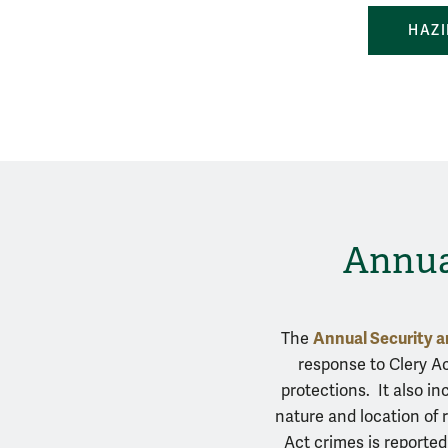
HAZI
Annual
Annual Security a
The
response to Clery A
protections. It also i
nature and location of 
Act crimes is reported