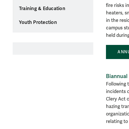
fire risks 
Training & Education
heaters, s
in the res
Youth Protection
campus stud
held durin
ANNU
Biannual
Following 
incidents 
Clery Act c
hazing tra
organizatio
relating to