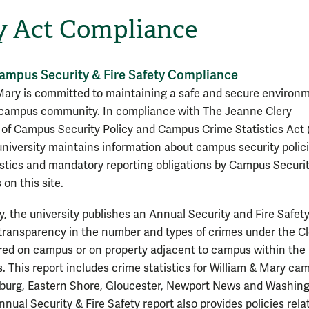
y Act Compliance
ampus Security & Fire Safety Compliance
Mary is committed to maintaining a safe and secure environm
 campus community. In compliance with The Jeanne Clery
 of Campus Security Policy and Campus Crime Statistics Act 
 university maintains information about campus security polici
istics and mandatory reporting obligations by Campus Securi
 on this site.
y, the university publishes an Annual Security and Fire Safety
 transparency in the number and types of crimes under the Cl
red on campus or on property adjacent to campus within the 
s. This report includes crime statistics for William & Mary c
sburg, Eastern Shore, Gloucester, Newport News and Washin
nual Security & Fire Safety report also provides policies rela