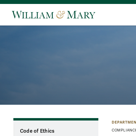
DEPARTMEN
Code of Ethics
COMPLIANC