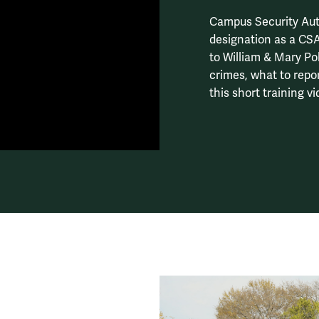
Campus Security Auth
designation as a CSA
to William & Mary Po
crimes, what to repo
this short training vi