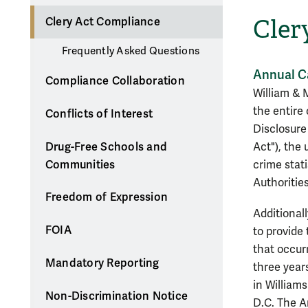
Cler
Clery Act Compliance
Frequently Asked Questions
Annual C
Compliance Collaboration
William & 
the entire
Conflicts of Interest
Disclosure
Drug-Free Schools and
Act"), the
Communities
crime stat
Authorities
Freedom of Expression
Additionall
FOIA
to provide
that occur
Mandatory Reporting
three year
in William
Non-Discrimination Notice
D.C. The An