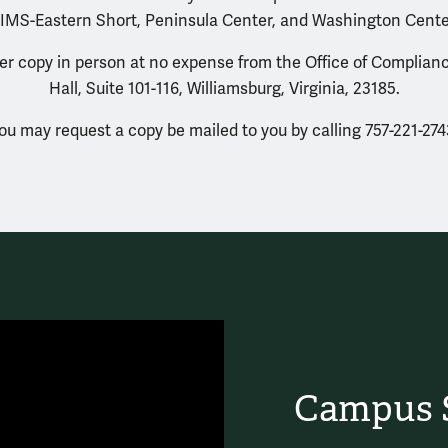
IMS-Eastern Short, Peninsula Center, and Washington Cente
r copy in person at no expense from the Office of Complianc
Hall, Suite 101-116, Williamsburg, Virginia, 23185.
ou may request a copy be mailed to you by calling 757-221-274
Campus S