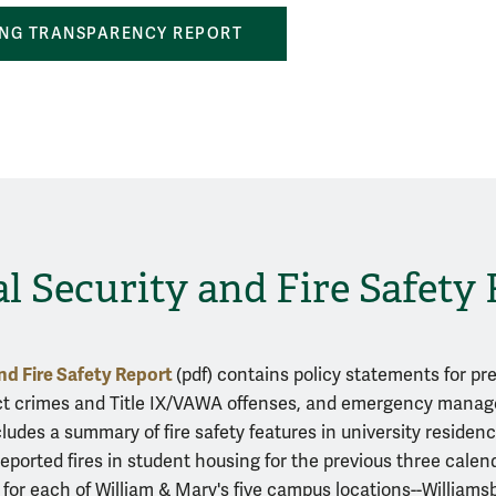
NG TRANSPARENCY REPORT
 Security and Fire Safety
nd Fire Safety Report
(pdf) contains policy statements for pr
ct crimes and Title IX/VAWA offenses, and emergency mana
ncludes a summary of fire safety features in university reside
reported fires in student housing for the previous three calend
 for each of William & Mary's five campus locations--William