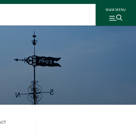
W&M MENU
ACT