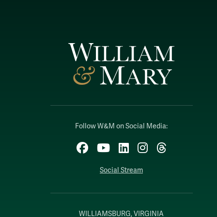
Follow W&M on Social Media:
Facebook
YouTube
LinkedIn
Instagram
Threads
Social Stream
WILLIAMSBURG, VIRGINIA