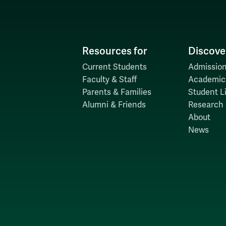
Resources for
Discove
Current Students
Admission
Faculty & Staff
Academic
Parents & Families
Student Li
Alumni & Friends
Research
About
News