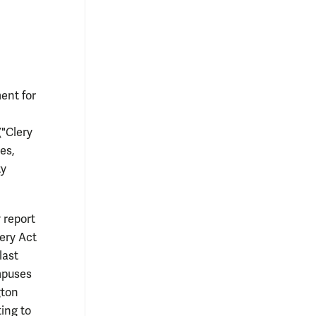
ent for
("Clery
es,
ty
 report
ery Act
last
ampuses
gton
ting to