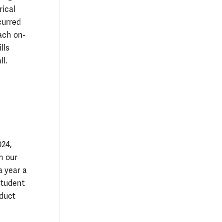
rical
curred
ach on-
lls
ll
.
024,
n our
a year a
student
nduct