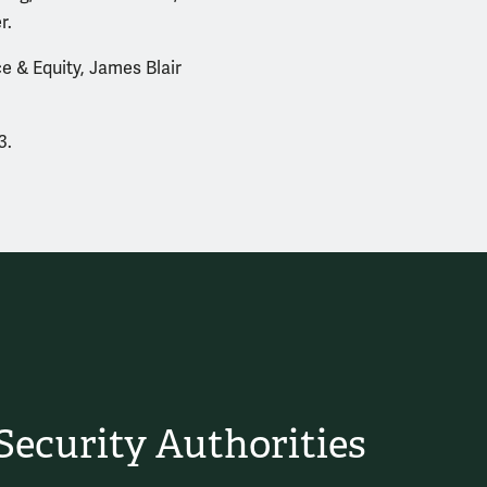
r.
e & Equity, James Blair
3.
ecurity Authorities