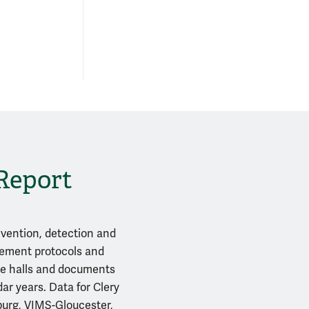
 Report
evention, detection and
gement protocols and
nce halls and documents
ar years. Data for Clery
sburg, VIMS-Gloucester,