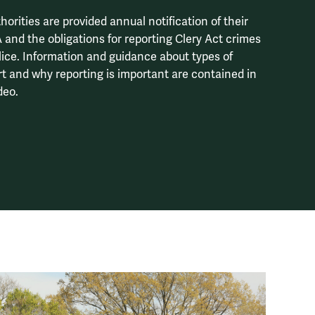
orities are provided annual notification of their
 and the obligations for reporting Clery Act crimes
lice. Information and guidance about types of
rt and why reporting is important are contained in
deo.