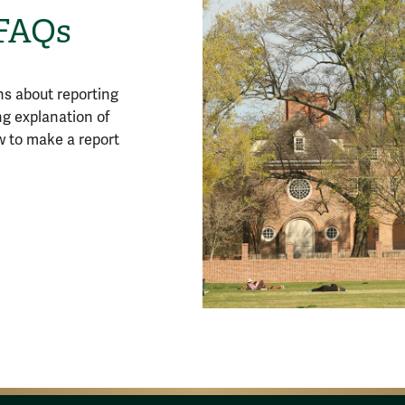
 FAQs
s about reporting
ng explanation of
w to make a report