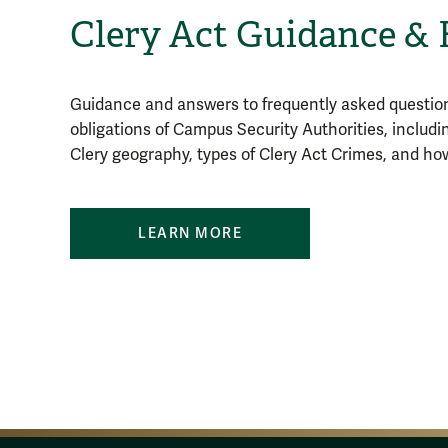
Clery Act Guidance &
Guidance and answers to frequently asked question
obligations of Campus Security Authorities, includi
Clery geography, types of Clery Act Crimes, and ho
LEARN MORE