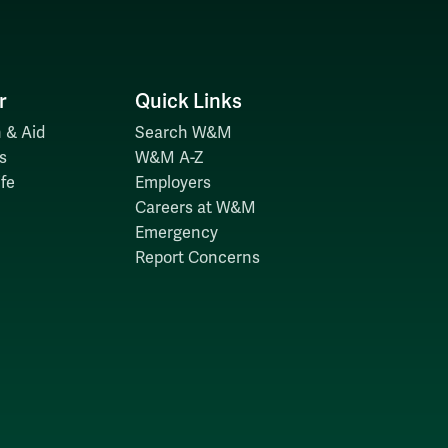
r
Quick Links
 & Aid
Search W&M
s
W&M A-Z
fe
Employers
Careers at W&M
Emergency
Report Concerns