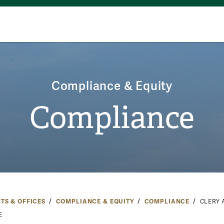
Compliance & Equity
Compliance
TS & OFFICES
COMPLIANCE & EQUITY
COMPLIANCE
CLERY 
E