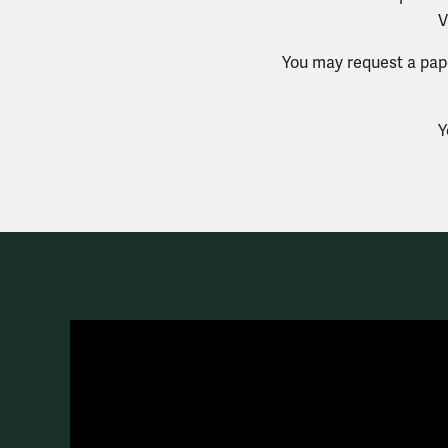
V
You may request a pape
Y