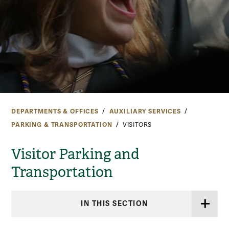
DEPARTMENTS & OFFICES
AUXILIARY SERVICES
PARKING & TRANSPORTATION
VISITORS
Visitor Parking and
Transportation
IN THIS SECTION