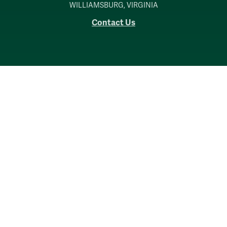
WILLIAMSBURG, VIRGINIA
Contact Us
Accessibility
Consumer Information
Non-Discrimination Notice
Policies
Privacy & Security