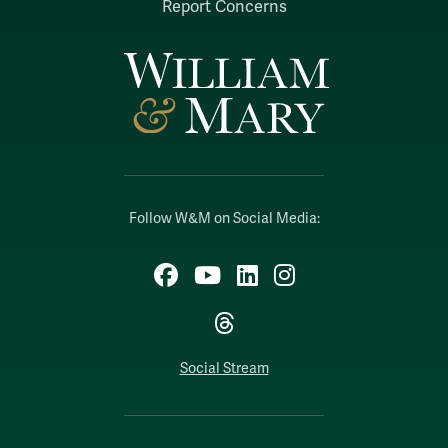
Report Concerns
Follow W&M on Social Media:
Facebook
YouTube
LinkedIn
Instagram
Threads
Social Stream