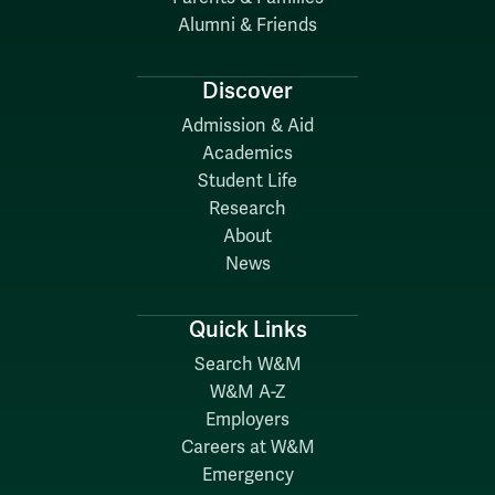
Alumni & Friends
Discover
Admission & Aid
Academics
Student Life
Research
About
News
Quick Links
Search W&M
W&M A-Z
Employers
Careers at W&M
Emergency