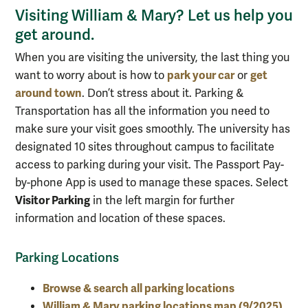
Visiting William & Mary? Let us help you
get around.
When you are visiting the university, the last thing you
park your car
get
want to worry about is how to
or
around town
. Don’t stress about it. Parking &
Transportation has all the information you need to
make sure your visit goes smoothly. The university has
designated 10 sites throughout campus to facilitate
access to parking during your visit. The Passport Pay-
by-phone App is used to manage these spaces. Select
Visitor Parking
in the left margin for further
information and location of these spaces.
Parking Locations
Browse & search all parking locations
William & Mary parking locations map (9/2025)