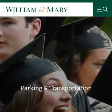
Parking & Transportation