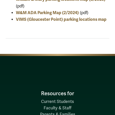
(pdf)
W&M ADA Parking Map (2/2024)
(pdf)
VIMS (Gloucester Point) parking locations map
Resources for
Current Students
Faculty & Staff
Parents & Families