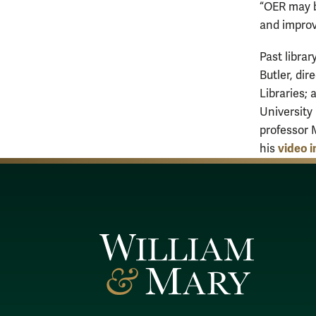
“OER may b
and improv
Past libra
Butler, dir
Libraries;
University
professor 
video 
his