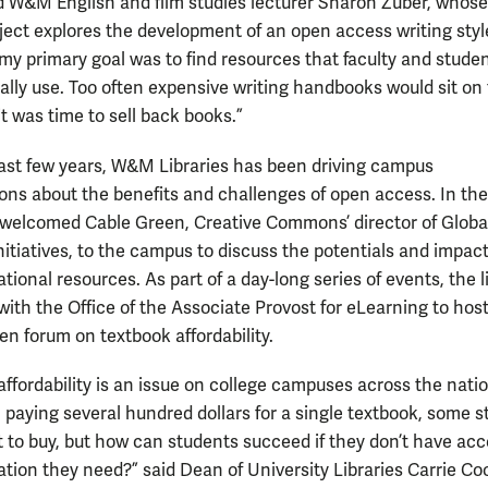
id W&M English and film studies lecturer Sharon Zuber, whose
ject explores the development of an open access writing styl
my primary goal was to find resources that faculty and stude
ally use. Too often expensive writing handbooks would sit on
 it was time to sell back books.”
ast few years, W&M Libraries has been driving campus
ons about the benefits and challenges of open access. In the f
y welcomed Cable Green, Creative Commons’ director of Globa
nitiatives, to the campus to discuss the potentials and impact
ional resources. As part of a day-long series of events, the l
with the Office of the Associate Provost for eLearning to host
en forum on textbook affordability.
affordability is an issue on college campuses across the natio
 paying several hundred dollars for a single textbook, some 
 to buy, but how can students succeed if they don’t have acc
ation they need?” said Dean of University Libraries Carrie Co