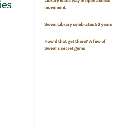
Library leads way in open access
ies
movement
Swem Library celebrates 50 years
How'd that get there? A few of
Swem's secret gems