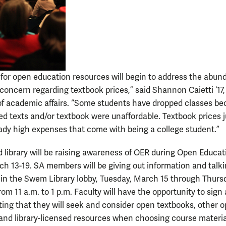
 for open education resources will begin to address the abu
concern regarding textbook prices,” said Shannon Caietti ‘17,
of academic affairs. “Some students have dropped classes b
ed texts and/or textbook were unaffordable. Textbook prices j
eady high expenses that come with being a college student.”
 library will be raising awareness of OER during Open Educat
h 13-19. SA members will be giving out information and talk
in the Swem Library lobby, Tuesday, March 15 through Thurs
om 11 a.m. to 1 p.m. Faculty will have the opportunity to sign 
ting that they will seek and consider open textbooks, other 
and library-licensed resources when choosing course materi