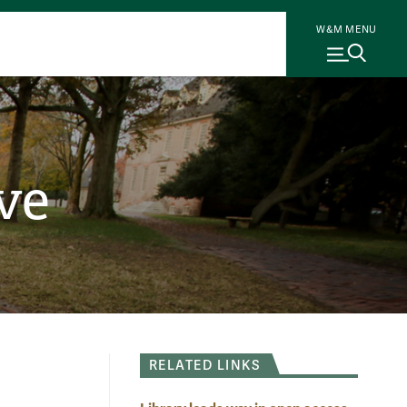
W&M MENU
ve
RELATED LINKS