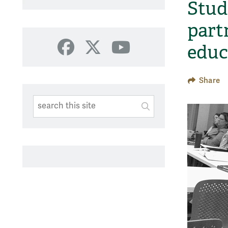
Stud
part
educ
Facebook
X
YouTube
Share
Search This Site
Submit
SUBMIT SEARC