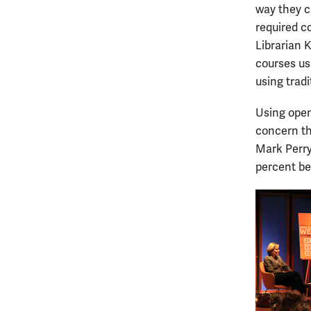
way they c
required c
Librarian 
courses us
using tradi
Using open 
concern th
Mark Perry
percent be