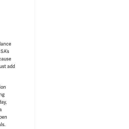
ndance
 SA’s
ecause
ust add
ion
ing
day,
a
open
als.