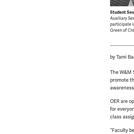
Student Ses
Auxiliary Se
participate 
Green of Cr
by Tami Ba
The W&M St
promote th
awareness 
OER are ope
for everyon
class assi
“Faculty b