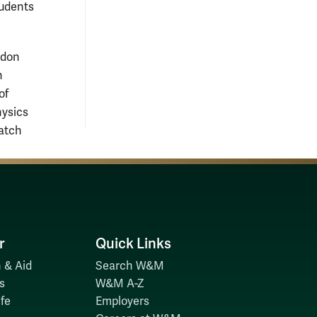
tudents
ndon
h
of
hysics
atch
r
Quick Links
 & Aid
Search W&M
s
W&M A-Z
fe
Employers