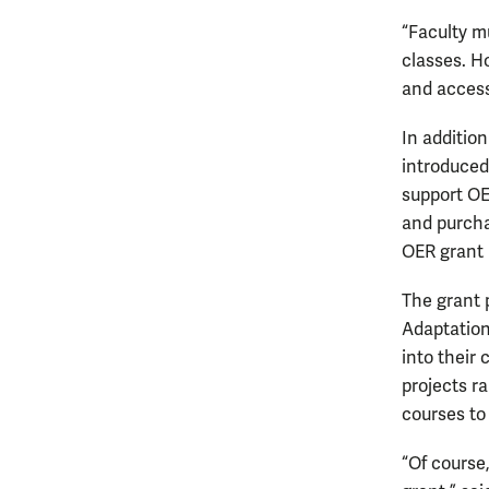
“Faculty m
classes. H
and access
In addition
introduced 
support OER
and purchas
OER grant
The grant 
Adaptation
into their
projects r
courses to
“Of course