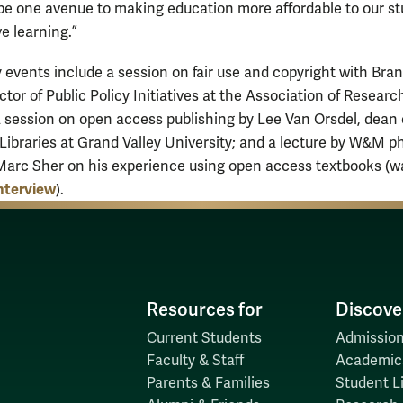
e one avenue to making education more affordable to our s
e learning.”
ry events include a session on fair use and copyright with Bra
ector of Public Policy Initiatives at the Association of Researc
 a session on open access publishing by Lee Van Orsdel, dean 
 Libraries at Grand Valley University; and a lecture by W&M p
Marc Sher on his experience using open access textbooks (w
interview
).
Resources for
Discove
Current Students
Admission
Faculty & Staff
Academic
Parents & Families
Student Li