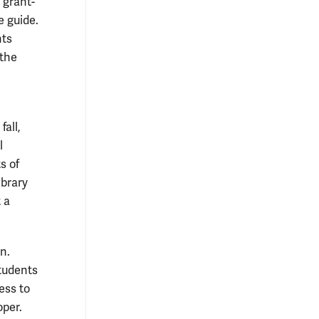
 grant-
e guide.
nts
 the
all,
l
s of
ibrary
 a
n.
students
ess to
oper.