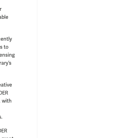
r
able
cently
s to
censing
rary’s
eative
 OER
, with
s.
 OER