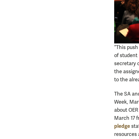
“This push
of student 
secretary 
the assign
to the alr
The SA and
Week, Marc
about OER 
March 17 fr
pledge
sta
resources 