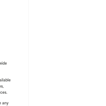
k 2015:
W&M students responded to an informal poll about
 costs on a whiteboard in Swem Library’s lobby.
Courtesy photo
wide
ailable
es,
rces.
n any