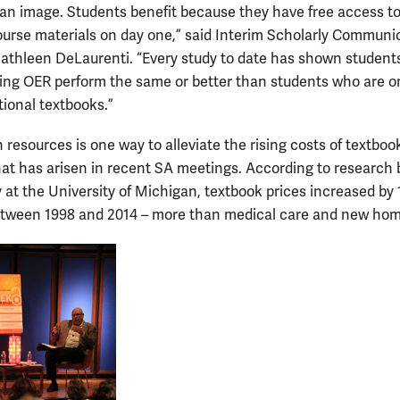
an image. Students benefit because they have free access to
ourse materials on day one,” said Interim Scholarly Communi
Kathleen DeLaurenti. “Every study to date has shown students
ing OER perform the same or better than students who are o
tional textbooks.”
resources is one way to alleviate the rising costs of textboo
at has arisen in recent SA meetings. According to research 
 at the University of Michigan, textbook prices increased by 
tween 1998 and 2014 – more than medical care and new hom