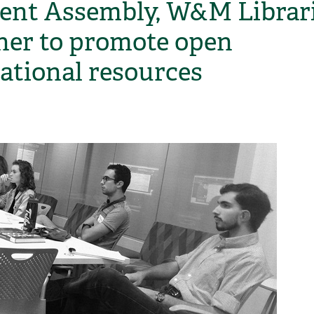
ent Assembly, W&M Librar
ner to promote open
ational resources
H