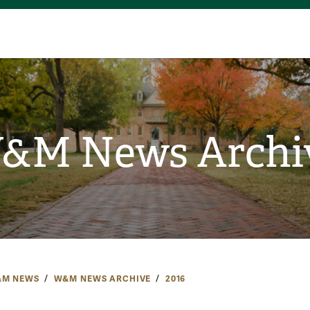
&M News Archi
M NEWS
W&M NEWS ARCHIVE
2016