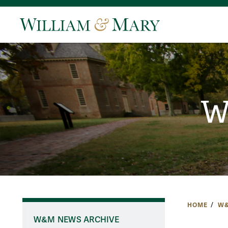
W
HOME
W&
W&M NEWS ARCHIVE