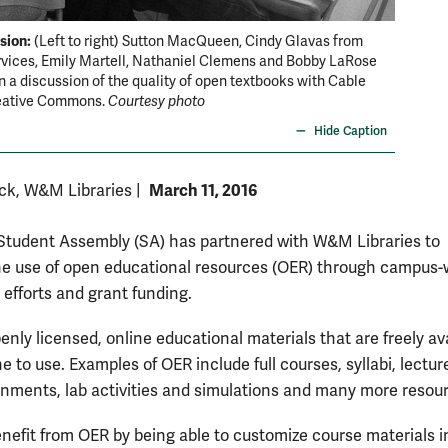
sion:
OA Wee
(Left to right) Sutton MacQueen, Cindy Glavas from
rvices, Emily Martell, Nathaniel Clemens and Bobby LaRose
textbook
in a discussion of the quality of open textbooks with Cable
eative Commons.
Courtesy photo
Hide Caption
March 11, 2016
ck, W&M Libraries
|
udent Assembly (SA) has partnered with W&M Libraries to
e use of open educational resources (OER) through campus-
efforts and grant funding.
nly licensed, online educational materials that are freely av
e to use. Examples of OER include full courses, syllabi, lectur
gnments, lab activities and simulations and many more resou
enefit from OER by being able to customize course materials i