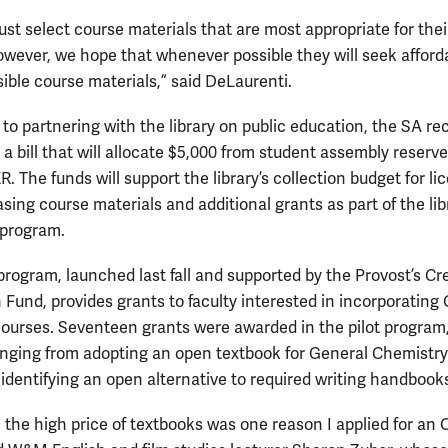
ust select course materials that are most appropriate for thei
owever, we hope that whenever possible they will seek afford
ible course materials,” said DeLaurenti.
 to partnering with the library on public education, the SA re
a bill that will allocate $5,000 from student assembly reserve
. The funds will support the library’s collection budget for li
ing course materials and additional grants as part of the lib
 program.
program, launched last fall and supported by the Provost’s Cr
 Fund, provides grants to faculty interested in incorporating
 courses. Seventeen grants were awarded in the pilot program
anging from adopting an open textbook for General Chemistry
 identifying an open alternative to required writing handbook
, the high price of textbooks was one reason I applied for an