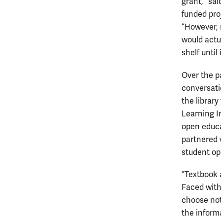
grant,” sa
funded pro
“However, 
would actu
shelf until
Over the p
conversati
the librar
Learning I
open educat
partnered 
student op
“Textbook 
Faced with
choose not
the inform