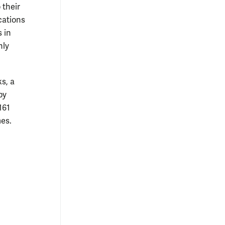
 their
cations
 in
nly
ks, a
by
161
es.