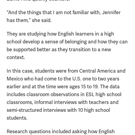
“And the things that I am not familiar with, Jennifer
has them,” she said.
They are studying how English learners in a high
school develop a sense of belonging and how they can
be supported better as they transition to a new
context.
In this case, students were from Central America and
Mexico who had come to the U.S. one to two years
earlier and at the time were ages 15 to 19. The data
includes classroom observations in ESL high school
classrooms, informal interviews with teachers and
semi-structured interviews with 10 high school
students.
Research questions included asking how English