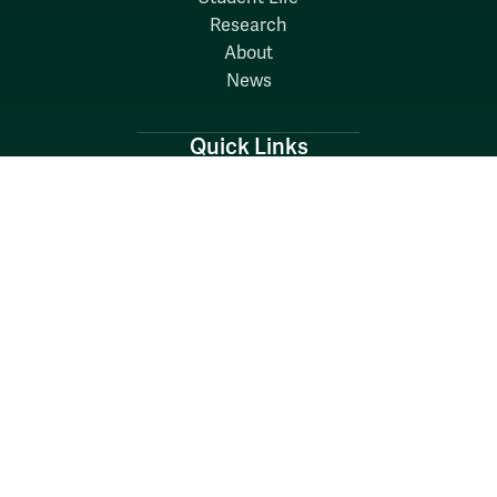
Research
About
News
Quick Links
Search W&M
W&M A-Z
Employers
Careers at W&M
Emergency
Report Concerns