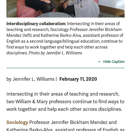
Interdisciplinary collaboration:
Intersecting in their areas of
teaching and research, Sociology Professor Jennifer Bickham
Mendez (left) and Katherine Barko-Alva, assistant professor of
English as a second language/bilingual education, continue to
find ways to work together and help each other across
disciplines.
Photo by Jennifer L. Williams
Hide Caption
February 11, 2020
by Jennifer L. Williams
|
Intersecting in their areas of teaching and research,
two William & Mary professors continue to find ways to
work together and help each other across disciplines.
Sociology
Professor Jennifer Bickham Mendez and
Katherine Barko-Alva, assistant professor of English as