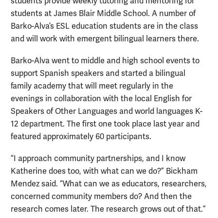
students provide weekly tutoring and mentoring for
students at James Blair Middle School. A number of
Barko-Alva’s ESL education students are in the class
and will work with emergent bilingual learners there.
Barko-Alva went to middle and high school events to
support Spanish speakers and started a bilingual
family academy that will meet regularly in the
evenings in collaboration with the local
English for
Speakers of Other Languages
and world languages K-
12 department. The first one took place last year and
featured approximately 60 participants.
“I approach community partnerships, and I know
Katherine does too, with what can we do?” Bickham
Mendez said. “What can we as educators, researchers,
concerned community members do? And then the
research comes later. The research grows out of that.”