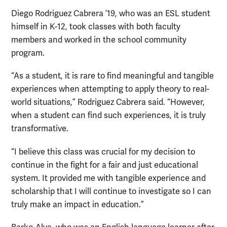
Diego Rodriguez Cabrera ’19, who was an ESL student
himself in K-12, took classes with both faculty
members and worked in the school community
program.
“As a student, it is rare to find meaningful and tangible
experiences when attempting to apply theory to real-
world situations,” Rodriguez Cabrera said. “However,
when a student can find such experiences, it is truly
transformative.
“I believe this class was crucial for my decision to
continue in the fight for a fair and just educational
system. It provided me with tangible experience and
scholarship that I will continue to investigate so I can
truly make an impact in education.”