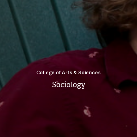
College of Arts & Sciences
Sociology