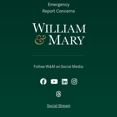
Emergency
Report Concerns
Follow W&M on Social Media:
Facebook
YouTube
LinkedIn
Instagram
Threads
Social Stream