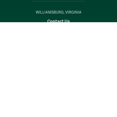
WILLIAMSBURG, VIRGINIA
Contact Us
Accessibility
Consumer Information
Non-Discrimination Notice
Policies
Privacy & Security