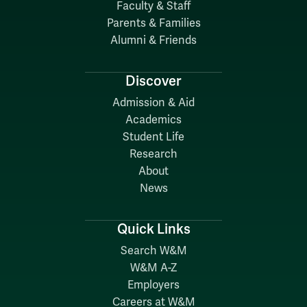
Faculty & Staff
Parents & Families
Alumni & Friends
Discover
Admission & Aid
Academics
Student Life
Research
About
News
Quick Links
Search W&M
W&M A-Z
Employers
Careers at W&M