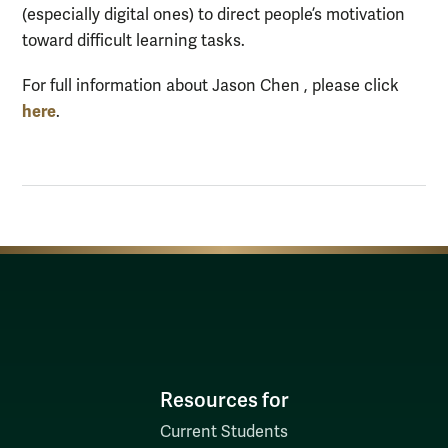
(especially digital ones) to direct people’s motivation
toward difficult learning tasks.
For full information about Jason Chen , please click
here
.
Resources for
Current Students