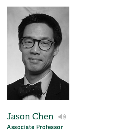
Jason Chen
Play NameCoach audio
Associate Professor