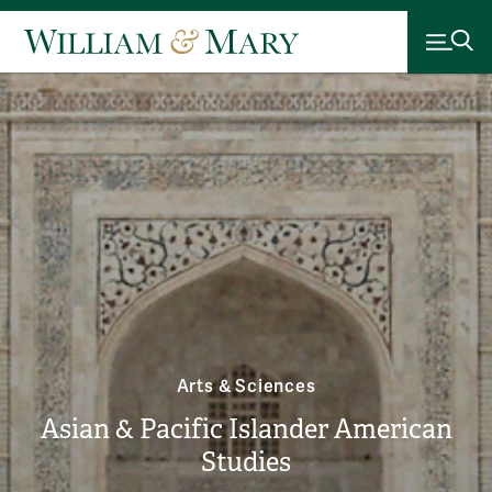
Arts & Sciences
Asian & Pacific Islander American
Studies