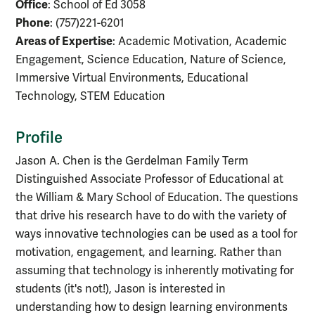
Office
: School of Ed 3058
Phone
: (757)221-6201
Areas of Expertise
: Academic Motivation, Academic
Engagement, Science Education, Nature of Science,
Immersive Virtual Environments, Educational
Technology, STEM Education
Profile
Jason A. Chen is the Gerdelman Family Term
Distinguished Associate Professor of Educational at
the William & Mary School of Education. The questions
that drive his research have to do with the variety of
ways innovative technologies can be used as a tool for
motivation, engagement, and learning. Rather than
assuming that technology is inherently motivating for
students (it's not!), Jason is interested in
understanding how to design learning environments