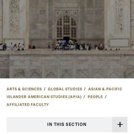
ARTS & SCIENCES
GLOBAL STUDIES
ASIAN & PACIFIC
ISLANDER AMERICAN STUDIES (APIA)
PEOPLE
AFFILIATED FACULTY
IN THIS SECTION