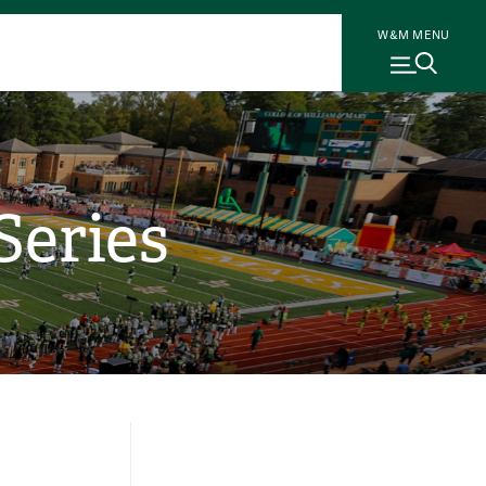
W&M MENU
Series