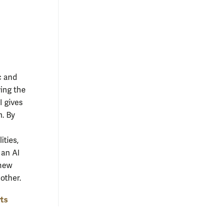
ic and
ving the
I gives
m. By
ities,
 an AI
 new
 other.
rts