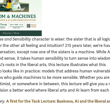
se and Sensibility
character is wiser: the sister that is all log
or the other all feeling and intuition? 215 years later, we're ha
rsation, except now one of the sisters is a machine. While A
d sense, it takes human sensibility to turn sense into wisdo
I’s roots in the liberal arts, this lecture illustrates what this
 looks like in practice: models that address human vulnerabil
 who guide machines to be more sensible. Whether you are
ptimist, or somewhere in between, this lecture will give you a
sion a better world where liberal arts and AI learn from each
A first for the Tack Lecture: Business, AI and the liberal a
ory: