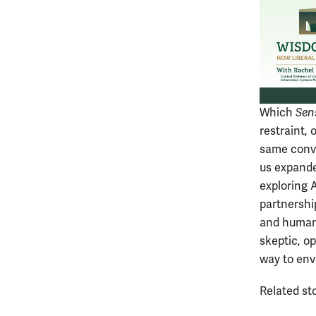
Which
Sen
restraint, 
same conve
us expande
exploring A
partnership
and humans
skeptic, o
way to envi
Related st