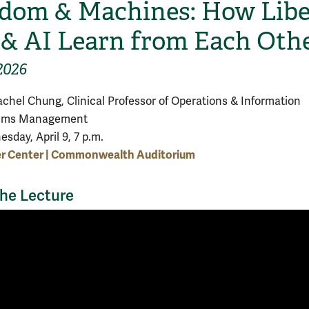
dom & Machines: How Libe
 & AI Learn from Each Oth
2026
achel Chung, Clinical Professor of Operations & Information
ems Management
sday, April 9, 7 p.m.
er Center | Commonwealth Auditorium
he Lecture