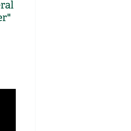
ral
er"