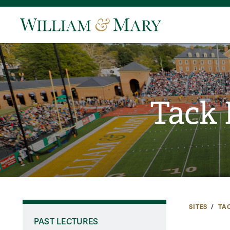
Tack 
SITES
TA
PAST LECTURES