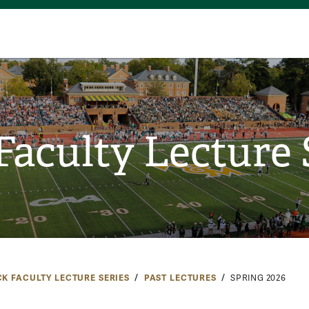
Faculty Lecture 
CK FACULTY LECTURE SERIES
PAST LECTURES
SPRING 2026