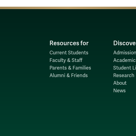
Resources for
Discove
Current Students
Admission
Faculty & Staff
Academic
Parents & Families
Student Li
Alumni & Friends
Research
About
News