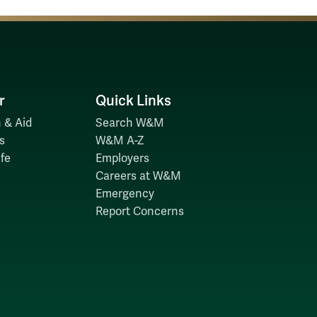
r
Quick Links
 & Aid
Search W&M
s
W&M A-Z
fe
Employers
Careers at W&M
Emergency
Report Concerns