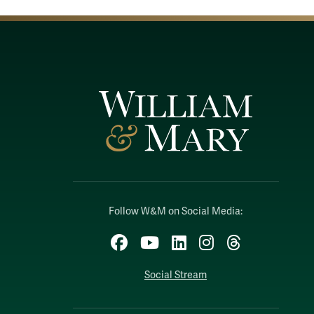
Follow W&M on Social Media:
Facebook
YouTube
LinkedIn
Instagram
Threads
Social Stream