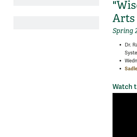
"Wis
Arts
Spring 
Dr. R
Syst
Wedne
Sadl
Watch t