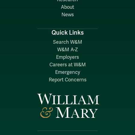
About
News
Quick Links
Search W&M
W&M A-Z
Employers
Careers at W&M
Emergency
Report Concerns