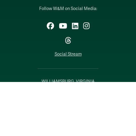
Follow W&M on Social Media:
Facebook
YouTube
LinkedIn
Instagram
Threads
Social Stream
WILLIAMSBURG, VIRGINIA
Contact Us