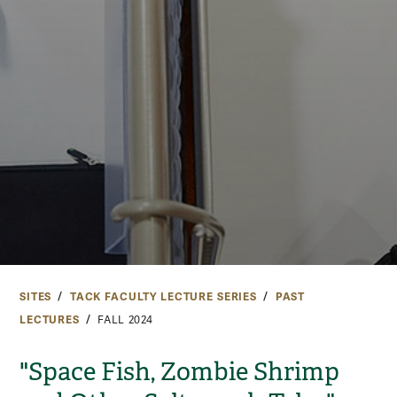
SITES
TACK FACULTY LECTURE SERIES
PAST
LECTURES
FALL 2024
"Space Fish, Zombie Shrimp