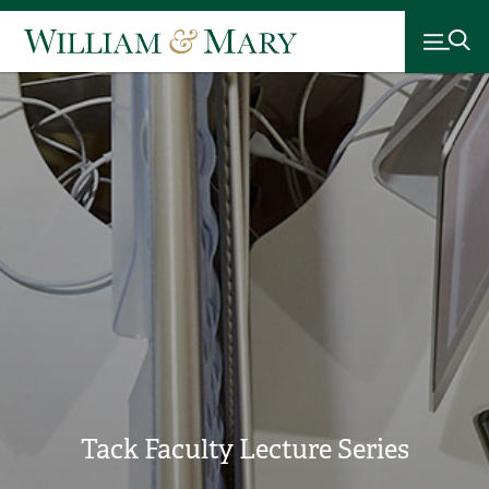
Tack Faculty Lecture Series