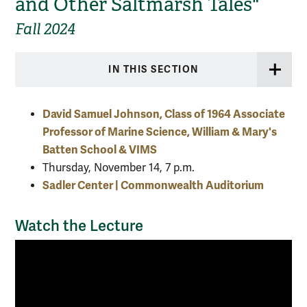
and Other Saltmarsh Tales"
Fall 2024
IN THIS SECTION
David Samuel Johnson, Class of 1964 Associate
Professor of Marine Science, William & Mary's
Batten School & VIMS
Thursday, November 14, 7 p.m.
Sadler Center | Commonwealth Auditorium
Watch the Lecture