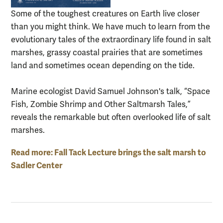
Some of the toughest creatures on Earth live closer
than you might think. We have much to learn from the
evolutionary tales of the extraordinary life found in salt
marshes, grassy coastal prairies that are sometimes
land and sometimes ocean depending on the tide.
Marine ecologist David Samuel Johnson's talk, “Space
Fish, Zombie Shrimp and Other Saltmarsh Tales,”
reveals the remarkable but often overlooked life of salt
marshes.
Read more: Fall Tack Lecture brings the salt marsh to
Sadler Center