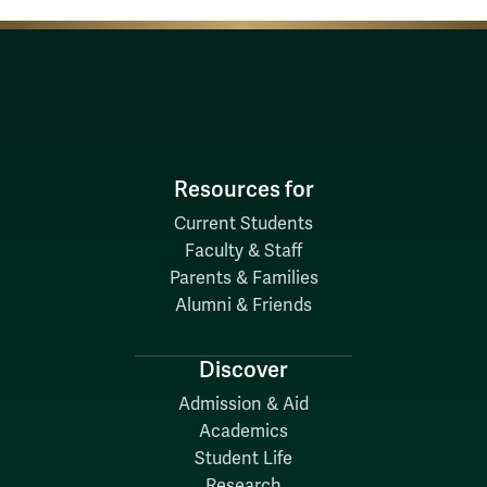
Resources for
Current Students
Faculty & Staff
Parents & Families
Alumni & Friends
Discover
Admission & Aid
Academics
Student Life
Research