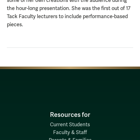
some of her own creations with the audience during
the hour-long presentation. She was the first out of 17
Tack Faculty lecturers to include performance-based
pieces.
Resources for
Current Students
Faculty & Staff