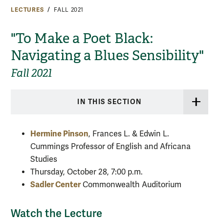
LECTURES
FALL 2021
"To Make a Poet Black:
Navigating a Blues Sensibility"
Fall 2021
IN THIS SECTION
Hermine Pinson
,
Frances L. & Edwin L.
Cummings Professor of English and Africana
Studies
Thursday, October 28, 7:00 p.m.
Sadler Center
Commonwealth Auditorium
Watch the Lecture