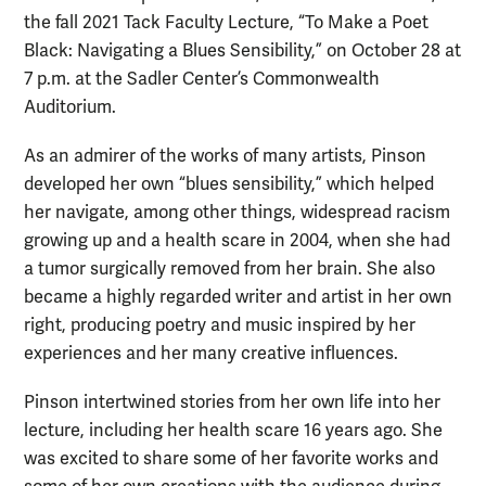
the fall 2021 Tack Faculty Lecture, “To Make a Poet
Black: Navigating a Blues Sensibility,” on October 28 at
7 p.m. at the Sadler Center’s Commonwealth
Auditorium.
As an admirer of the works of many artists, Pinson
developed her own “blues sensibility,” which helped
her navigate, among other things, widespread racism
growing up and a health scare in 2004, when she had
a tumor surgically removed from her brain. She also
became a highly regarded writer and artist in her own
right, producing poetry and music inspired by her
experiences and her many creative influences.
Pinson intertwined stories from her own life into her
lecture, including her health scare 16 years ago. She
was excited to share some of her favorite works and