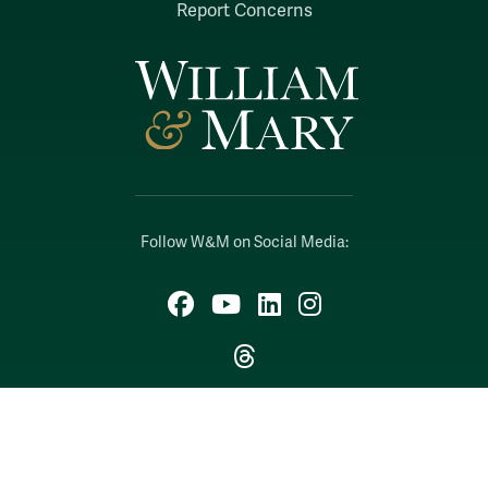
Report Concerns
Follow W&M on Social Media:
Facebook
YouTube
LinkedIn
Instagram
Threads
Social Stream