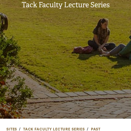
Tack Faculty Lecture Series
SITES
TACK FACULTY LECTURE SERIES
PAST