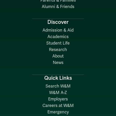
Parents & Families
Alumni & Friends
Discover
Admission & Aid
Academics
Student Life
Research
About
News
Quick Links
Search W&M
W&M A-Z
Employers
Careers at W&M
Emergency