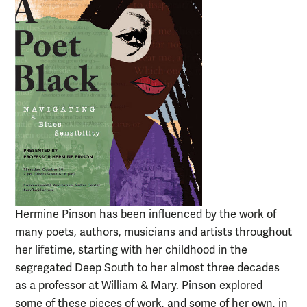
Hermine Pinson has been influenced by the work of
many poets, authors, musicians and artists throughout
her lifetime, starting with her childhood in the
segregated Deep South to her almost three decades
as a professor at William & Mary. Pinson explored
some of these pieces of work, and some of her own, in