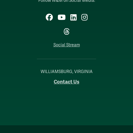
Follow W&M on Social Media:
Facebook
YouTube
LinkedIn
Instagram
Threads
Social Stream
WILLIAMSBURG, VIRGINIA
Contact Us