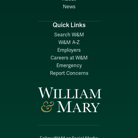
News
Quick Links
Search W&M
W&M A-Z
Employers
Careers at W&M
Emergency
Report Concerns