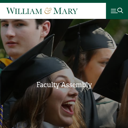
Faculty Assembly