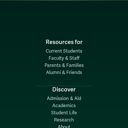
Resources for
Current Students
Faculty & Staff
Parents & Families
Alumni & Friends
Discover
Admission & Aid
Academics
Student Life
Research
About