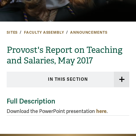
SITES
FACULTY ASSEMBLY
ANNOUNCEMENTS
Provost's Report on Teaching
and Salaries, May 2017
IN THIS SECTION
Full Description
here
Download the PowerPoint presentation
.