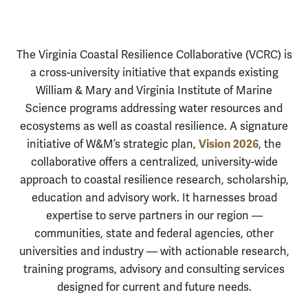
Virginia Coasta
Introduction
The Virginia Coastal Resilience Collaborative (VCRC) is
a cross-university initiative that expands existing
William & Mary and Virginia Institute of Marine
Science programs addressing water resources and
ecosystems as well as coastal resilience. A signature
Vision 2026
initiative of W&M’s strategic plan,
, the
collaborative offers a centralized, university-wide
approach to coastal resilience research, scholarship,
education and advisory work. It harnesses broad
expertise to serve partners in our region —
communities, state and federal agencies, other
universities and industry — with actionable research,
training programs, advisory and consulting services
designed for current and future needs.