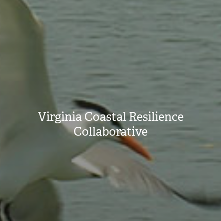
Virginia Coastal Resilience
Collaborative