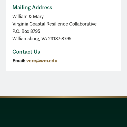
Mailing Address
William & Mary
Virginia Coastal Resilience Collaborative
P.O. Box 8795
Williamsburg, VA 23187-8795
Contact Us
Email:
vcrc@wm.edu