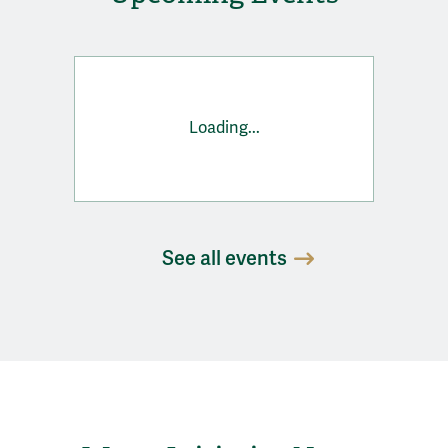
Loading...
See all events