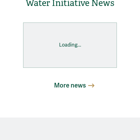
Water Initiative News
Loading...
More news