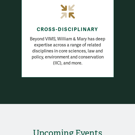
CROSS-DISCIPLINARY
Beyond VIMS, William & Mary has deep
expertise across a range of related
disciplines in core sciences, law and
policy, environment and conservation
(IIC), and more.
Upcoming Events