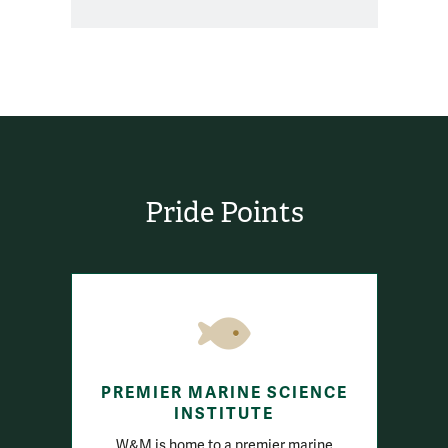
Pride Points
PREMIER MARINE SCIENCE
INSTITUTE
W&M is home to a premier marine