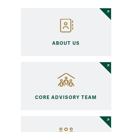
ABOUT US
CORE ADVISORY TEAM