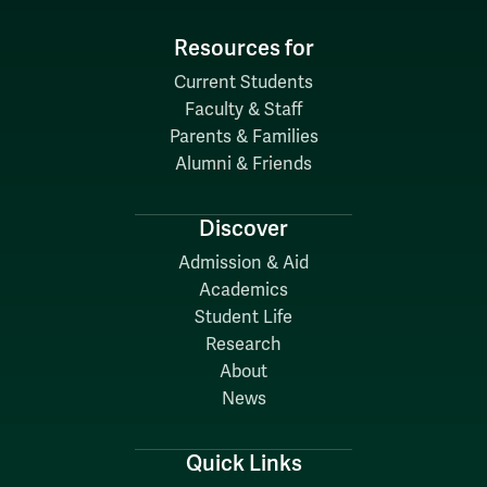
Resources for
Current Students
Faculty & Staff
Parents & Families
Alumni & Friends
Discover
Admission & Aid
Academics
Student Life
Research
About
News
Quick Links