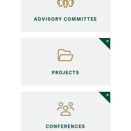
ADVISORY COMMITTEE
PROJECTS
CONFERENCES