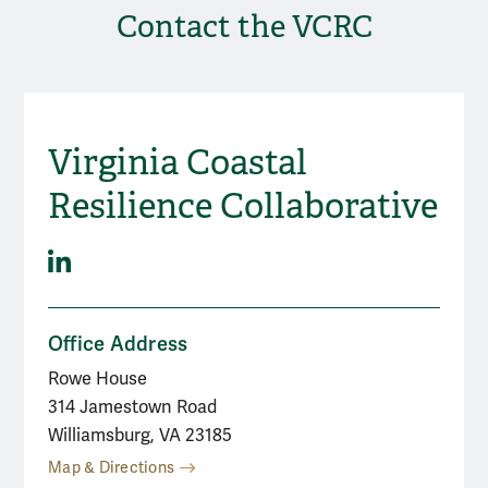
Contact the VCRC
Virginia Coastal
Social Media
Resilience Collaborative
LinkedIn
Office Address
Rowe House
314 Jamestown Road
Williamsburg, VA 23185
Map & Directions