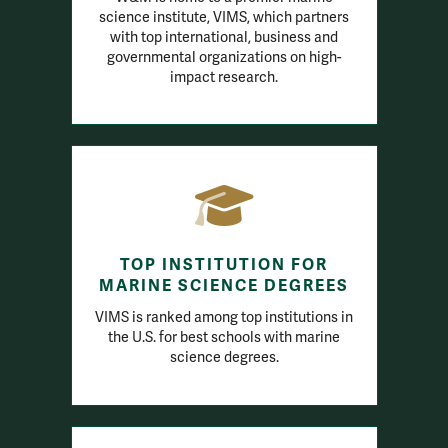
science institute, VIMS, which partners
with top international, business and
governmental organizations on high-
impact research.
TOP INSTITUTION FOR
MARINE SCIENCE DEGREES
VIMS is ranked among top institutions in
the U.S. for best schools with marine
science degrees.