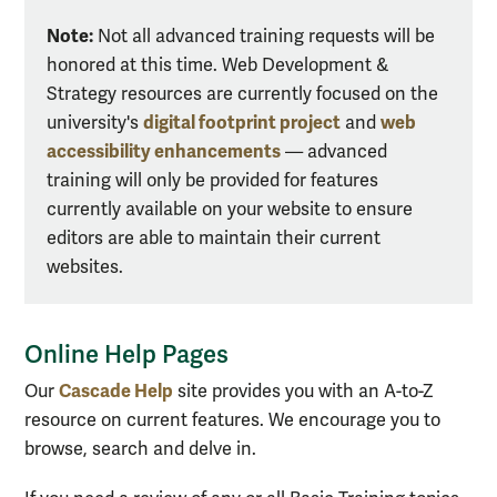
Note:
Not all advanced training requests will be
honored at this time. Web Development &
Strategy resources are currently focused on the
digital footprint project
web
university's
and
accessibility enhancements
— advanced
training will only be provided for features
currently available on your website to ensure
editors are able to maintain their current
websites.
Online Help Pages
Cascade Help
Our
site provides you with an A-to-Z
resource on current features. We encourage you to
browse, search and delve in.