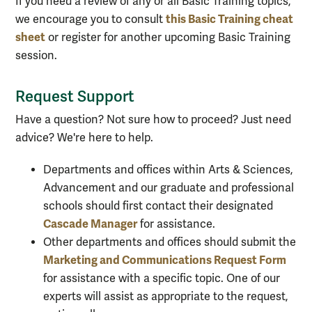
I
f you need a review of any or all
Basic Training topics,
this Basic Training cheat
we encourage you to consult
sheet
or register for another upcoming Basic Training
session
.
Request Support
Have a question? Not sure how to proceed? Just need
advice? We're here to help.
Departments and offices within Arts & Sciences,
Advancement and our graduate and professional
schools should first contact their designated
Cascade Manager
for assistance.
Other departments and offices should submit the
Marketing and Communications Request Form
for assistance with a specific topic. One of our
experts will assist as appropriate to the request,