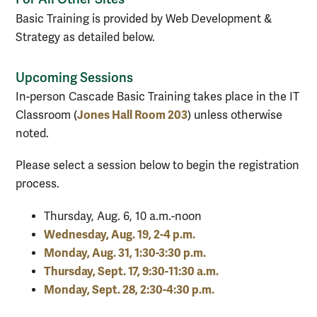
Basic Training is provided by Web Development &
Strategy as detailed below.
Upcoming Sessions
In-person Cascade Basic Training takes place in the IT
Jones Hall Room 203
Classroom (
) unless otherwise
noted.
Please select a session below to begin the registration
process.
Thursday, Aug. 6, 10 a.m.-noon
Wednesday, Aug. 19, 2-4 p.m.
Monday, Aug. 31, 1:30-3:30 p.m.
Thursday, Sept. 17, 9:30-11:30 a.m.
Monday, Sept. 28, 2:30-4:30 p.m.