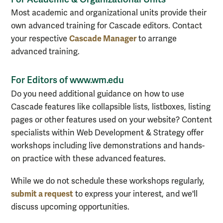
Most academic and organizational units provide their
own advanced training for Cascade editors. Contact
Cascade Manager
your respective
to arrange
advanced training.
For Editors of www.wm.edu
Do you need additional guidance on how to use
Cascade features like collapsible lists, listboxes, listing
pages or other features used on your website? Content
specialists within Web Development & Strategy offer
workshops including live demonstrations and hands-
on practice with these advanced features.
While we do not schedule these workshops regularly,
submit a request
to express your interest, and we'll
discuss upcoming opportunities.