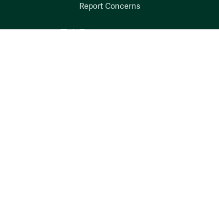
Report Concerns
Follow W&M on Social Media:
Facebook
YouTube
LinkedIn
Instagram
Threads
Social Stream