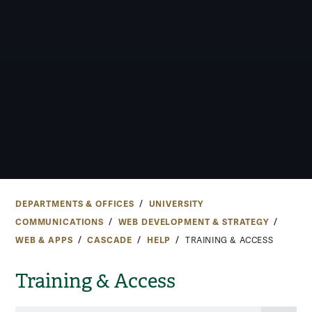
DEPARTMENTS & OFFICES
UNIVERSITY
COMMUNICATIONS
WEB DEVELOPMENT & STRATEGY
WEB & APPS
CASCADE
HELP
TRAINING & ACCESS
Training & Access