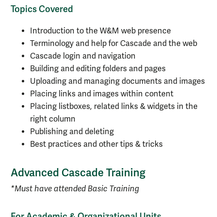
Topics Covered
Introduction to the W&M web presence
Terminology and help for Cascade and the web
Cascade login and navigation
Building and editing folders and pages
Uploading and managing documents and images
Placing links and images within content
Placing listboxes, related links & widgets in the
right column
Publishing and deleting
Best practices and other tips & tricks
Advanced Cascade Training
*Must have attended Basic Training
For Academic & Organizational Units