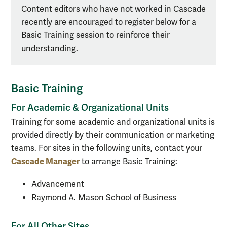
Content editors who have not worked in Cascade
recently are encouraged to register below for a
Basic Training session to reinforce their
understanding.
Basic Training
For Academic & Organizational Units
Training for some academic and organizational units is
provided directly by their communication or marketing
teams. For sites in the following units, contact your
Cascade Manager
to arrange Basic Training:
Advancement
Raymond A. Mason School of Business
For All Other Sites