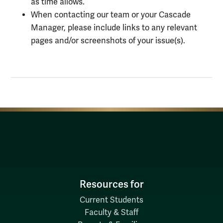
as time allows.
When contacting our team or your Cascade
Manager, please include links to any relevant
pages and/or screenshots of your issue(s).
Resources for
Current Students
Faculty & Staff