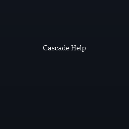
Cascade Help