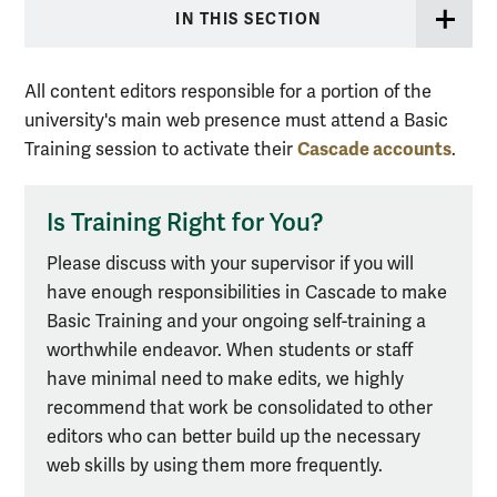
IN THIS SECTION
All content editors responsible for a portion of the
university's main web presence must attend a Basic
Cascade accounts
Training session to activate their
.
Is Training Right for You?
Please discuss with your supervisor if you will
have enough responsibilities in Cascade to make
Basic Training and your ongoing self-training a
worthwhile endeavor. When students or staff
have minimal need to make edits, we highly
recommend that work be consolidated to other
editors who can better build up the necessary
web skills by using them more frequently.