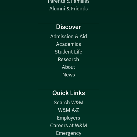
Parents & Families
Alumni & Friends
Discover
Admission & Aid
Academics
Student Life
Research
About
News
Quick Links
Search W&M
W&M A-Z
Employers
Careers at W&M
Emergency