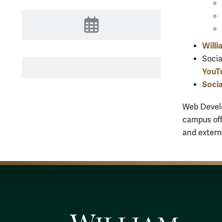
Events
Willi
Socia
YouT
Socia
Web Develo
campus off
and extern