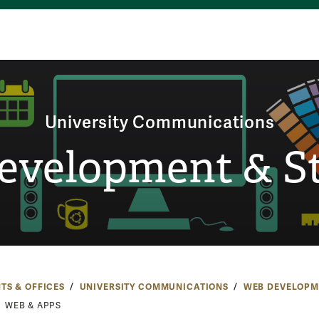
University Communications
evelopment & St
TS & OFFICES
UNIVERSITY COMMUNICATIONS
WEB DEVELOPM
WEB & APPS