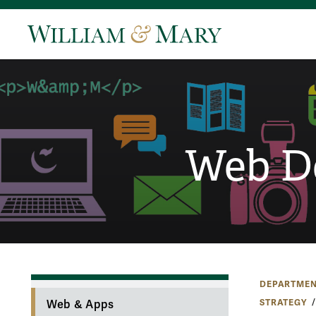
Web D
DEPARTMEN
STRATEGY
Web & Apps