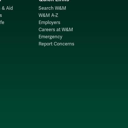
 & Aid
Search W&M
s
W&M A-Z
fe
Employers
Careers at W&M
Emergency
Report Concerns