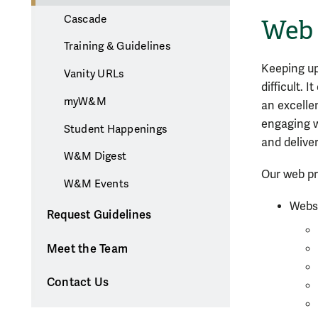
Cascade
Web 
Training & Guidelines
Keeping up
Vanity URLs
difficult. 
myW&M
an excelle
engaging 
Student Happenings
and delive
W&M Digest
Our web pr
W&M Events
Websi
Request Guidelines
Meet the Team
Contact Us