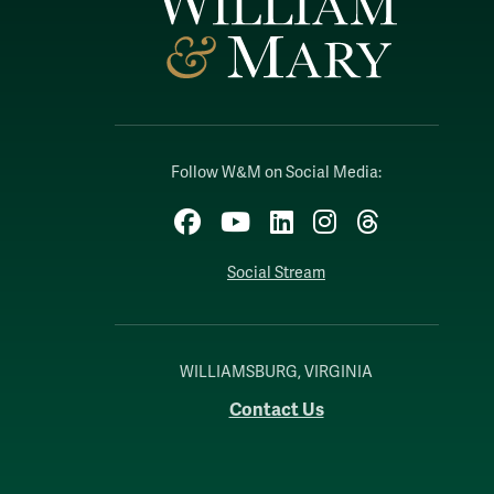
Follow W&M on Social Media:
Facebook
YouTube
LinkedIn
Instagram
Threads
Social Stream
WILLIAMSBURG, VIRGINIA
Contact Us