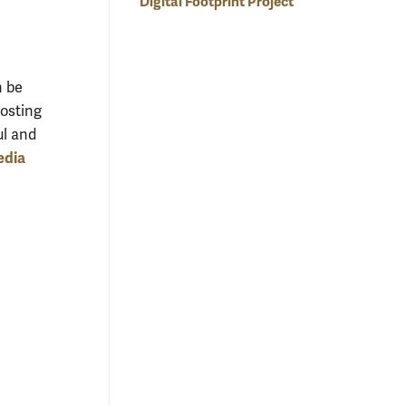
Digital Footprint Project
n be
hosting
ul and
edia