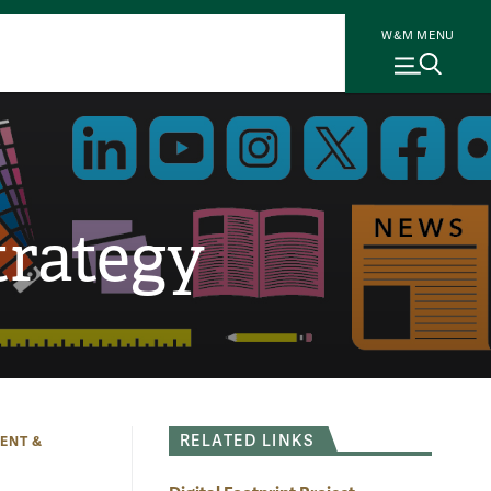
W&M MENU
rategy
RELATED LINKS
ENT &