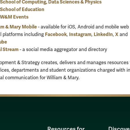
School of Computing, Data Sciences & Physics
School of Education
W&M Events
am & Mary Mobile
- available for iOS, Android and mobile web
Facebook
Instagram
LinkedIn
X
l platforms including
,
,
,
and
ube
l Stream
- a social media aggregator and directory
pment & Strategy creates, delivers and manages resources 
ices, departments and student organizations charged with i
al communication for William & Mary.
Resources for
Discove