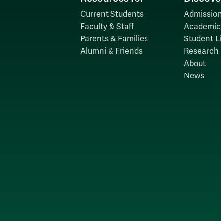
Current Students
Admission
Faculty & Staff
Academic
Parents & Families
Student Li
Alumni & Friends
Research
About
News