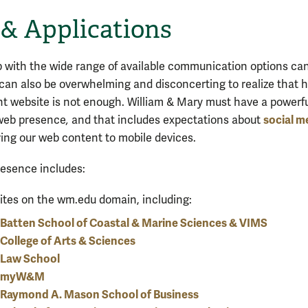
& Applications
 with the wide range of available communication options ca
It can also be overwhelming and disconcerting to realize that 
nt website is not enough. William & Mary must have a powerf
social m
web presence
,
and that includes expectations about
ring our web content to mobile devices.
esence includes:
tes on the wm.edu domain, including:
Batten School of Coastal & Marine Sciences & VIMS
College of Arts & Sciences
Law School
myW&M
Raymond A. Mason School of Business