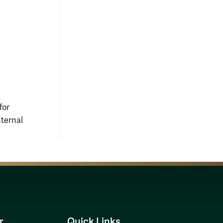
for
nternal
r
Quick Links