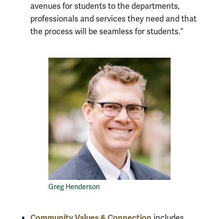
avenues for students to the departments,
professionals and services they need and that
the process will be seamless for students.”
Greg Henderson
Community Values & Connection
includes