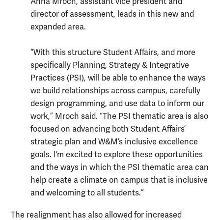
Anna Mroch, assistant vice president and
director of assessment, leads in this new and
expanded area.
“With this structure Student Affairs, and more
specifically Planning, Strategy & Integrative
Practices (PSI), will be able to enhance the ways
we build relationships across campus, carefully
design programming, and use data to inform our
work,” Mroch said. “The PSI thematic area is also
focused on advancing both Student Affairs’
strategic plan and W&M’s inclusive excellence
goals. I’m excited to explore these opportunities
and the ways in which the PSI thematic area can
help create a climate on campus that is inclusive
and welcoming to all students.”
The realignment has also allowed for increased