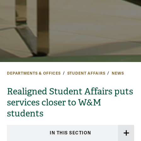
DEPARTMENTS & OFFICES
STUDENT AFFAIRS
NEWS
Realigned Student Affairs puts
services closer to W&M
students
IN THIS SECTION