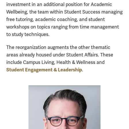
investment in an additional position for Academic
Wellbeing, the team within Student Success managing
free tutoring, academic coaching, and student
workshops on topics ranging from time management
to study techniques.
The reorganization augments the other thematic
areas already housed under Student Affairs. These
include Campus Living, Health & Wellness and
Student Engagement & Leadership
.