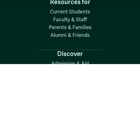
Resources for
Current Students
Faculty & Staff
Parents & Families
Alumni & Friends
Discover
Admission & Aid
Academics
Student Life
Research
About
News
Quick Links
Search W&M
W&M A-Z