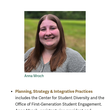
Anna Mroch
Planning, Strategy & Integrative Practices
includes the Center for Student Diversity and the
Office of First-Generation Student Engagement.