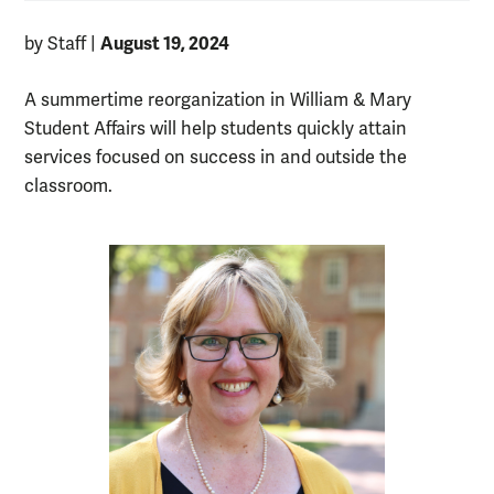
August 19, 2024
by Staff
|
A summertime reorganization in William & Mary
Student Affairs will help students quickly attain
services focused on success in and outside the
classroom.