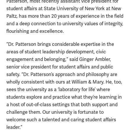
Patterson, most recently assistant vice president for
student affairs at State University of New York at New
Paltz, has more than 20 years of experience in the field
and a deep connection to university values of integrity,
flourishing and excellence.
“Dr. Patterson brings considerable expertise in the
areas of student leadership development, civic
engagement and belonging,” said Ginger Ambler,
senior vice president for student affairs and public
safety. “Dr. Patterson’s approach and philosophy are
wholly consistent with ours at William & Mary. He, too,
sees the university as a ‘laboratory for life’ where
students explore and practice what they’re learning in
a host of out-of-class settings that both support and
challenge them. Our university is fortunate to
welcome such a talented and caring student affairs
leader.”