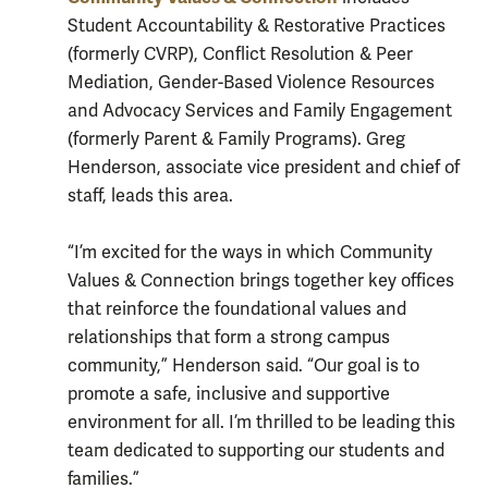
Student Accountability & Restorative Practices
(formerly CVRP), Conflict Resolution & Peer
Mediation, Gender-Based Violence Resources
and Advocacy Services and Family Engagement
(formerly Parent & Family Programs). Greg
Henderson, associate vice president and chief of
staff, leads this area.
“I’m excited for the ways in which Community
Values & Connection brings together key offices
that reinforce the foundational values and
relationships that form a strong campus
community,” Henderson said. “Our goal is to
promote a safe, inclusive and supportive
environment for all. I’m thrilled to be leading this
team dedicated to supporting our students and
families.”