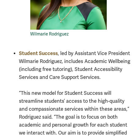
Wilmarie Rodriguez
Student Success
, led by Assistant Vice President
Wilmarie Rodriguez, includes Academic Wellbeing
(including free tutoring), Student Accessibility
Services and Care Support Services.
“This new model for Student Success will
streamline students’ access to the high-quality
and compassionate services within these areas,”
Rodriguez said. “The goal is to focus on both
academic and personal growth for each student
we interact with. Our aim is to provide simplified