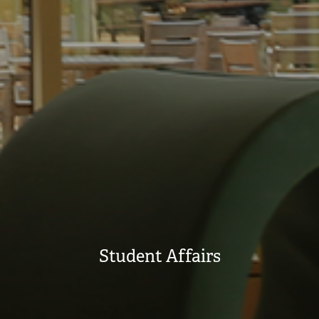
Student Affairs