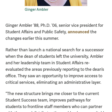
Ginger Ambler
Ginger Ambler ’88, Ph.D. ’06, senior vice president for
announced
Student Affairs and Public Safety,
the
changes earlier this summer.
Rather than launch a national search for a successor
when the dean of students left the university, Ambler
and her leadership team in Student Affairs re-
evaluated the areas previously reporting to the dean’s
office. They saw an opportunity to improve access to
critical services, eliminating an administrative layer.
“The new structure brings me closer to the current
Student Success team, improves pathways for
students to frontline staff members who can partner