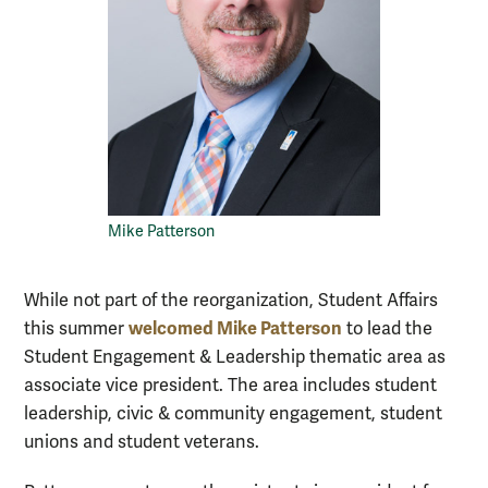
Mike Patterson
While not part of the reorganization, Student Affairs
welcomed Mike Patterson
this summer
to lead the
Student Engagement & Leadership thematic area as
associate vice president. The area includes student
leadership, civic & community engagement, student
unions and student veterans.