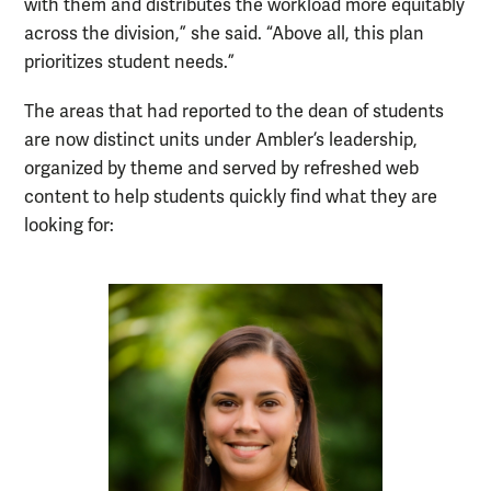
with them and distributes the workload more equitably
across the division,” she said. “Above all, this plan
prioritizes student needs.”
The areas that had reported to the dean of students
are now distinct units under Ambler’s leadership,
organized by theme and served by refreshed web
content to help students quickly find what they are
looking for: