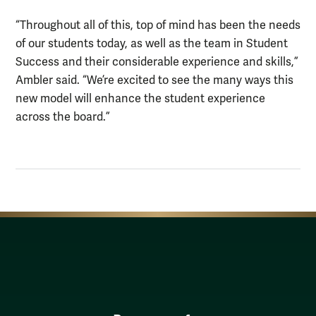
“Throughout all of this, top of mind has been the needs
of our students today, as well as the team in Student
Success and their considerable experience and skills,”
Ambler said. “We’re excited to see the many ways this
new model will enhance the student experience
across the board.”