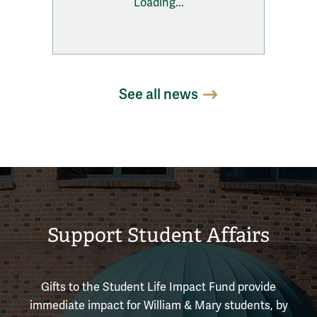
Loading...
See all news
Support Student Affairs
Gifts to the Student Life Impact Fund provide
immediate impact for William & Mary students, by