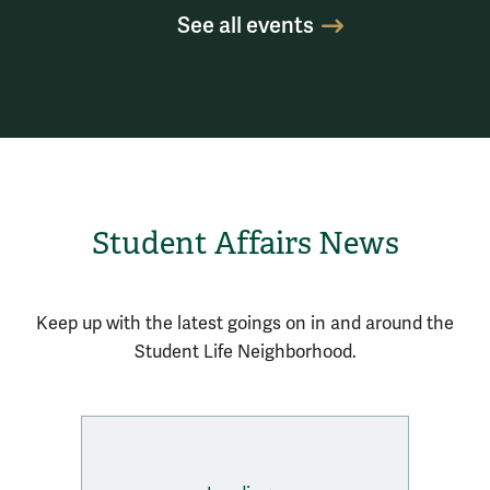
See all events
Student Affairs News
Keep up with the latest goings on in and around the
Student Life Neighborhood.