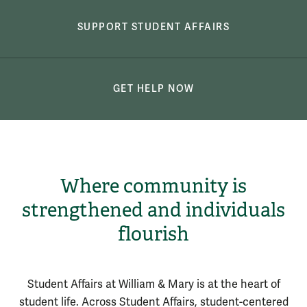
SUPPORT STUDENT AFFAIRS
GET HELP NOW
Where community is
strengthened and individuals
flourish
Student Affairs at William & Mary is at the heart of
student life.
Across Student Affairs, student-centered