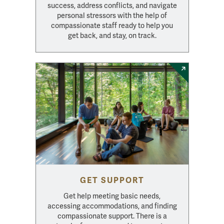
success, address conflicts, and navigate
personal stressors with the help of
compassionate staff ready to help you
get back, and stay, on track.
GET SUPPORT
Get help meeting basic needs,
accessing accommodations, and finding
compassionate support. There is a