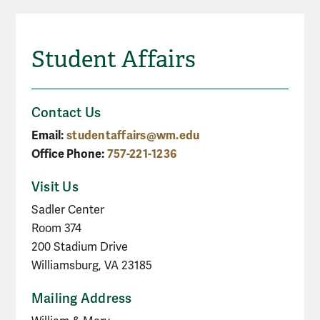
Student Affairs
Contact Us
Email:
studentaffairs@wm.edu
Office Phone:
757-221-1236
Visit Us
Sadler Center
Room 374
200 Stadium Drive
Williamsburg, VA 23185
Mailing Address