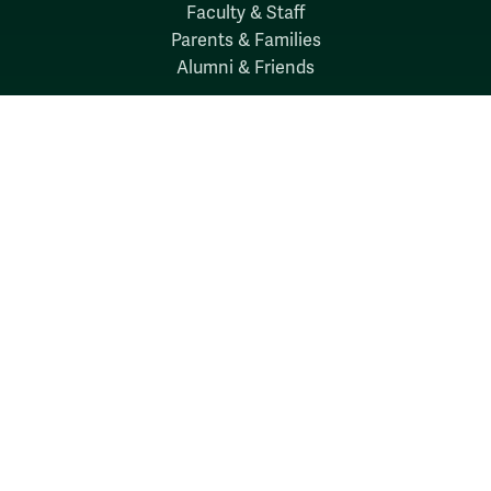
Faculty & Staff
Parents & Families
Alumni & Friends
Discover
Admission & Aid
Academics
Student Life
Research
About
News
Quick Links
Search W&M
W&M A-Z
Employers
Careers at W&M