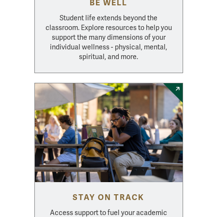
BE WELL
Student life extends beyond the
classroom. Explore resources to help you
support the many dimensions of your
individual wellness - physical, mental,
spiritual, and more.
STAY ON TRACK
Access support to fuel your academic