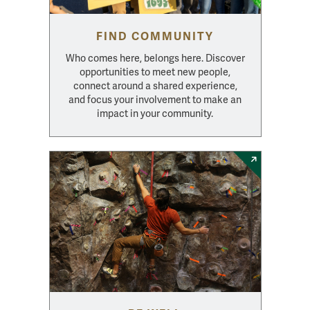
FIND COMMUNITY
Who comes here, belongs here. Discover
opportunities to meet new people,
connect around a shared experience,
and focus your involvement to make an
impact in your community.