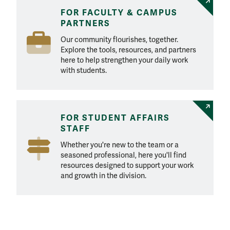
FOR FACULTY & CAMPUS
PARTNERS
Our community flourishes, together.
Explore the tools, resources, and partners
here to help strengthen your daily work
with students.
FOR STUDENT AFFAIRS
STAFF
Whether you're new to the team or a
seasoned professional, here you'll find
resources designed to support your work
and growth in the division.