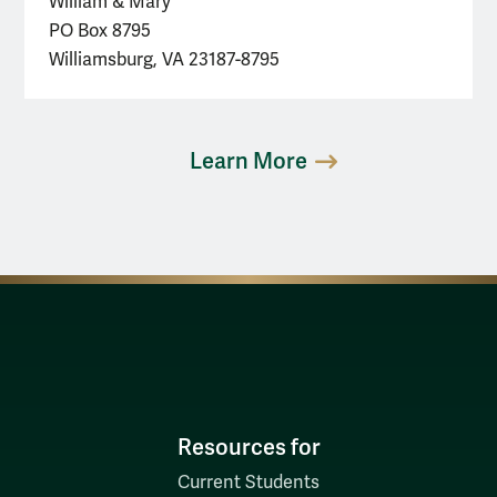
William & Mary
PO Box 8795
Williamsburg, VA 23187-8795
Learn More
Resources for
Current Students