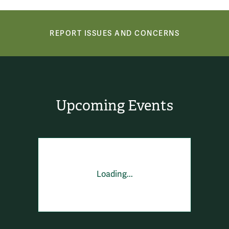
Report Issues and Concerns
REPORT ISSUES AND CONCERNS
Upcoming Events
Loading...