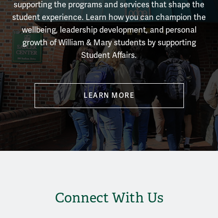
supporting the programs and services that shape the
student experience.
Learn how you can champion the
wellbeing, leadership development, and personal
growth of William & Mary students by supporting
Student Affairs.
LEARN MORE
Connect With Us