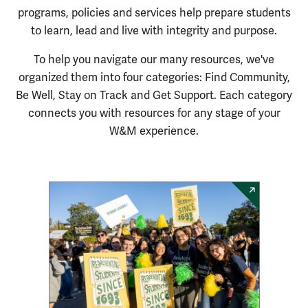
programs,
policies
and services help prepare students
to learn,
lead
and live with integrity and purpose.
To help you navigate our many resources, we've
organized them into four categories: Find Community,
Be Well, Stay on Track and Get Support. Each category
connects you with resources for any stage of your
W&M experience.