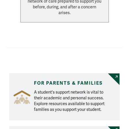
network of care prepared to support you
before, during, and after a concern
arises.
Explore Resources
FOR PARENTS & FAMILIES
A student's support network is vital to
their academic and personal success.
Explore resources available to support
families as you support your student.