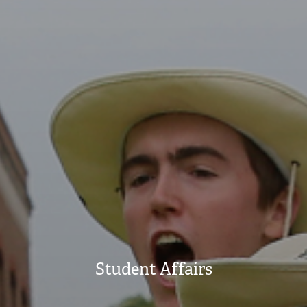
Student Affairs