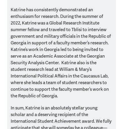
Katrine has consistently demonstrated an
enthusiasm for research. During the summer of
2022, Katrine was a Global Research Institute
summer fellow and traveled to Tblisi to interview
government and military officials in the Republic of
Georgia in support of a faculty member’s research.
Katrine’s work in Georgia led to being invited to
serve as an Academic Associate at the Georgian
Security Analysis Center. Katrine also is the
student research lead at William & Mary’s
International Political Affairs in the Caucasus Lab,
where she leads a team of student researchers to
continue to support the faculty member’s work on
the Republic of Georgia.
In sum, Katrine is an absolutely stellar young
scholar and a deserving recipient of the
International Student Achievement award. We fully
anticipate that she will someday be a colleague—