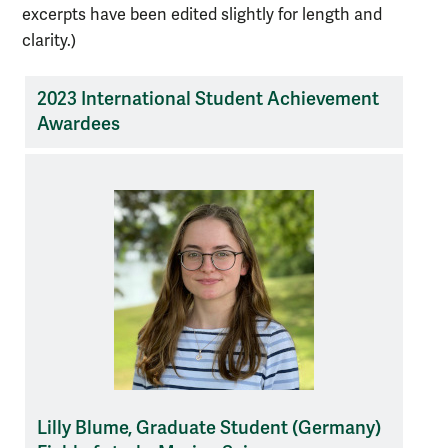
excerpts have been edited slightly for length and
clarity.)
2023 International Student Achievement
Awardees
list
of
student
awardees
Lilly Blume, Graduate Student (Germany)