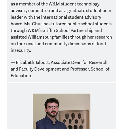
as a member of the W&M student technology
advisory committee and as a graduate student peer
leader with the international student advisory
board. Ms. Chua has tutored public school students
through W&M’s Griffin School Partnership and
assisted Williamsburg families through her research
on the social and community dimensions of food
insecurity.
— Elizabeth Talbott,
Associate Dean for Research
and Faculty Development and Professor, School of
Education