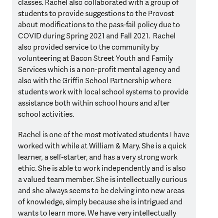
classes. Rachel also collaborated with a group of
students to provide suggestions to the Provost
about modifications to the pass-fail policy due to
COVID during Spring 2021 and Fall 2021. Rachel
also provided service to the community by
volunteering at Bacon Street Youth and Family
Services which is a non-profit mental agency and
also with the Griffin School Partnership where
students work with local school systems to provide
assistance both within school hours and after
school activities.
Rachel is one of the most motivated students I have
worked with while at William & Mary. She is a quick
learner, a self-starter, and has a very strong work
ethic. She is able to work independently and is also
a valued team member. She is intellectually curious
and she always seems to be delving into new areas
of knowledge, simply because she is intrigued and
wants to learn more. We have very intellectually