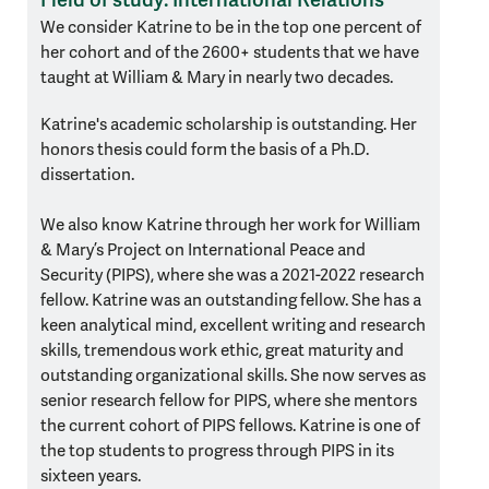
We consider Katrine to be in the top one percent of
her cohort and of the 2600+ students that we have
taught at William & Mary in nearly two decades.
Katrine's academic scholarship is outstanding. Her
honors thesis could form the basis of a Ph.D.
dissertation.
We also know Katrine through her work for William
& Mary’s Project on International Peace and
Security (PIPS), where she was a 2021-2022 research
fellow. Katrine was an outstanding fellow. She has a
keen analytical mind, excellent writing and research
skills, tremendous work ethic, great maturity and
outstanding organizational skills. She now serves as
senior research fellow for PIPS, where she mentors
the current cohort of PIPS fellows. Katrine is one of
the top students to progress through PIPS in its
sixteen years.