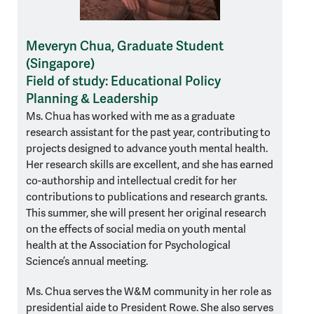
Meveryn Chua, Graduate Student
(Singapore)
Field of study: Educational Policy
Planning & Leadership
Ms. Chua has worked with me as a graduate
research assistant for the past year, contributing to
projects designed to advance youth mental health.
Her research skills are excellent, and she has earned
co-authorship and intellectual credit for her
contributions to publications and research grants.
This summer, she will present her original research
on the effects of social media on youth mental
health at the Association for Psychological
Science’s annual meeting.
Ms. Chua serves the W&M community in her role as
presidential aide to President Rowe. She also serves