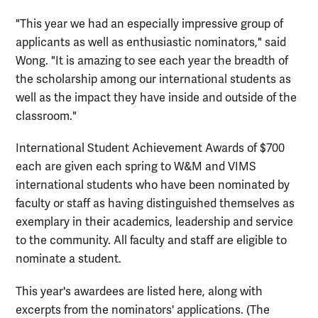
"This year we had an especially impressive group of
applicants as well as enthusiastic nominators," said
Wong. "It is amazing to see each year the breadth of
the scholarship among our international students as
well as the impact they have inside and outside of the
classroom."
International Student Achievement Awards of $700
each are given each spring to W&M and VIMS
international students who have been nominated by
faculty or staff as having distinguished themselves as
exemplary in their academics, leadership and service
to the community. All faculty and staff are eligible to
nominate a student.
This year's awardees are listed here, along with
excerpts from the nominators' applications. (The