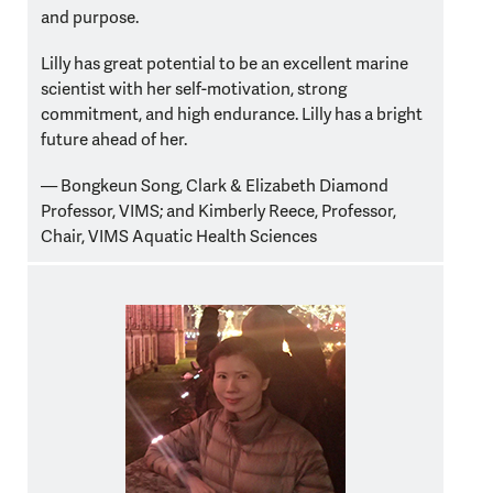
and purpose.
Lilly has great potential to be an excellent marine
scientist with her self-motivation, strong
commitment, and high endurance. Lilly has a bright
future ahead of her.
— Bongkeun Song,
Clark & Elizabeth Diamond
Professor, VIMS;
and Kimberly Reece, Professor,
Chair, VIMS Aquatic Health Sciences