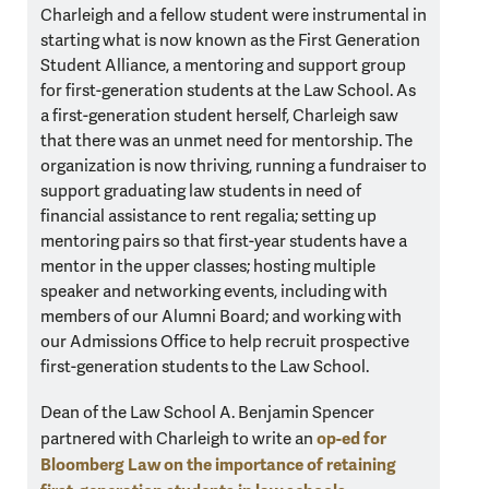
Charleigh and a fellow student were instrumental in
starting what is now known as the First Generation
Student Alliance, a mentoring and support group
for first-generation students at the Law School. As
a first-generation student herself, Charleigh saw
that there was an unmet need for mentorship. The
organization is now thriving, running a fundraiser to
support graduating law students in need of
financial assistance to rent regalia; setting up
mentoring pairs so that first-year students have a
mentor in the upper classes; hosting multiple
speaker and networking events, including with
members of our Alumni Board; and working with
our Admissions Office to help recruit prospective
first-generation students to the Law School.
Dean of the Law School A. Benjamin Spencer
op-ed for
partnered with Charleigh to write an
Bloomberg Law on the importance of retaining