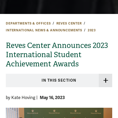
DEPARTMENTS & OFFICES
REVES CENTER
INTERNATIONAL NEWS & ANNOUNCEMENTS
2023
Reves Center Announces 2023
International Student
Achievement Awards
IN THIS SECTION
May 16, 2023
by Kate Hoving
|