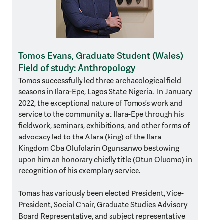
Tomos Evans, Graduate Student (Wales)
Field of study: Anthropology
Tomos successfully led three archaeological field
seasons in Ilara-Epe, Lagos State Nigeria. In January
2022, the exceptional nature of Tomos’s work and
service to the community at Ilara-Epe through his
fieldwork, seminars, exhibitions, and other forms of
advocacy led to the Alara (king) of the Ilara
Kingdom Oba Olufolarin Ogunsanwo bestowing
upon him an honorary chiefly title (Otun Oluomo) in
recognition of his exemplary service.
Tomas has variously been elected President, Vice-
President, Social Chair, Graduate Studies Advisory
Board Representative, and subject representative