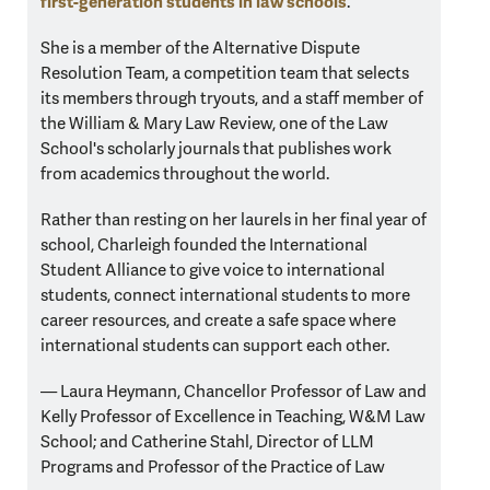
first-generation students in law schools
.
She is a member of the Alternative Dispute
Resolution Team, a competition team that selects
its members through tryouts, and a staff member of
the William & Mary Law Review, one of the Law
School's scholarly journals that publishes work
from academics throughout the world.
Rather than resting on her laurels in her final year of
school, Charleigh founded the International
Student Alliance to give voice to international
students, connect international students to more
career resources, and create a safe space where
international students can support each other.
— Laura Heymann,
Chancellor Professor of Law and
Kelly Professor of Excellence in Teaching, W&M Law
School; and
Catherine Stahl,
Director of LLM
Programs and Professor of the Practice of Law