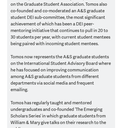
on the Graduate Student Association. Tomos also
co-founded and co-moderated an A&S graduate
student DEI sub-committee, the most significant
achievement of which has been a DEI peer-
mentoring initiative that continues to pull in 20 to
30 students per year, with current student mentees
being paired with incoming student mentees.
Tomos now represents the A&S graduate students
on the International Student Advisory Board where
he has focused on improving communication
among A&S graduate students from different
departments via social media and frequent
emailing.
Tomos has regularly taught and mentored
undergraduates and co-founded ‘The Emerging
Scholars Series’ in which graduate students from
William & Mary give talks on their research to the