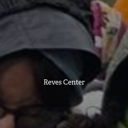
Reves Center