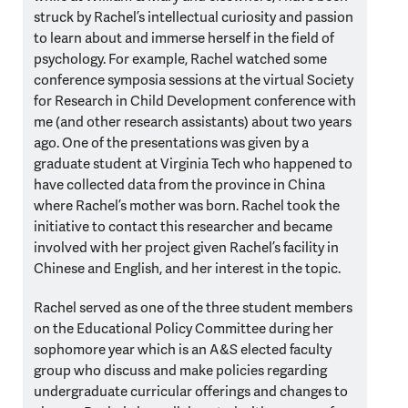
struck by Rachel’s intellectual curiosity and passion
to learn about and immerse herself in the field of
psychology. For example, Rachel watched some
conference symposia sessions at the virtual Society
for Research in Child Development conference with
me (and other research assistants) about two years
ago. One of the presentations was given by a
graduate student at Virginia Tech who happened to
have collected data from the province in China
where Rachel’s mother was born. Rachel took the
initiative to contact this researcher and became
involved with her project given Rachel’s facility in
Chinese and English, and her interest in the topic.
Rachel served as one of the three student members
on the Educational Policy Committee during her
sophomore year which is an A&S elected faculty
group who discuss and make policies regarding
undergraduate curricular offerings and changes to