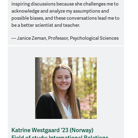
inspiring discussions because she challenges me to
acknowledge and analyze my assumptions and
possible biases, and these conversations lead me to
be a better scientist and teacher.
— Janice Zeman, Professor, Psychological Sciences
Katrine Westgaard '23 (Norway)
Field of study: International Relations