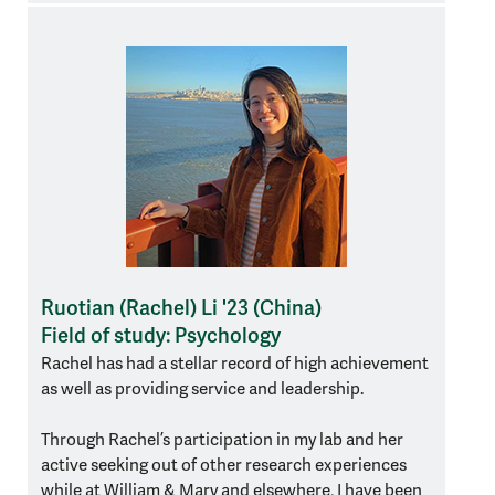
Ruotian (Rachel) Li '23 (China)
Field of study: Psychology
Rachel has had a stellar record of high achievement
as well as providing service and leadership.
Through Rachel’s participation in my lab and her
active seeking out of other research experiences
while at William & Mary and elsewhere, I have been