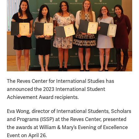
The Reves Center for International Studies has
announced the 2023 International Student
Achievement Award recipients.
Eva Wong, director of International Students, Scholars
and Programs (ISSP) at the Reves Center, presented
the awards at William & Mary’s Evening of Excellence
Event on April 26.