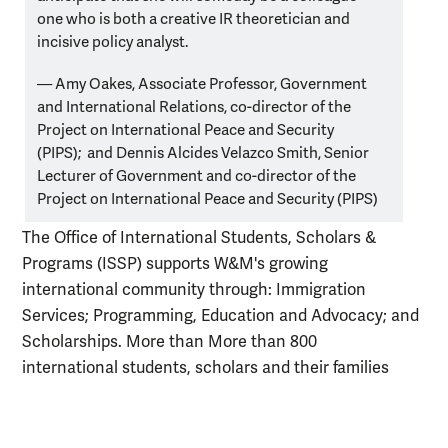
one who is both a creative IR theoretician and
incisive policy analyst.
— Amy Oakes, Associate Professor, Government
and International Relations,
co-director of the
Project on International Peace and Security
(PIPS);
and Dennis Alcides Velazco Smith, Senior
Lecturer of Government and co-director of the
Project on International Peace and Security (PIPS)
The Office of International Students, Scholars &
Programs (ISSP) supports W&M's growing
international community through: Immigration
Services; Programming, Education and Advocacy; and
Scholarships. More than More than 800
international
students
, scholars and their families
from more than 55 countries call W&M home.
The Reves Center for International Studies is the