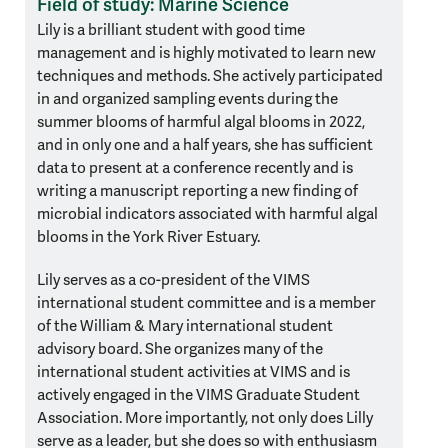
Field of study: Marine Science
Lily is a brilliant student with good time
management and is highly motivated to learn new
techniques and methods. She actively participated
in and organized sampling events during the
summer blooms of harmful algal blooms in 2022,
and in only one and a half years, she has sufficient
data to present at a conference recently and is
writing a manuscript reporting a new finding of
microbial indicators associated with harmful algal
blooms in the York River Estuary.
Lily serves as a co-president of the VIMS
international student committee and is a member
of the William & Mary international student
advisory board. She organizes many of the
international student activities at VIMS and is
actively engaged in the VIMS Graduate Student
Association. More importantly, not only does Lilly
serve as a leader, but she does so with enthusiasm