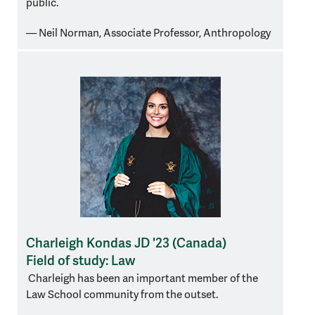
public.
— Neil Norman, Associate Professor, Anthropology
Charleigh Kondas JD '23 (Canada)
Field of study: Law
Charleigh has been an important member of the
Law School community from the outset.