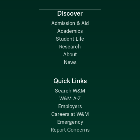
Discover
Admission & Aid
Academics
Student Life
Research
About
News
Quick Links
Search W&M
W&M A-Z
Employers
Careers at W&M
Emergency
Report Concerns