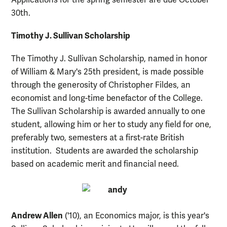
30th.
Timothy J. Sullivan Scholarship
The Timothy J. Sullivan Scholarship, named in honor
of William & Mary's 25th president, is made possible
through the generosity of Christopher Fildes, an
economist and long-time benefactor of the College.
The Sullivan Scholarship is awarded annually to one
student, allowing him or her to study any field for one,
preferably two, semesters at a first-rate British
institution. Students are awarded the scholarship
based on academic merit and financial need.
Andrew Allen
('10), an Economics major, is this year's