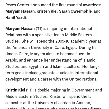
Reves Center announced the first-round of awardees:
Maryam Hassan, K
risten Kiel, Sarah Owermohle
, and
Hanif Yazdi
.
Maryam Hassan
('11) is majoring in International
Relations with a specialization in Middle Eastern
Studies. She will spend the 2009-10 academic year at
the American University in Cairo, Egypt. During her
time in Cairo, Maryam aims to become fluent in
Arabic, and enhance her understanding of Islamic
Studies, and Egyptian and Islamic culture. Her long-
term goals include graduate studies in international
development and a career with the United Nations.
Kristin Kiel
('11) is double majoring in Government and
Middle Eastern Studies. Kristin will spend the fall
semester at the University of Jordan in Amman,