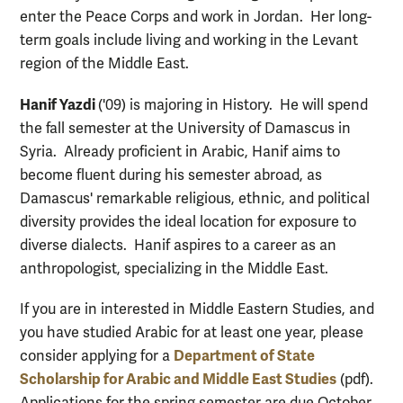
enter the Peace Corps and work in Jordan. Her long-
term goals include living and working in the Levant
region of the Middle East.
Hanif Yazdi
('09) is majoring in History. He will spend
the fall semester at the University of Damascus in
Syria. Already proficient in Arabic, Hanif aims to
become fluent during his semester abroad, as
Damascus' remarkable religious, ethnic, and political
diversity provides the ideal location for exposure to
diverse dialects. Hanif aspires to a career as an
anthropologist, specializing in the Middle East.
If you are in interested in Middle Eastern Studies, and
you have studied Arabic for at least one year, please
Department of State
consider applying for a
Scholarship for Arabic and Middle East Studies
(pdf).
Applications for the spring semester are due October