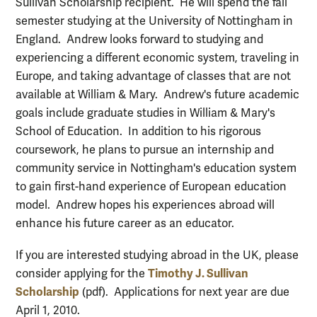
Sullivan Scholarship recipient. He will spend the fall
semester studying at the University of Nottingham in
England. Andrew looks forward to studying and
experiencing a different economic system, traveling in
Europe, and taking advantage of classes that are not
available at William & Mary. Andrew's future academic
goals include graduate studies in William & Mary's
School of Education. In addition to his rigorous
coursework, he plans to pursue an internship and
community service in Nottingham's education system
to gain first-hand experience of European education
model. Andrew hopes his experiences abroad will
enhance his future career as an educator.
If you are interested studying abroad in the UK, please
Timothy J. Sullivan
consider applying for the
Scholarship
(pdf). Applications for next year are due
April 1, 2010.