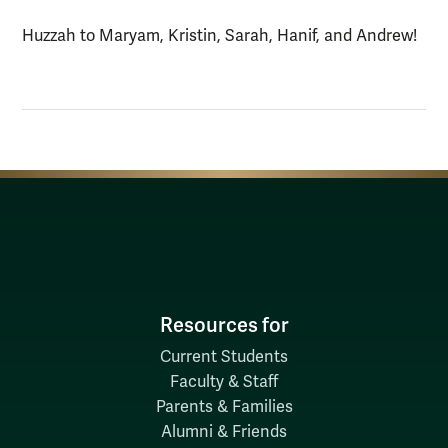
Huzzah to Maryam, Kristin, Sarah, Hanif, and Andrew!
Resources for
Current Students
Faculty & Staff
Parents & Families
Alumni & Friends