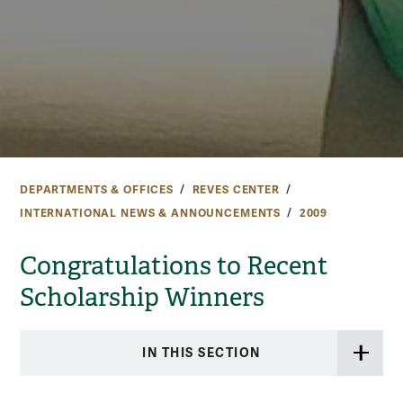
DEPARTMENTS & OFFICES
REVES CENTER
INTERNATIONAL NEWS & ANNOUNCEMENTS
2009
Congratulations to Recent
Scholarship Winners
IN THIS SECTION