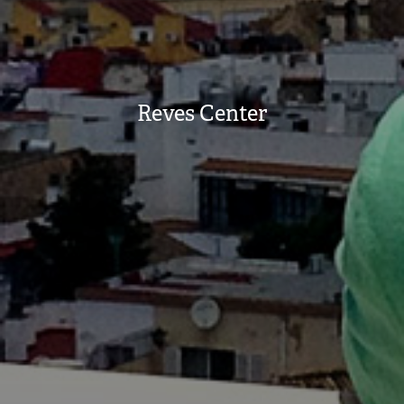
Reves Center