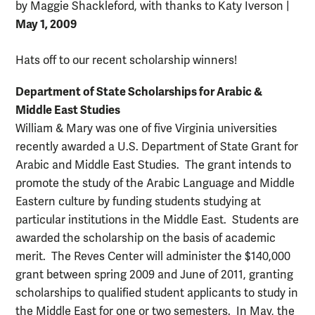
by Maggie Shackleford, with thanks to Katy Iverson
|
May 1, 2009
Hats off to our recent scholarship winners!
Department of State Scholarships for Arabic &
Middle East Studies
William & Mary was one of five Virginia universities
recently awarded a U.S. Department of State Grant for
Arabic and Middle East Studies. The grant intends to
promote the study of the Arabic Language and Middle
Eastern culture by funding students studying at
particular institutions in the Middle East. Students are
awarded the scholarship on the basis of academic
merit. The Reves Center will administer the $140,000
grant between spring 2009 and June of 2011, granting
scholarships to qualified student applicants to study in
the Middle East for one or two semesters. In May, the