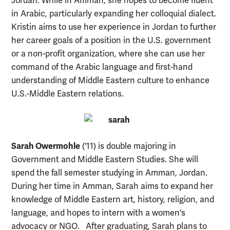
Jordan. While in Amman, she hopes to become fluent
in Arabic, particularly expanding her colloquial dialect.
Kristin aims to use her experience in Jordan to further
her career goals of a position in the U.S. government
or a non-profit organization, where she can use her
command of the Arabic language and first-hand
understanding of Middle Eastern culture to enhance
U.S.-Middle Eastern relations.
Sarah Owermohle
('11) is double majoring in
Government and Middle Eastern Studies. She will
spend the fall semester studying in Amman, Jordan.
During her time in Amman, Sarah aims to expand her
knowledge of Middle Eastern art, history, religion, and
language, and hopes to intern with a women's
advocacy or NGO. After graduating, Sarah plans to