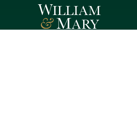
Follow W&M on Social Media:
Facebook
YouTube
LinkedIn
Instagram
Threads
Social Stream
WILLIAMSBURG, VIRGINIA