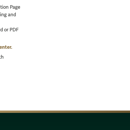
tion Page
ying and
rd or PDF
enter.
th