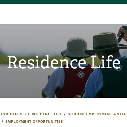
Residence Life
TS & OFFICES
RESIDENCE LIFE
STUDENT EMPLOYMENT & STAF
EMPLOYMENT OPPORTUNITIES