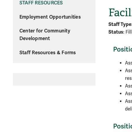
STAFF RESOURCES
Facil
Employment Opportunities
Staff Type
Center for Community
Status
: Fi
Development
Positi
Staff Resources & Forms
Ass
Ass
res
Ass
Ass
Ass
del
Posit