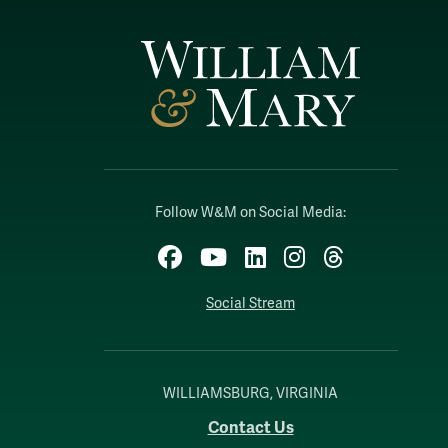
Follow W&M on Social Media:
Facebook
YouTube
LinkedIn
Instagram
Threads
Social Stream
WILLIAMSBURG, VIRGINIA
Contact Us