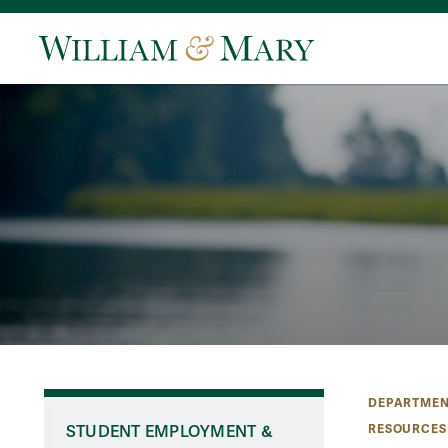
DEPARTMEN
RESOURCES
STUDENT EMPLOYMENT &