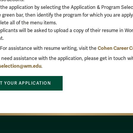
 the application by selecting
the
Application
& Program Selec
e green bar, then identify the program for which you are appl
ete all of the menu items.
pplicants will be asked to upload a copy of their resume in Wo
at.
Cohen Career C
For assistance with resume writing, visit the
u need assistance with the application, please get in touch wi
fselection@wm.edu
.
T YOUR APPLICATION