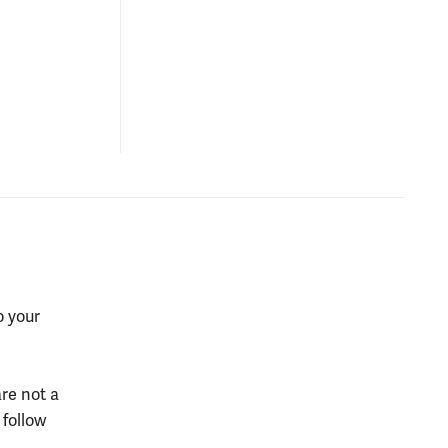
o your
re not a
 follow