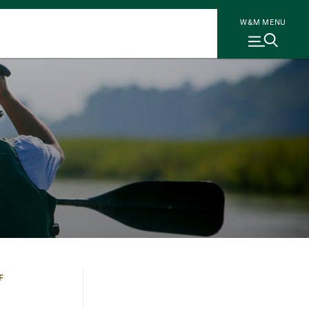
W&M MENU
F