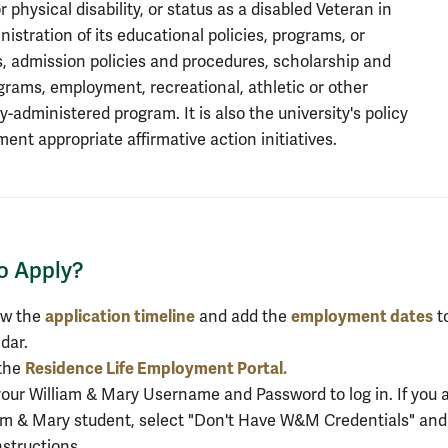
 physical disability, or status as a disabled Veteran in
nistration of its educational policies, programs, or
es, admission policies and procedures, scholarship and
grams, employment, recreational, athletic or other
y-administered program. It is also the university's policy
ment appropriate affirmative action initiatives.
o Apply?
o Apply?
application timeline
employment dates
ew the
and add the
t
dar.
Residence Life Employment Portal.
 the
our William & Mary Username and Password to log in. If you a
am & Mary student, select "Don't Have W&M Credentials" and
nstructions.