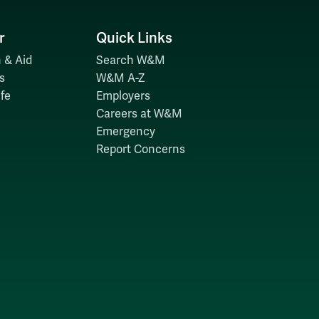
r
Quick Links
 & Aid
Search W&M
s
W&M A-Z
fe
Employers
Careers at W&M
Emergency
Report Concerns