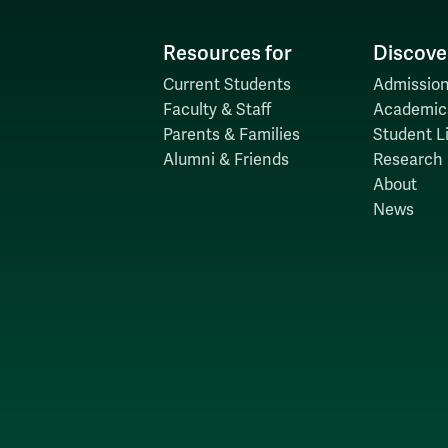
Resources for
Discove
Current Students
Admission
Faculty & Staff
Academic
Parents & Families
Student Li
Alumni & Friends
Research
About
News