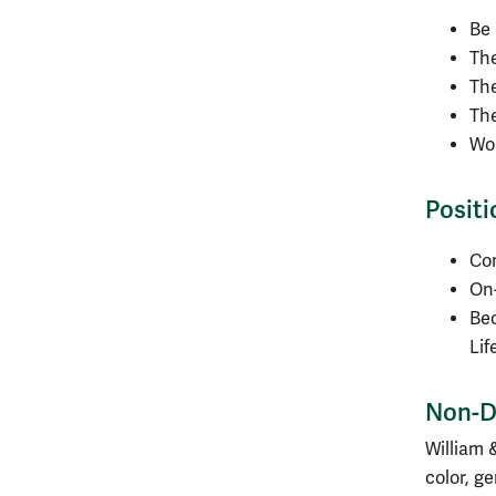
Be 
The
The
The
Wo
Positi
Com
On-
Be
Lif
Non-D
William 
color, ge