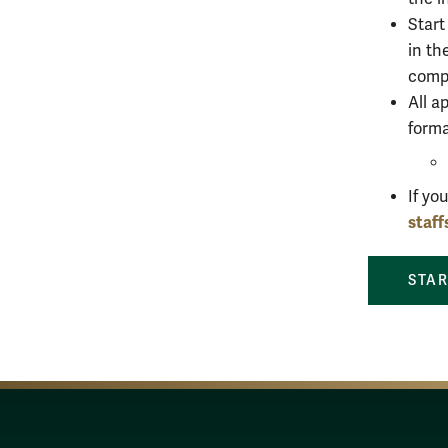
Start
in th
compl
All a
form
If yo
staf
STAR