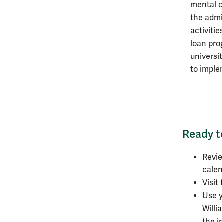
mental or
the admi
activiti
loan pro
universit
to imple
Ready t
Ready t
Revi
calen
Visit
Use y
Willi
the i