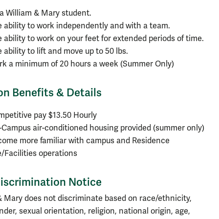
a William & Mary student.
 ability to work independently and with a team.
 ability to work on your feet for extended periods of time.
 ability to lift and move up to 50 lbs.
rk a minimum of 20 hours a week (Summer Only)
on Benefits & Details
petitive pay $13.50 Hourly
Campus air-conditioned housing provided (summer only)
come more familiar with campus and Residence
e/Facilities operations
iscrimination Notice
& Mary does not discriminate based on race/ethnicity,
nder, sexual orientation, religion, national origin, age,