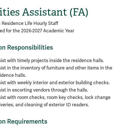
ities Assistant (FA)
: Residence Life Hourly Staff
lled for the 2026-2027 Academic Year
on Responsibilities
ist with timely projects inside the residence halls.
ist in the inventory of furniture and other items in the
idence halls.
ist with weekly interior and exterior building checks.
ist in escorting vendors through the halls.
ist with room checks, room key checks, lock change
iveries, and cleaning of exterior ID readers.
ion Requirements