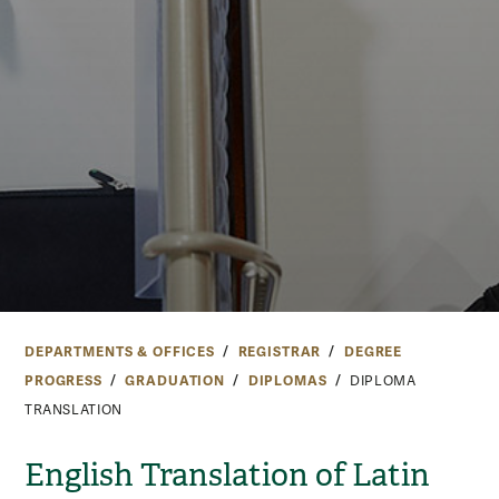
DEPARTMENTS & OFFICES
REGISTRAR
DEGREE
PROGRESS
GRADUATION
DIPLOMAS
DIPLOMA
TRANSLATION
English Translation of Latin