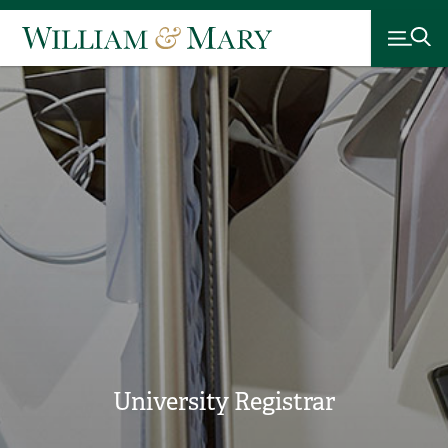
University Registrar