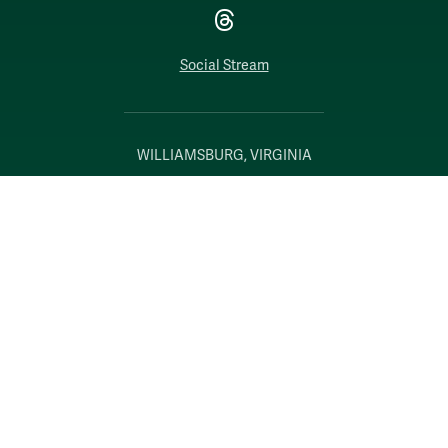
Threads
Social Stream
WILLIAMSBURG, VIRGINIA
Contact Us
Accessibility
Consumer Information