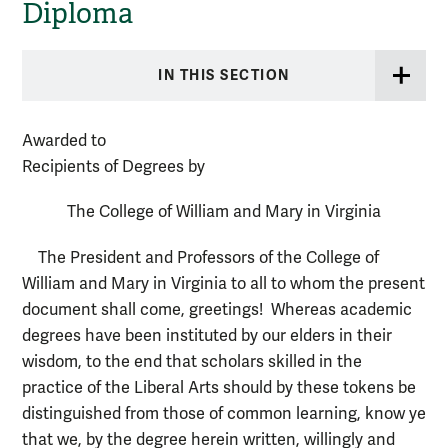
Diploma
IN THIS SECTION
Awarded to
Recipients of Degrees by
The College of William and Mary in Virginia
The President and Professors of the College of
William and Mary in Virginia to all to whom the present
document shall come, greetings! Whereas academic
degrees have been instituted by our elders in their
wisdom, to the end that scholars skilled in the
practice of the Liberal Arts should by these tokens be
distinguished from those of common learning, know ye
that we, by the degree herein written, willingly and