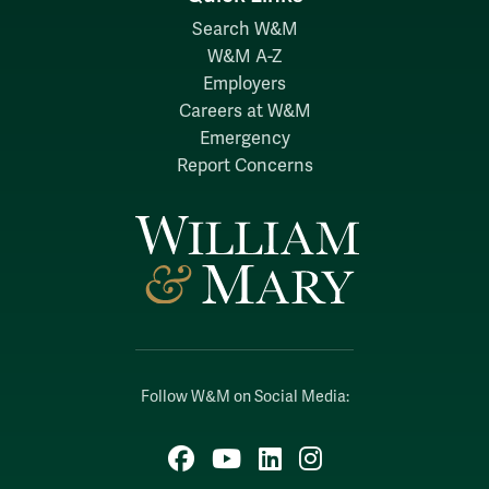
Search W&M
W&M A-Z
Employers
Careers at W&M
Emergency
Report Concerns
Follow W&M on Social Media:
Facebook
YouTube
LinkedIn
Instagram