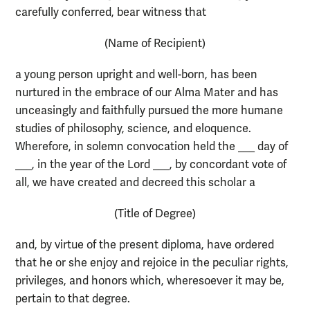
carefully conferred, bear witness that
(Name of Recipient)
a young person upright and well-born, has been
nurtured in the embrace of our Alma Mater and has
unceasingly and faithfully pursued the more humane
studies of philosophy, science, and eloquence.
Wherefore, in solemn convocation held the ___ day of
___, in the year of the Lord ___, by concordant vote of
all, we have created and decreed this scholar a
(Title of Degree)
and, by virtue of the present diploma, have ordered
that he or she enjoy and rejoice in the peculiar rights,
privileges, and honors which, wheresoever it may be,
pertain to that degree.