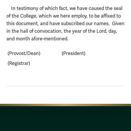
In testimony of which fact, we have caused the seal
of the College, which we here employ, to be affixed to
this document, and have subscribed our names. Given
in the hall of convocation, the year of the Lord, day,
and month afore-mentioned.
(Provost/Dean)
(President)
(Registrar)