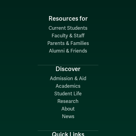
Resources for
Current Students
Faculty & Staff
Parents & Families
Alumni & Friends
Discover
Admission & Aid
Academics
Student Life
Research
About
News
Quick Links