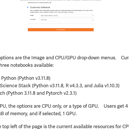
options are the Image and CPU/GPU drop-down menus. Curr
three notebooks available:
 Python (Python v3.11.8)
Science Stack (Python v3.11.8, R v4.3.3, and Julia v1.10.3)
ch (Python 3.11.8 and Pytorch v2.3.1)
U, the options are CPU only, or a type of GPU. Users get 
GB of memory, and if selected, 1 GPU.
 top left of the page is the current available resources for C