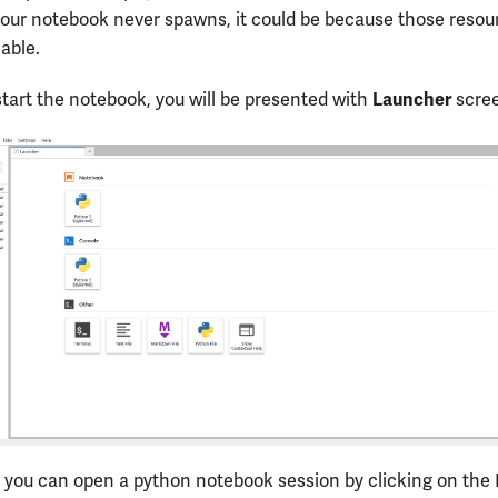
our notebook never spawns, it could be because those resou
lable.
Launcher
tart the notebook, you will be presented with
scre
 you can open a python notebook session by clicking on the