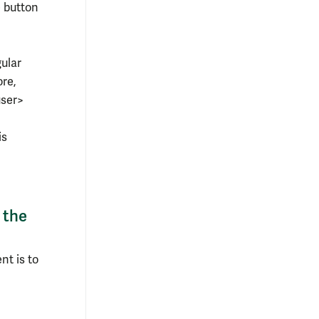
e button
gular
ore,
user>
is
 the
nt is to