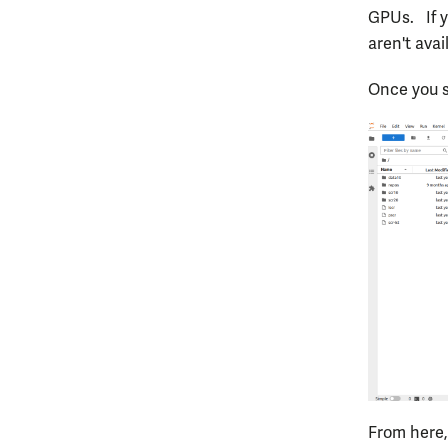
GPUs. If y
aren't avai
Once you s
From here,