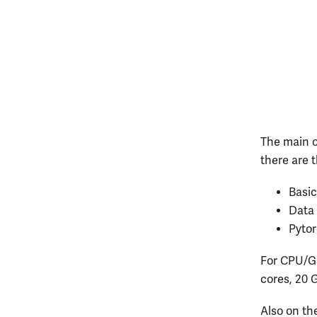
The main 
there are 
Basic
Data 
Pytor
For CPU/GP
cores, 20 
Also on the