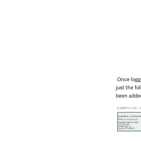
Once logge
just the f
been added