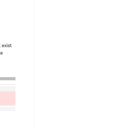
 exist
ge