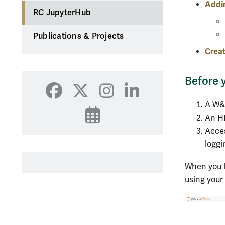
Addi
RC JupyterHub
Publications & Projects
Creat
Before 
Facebook
X
Instagram
LinkedIn
A W&
Events
An H
Acces
loggi
When you l
using you