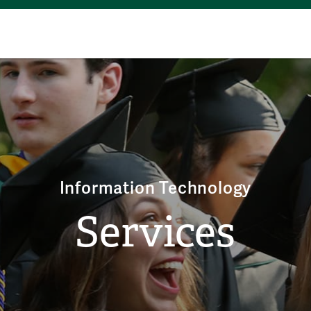
Information Technology
Services