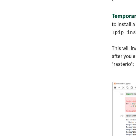
Tempora
to install 
!pip ins
This will i
after you 
"rasterio":