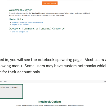
d in, you will see the notebook spawning page. Most users w
ollowing menu. Some users may have custom notebooks whic
 for their account only.