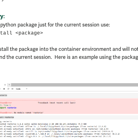
ry
:
a python package just for the current session use:
tall <package>
nstall the package into the container environment and will not
end the current session. Here is an example using the packa