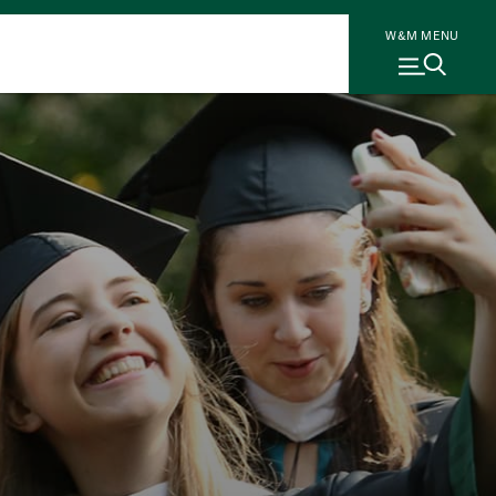
W&M MENU