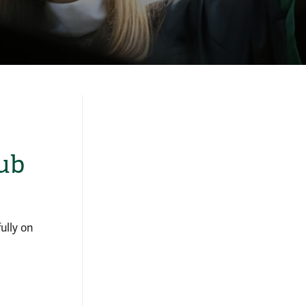
ub
ully on