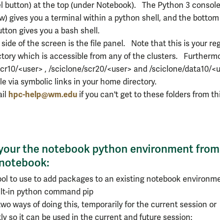
el button) at the top (under Notebook). The Python 3 consol
w) gives you a terminal within a python shell, and the bottom
utton gives you a bash shell.
 side of the screen is the file panel. Note that this is your re
tory which is accessible from any of the clusters. Furtherm
scr10/<user> , /sciclone/scr20/<user> and /sciclone/data10/<
ble via symbolic links in your home directory.
hpc-help@wm.edu
ail
if you can't get to these folders from th
your the notebook python environment from
 notebook:
ool to use to add packages to an existing notebook environme
ilt-in python command pip
wo ways of doing this, temporarily for the current session or
y so it can be used in the current and future session: