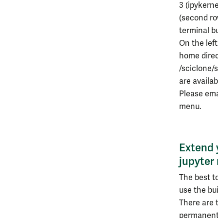
3 (ipykern
(second ro
terminal b
On the left
home direc
/sciclone/
are availa
Please em
menu.
Extend 
jupyter
The best t
use the bu
There are t
permanentl