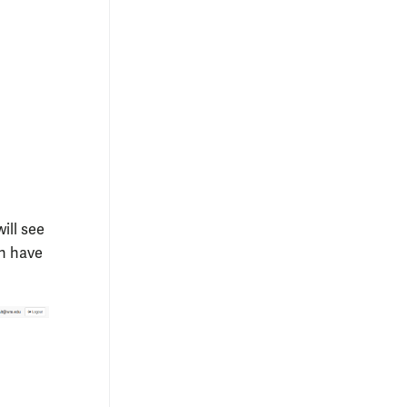
ill see
h have