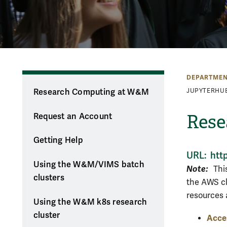
DEPARTMEN
Research Computing at W&M
JUPYTERHU
Rese
Request an Account
Getting Help
URL: htt
Using the W&M/VIMS batch
Note:
This
clusters
the AWS cl
resources a
Using the W&M k8s research
cluster
Acce