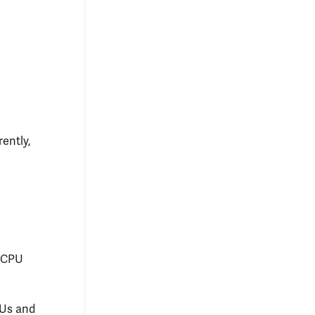
ently,
4 CPU
PUs and