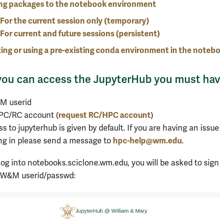
ng packages to the notebook environment
For the current session only (temporary)
For current and future sessions (persistent)
ing or using a pre-existing conda environment in the noteb
you can access the JupyterHub you must hav
M userid
request RC/HPC account
PC/RC account (
)
s to jupyterhub is given by default. If you are having an issue
hpc-help@wm.edu
ng in please send a message to
.
og into notebooks.sciclone.wm.edu, you will be asked to sign
r W&M userid/passwd: