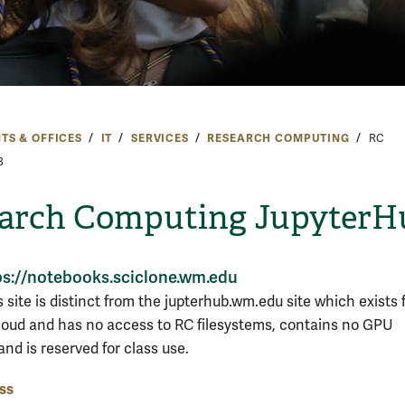
TS & OFFICES
IT
SERVICES
RESEARCH COMPUTING
RC
B
arch Computing JupyterH
ps://notebooks.sciclone.wm.edu
 site is distinct from the jupterhub.wm.edu site which exists f
oud and has no access to RC filesystems, contains no GPU
nd is reserved for class use.
ss