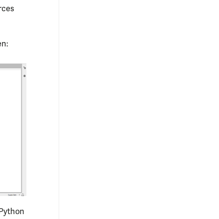
rces
en:
 Python