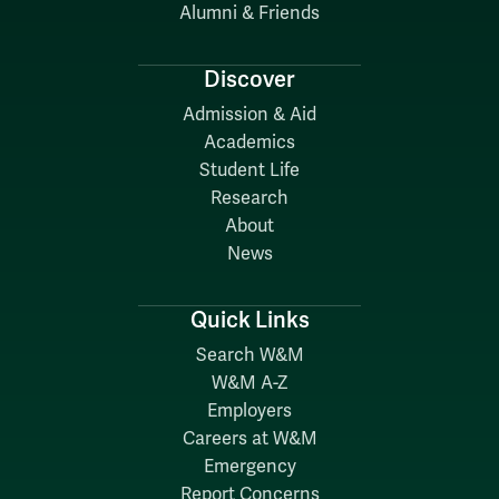
Alumni & Friends
Discover
Admission & Aid
Academics
Student Life
Research
About
News
Quick Links
Search W&M
W&M A-Z
Employers
Careers at W&M
Emergency
Report Concerns