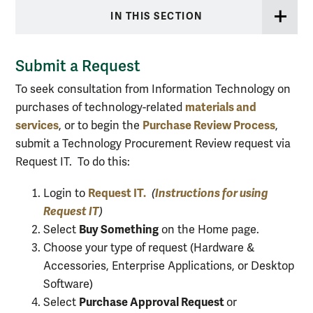
IN THIS SECTION
Submit a Request
To seek consultation from Information Technology on
materials and
purchases of technology-related
services
Purchase Review Process
, or to begin the
,
submit a Technology Procurement Review request via
Request IT. To do this:
Request IT.
Instructions for using
Login to
(
Request IT
)
Buy Something
Select
on the Home page.
Choose your type of request (Hardware &
Accessories, Enterprise Applications, or Desktop
Software)
Purchase Approval Request
Select
or