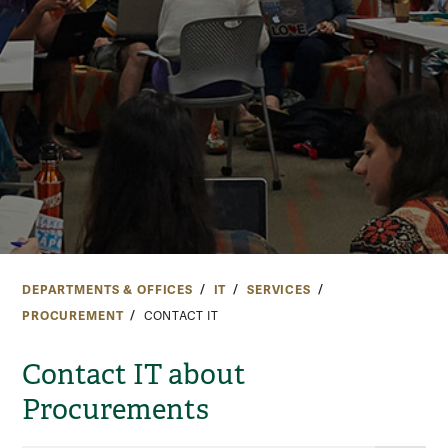
DEPARTMENTS & OFFICES
IT
SERVICES
PROCUREMENT
CONTACT IT
Contact IT about
Procurements