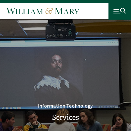
Information Technology
Services