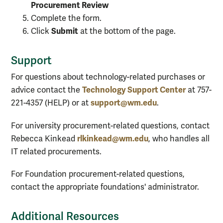
Procurement Review
Complete the form.
Submit
Click
at the bottom of the page.
Support
For questions about technology-related purchases or
Technology Support Center
advice contact the
at 757-
support@wm.edu
221-4357 (HELP) or at
.
For university procurement-related questions, contact
rlkinkead@wm.edu
Rebecca Kinkead
, who handles all
IT related procurements.
For Foundation procurement-related questions,
contact the appropriate foundations' administrator.
Additional Resources