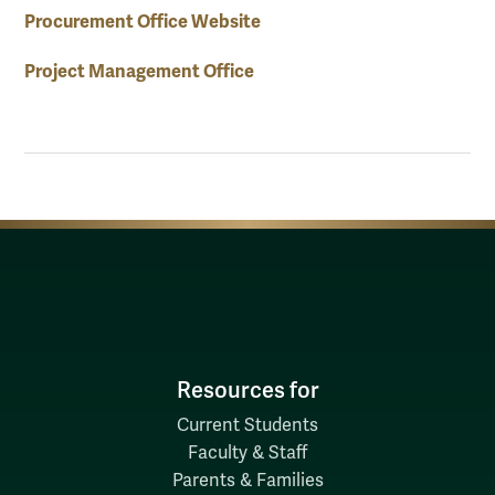
Procurement Office Website
Project Management Office
Resources for
Current Students
Faculty & Staff
Parents & Families