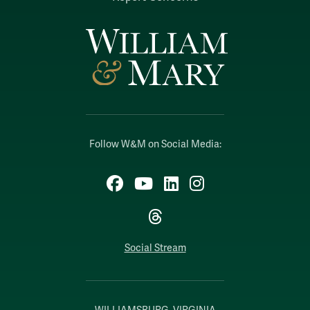
Follow W&M on Social Media:
Facebook
YouTube
LinkedIn
Instagram
Threads
Social Stream